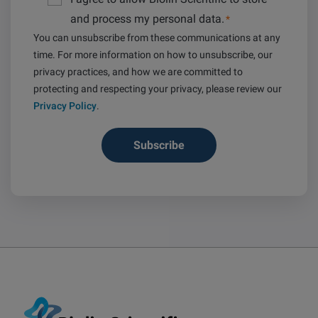
and process my personal data.
*
You can unsubscribe from these communications at any
time. For more information on how to unsubscribe, our
privacy practices, and how we are committed to
protecting and respecting your privacy, please review our
Privacy Policy
.