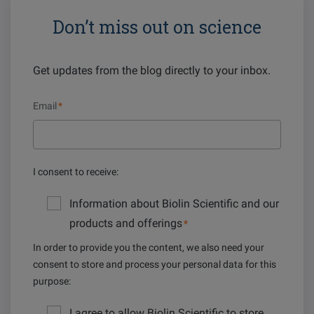
Don’t miss out on science
Get updates from the blog directly to your inbox.
Email
*
I consent to receive:
Information about Biolin Scientific and our
products and offerings
*
In order to provide you the content, we also need your
consent to store and process your personal data for this
purpose:
I agree to allow Biolin Scientific to store