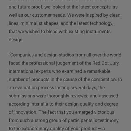
and future proof
,
we looked at the latest concepts, as
well as our customer needs.
We
were inspired by clean
lines, minimalist shapes, and the latest technology,
that we wished to blend with existing instruments
design.
"Companies and design studios from all over the world
faced the professional judgement of the Red Dot Jury,
international experts who examined a remarkable
number of products in the course of the competition. In
an evaluation process lasting several days, the
submissions were thoroughly reviewed and assessed
according inter alia to their design quality and degree
of innovation. The fact that you emerged victorious
from such a strong group of participants is testimony
to the extraordinary quality of your product – a