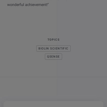
wonderful achievement!"
TOPICS
BIOLIN SCIENTIFIC
QSENSE