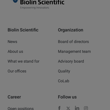
Biolin Scientific
Organization
News
Board of directors
About us
Management team
What we stand for
Advisory board
Our offices
Quality
CoLab
Career
Follow us
Open positions