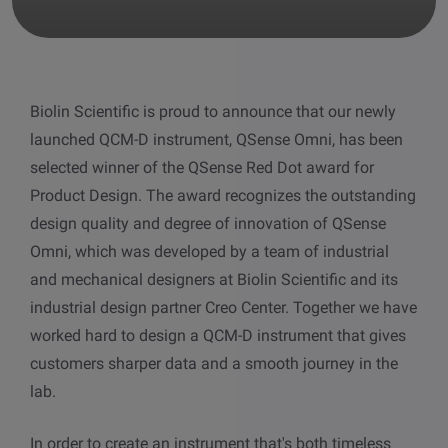
other
Standards
POPULAR IN PRODUCTS
For tensiometers
sites
Attension Theta Flow
Biolin Scientific is proud to announce that our newly
POPULAR IN KNOWLEDGE
launched QCM-D instrument, QSense Omni, has been
Attension Theta Flex
QCM-D
selected winner of the QSense Red Dot award for
Product Design. The award recognizes the outstanding
QSense Omni
Contact angle
design quality and degree of innovation of QSense
Omni, which was developed by a team of industrial
QSense Analyzer
Surface tension
and mechanical designers at Biolin Scientific and its
industrial design partner Creo Center. Together we have
QSense Sensors
Langmuir & Langmuir-Blodgett
worked hard to design a QCM-D instrument that gives
customers sharper data and a smooth journey in the
Langmuir & Langmuir-Blodgett Troughs
Biotechnology & medical devices
lab.
In order to create an instrument that's both timeless
Oil & gas