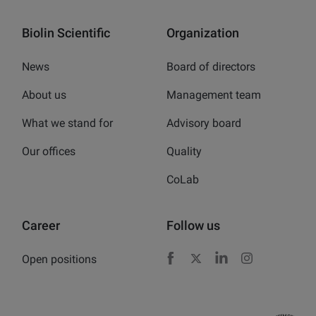
Biolin Scientific
Organization
News
Board of directors
About us
Management team
What we stand for
Advisory board
Our offices
Quality
CoLab
Career
Follow us
Open positions
Facebook
X
LinkedIn
Instagram