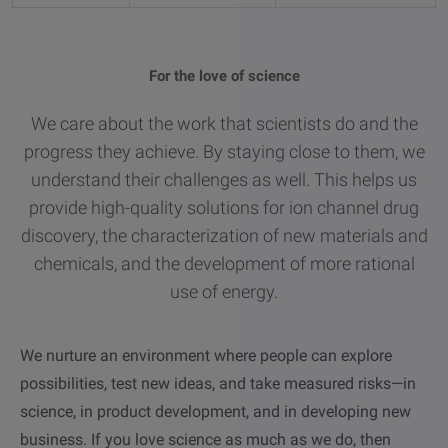
other
Standards
POPULAR IN PRODUCTS
For tensiometers
sites
For the love of science
Attension Theta Flow
POPULAR IN KNOWLEDGE
We care about the work that scientists do and the
Attension Theta Flex
progress they achieve. By staying close to them, we
QCM-D
understand their challenges as well. This helps us
QSense Omni
provide high-quality solutions for ion channel drug
Contact angle
discovery, the characterization of new materials and
QSense Analyzer
chemicals, and the development of more rational
Surface tension
use of energy.
QSense Sensors
Langmuir & Langmuir-Blodgett
We nurture an environment where people can explore
Langmuir & Langmuir-Blodgett Troughs
possibilities, test new ideas, and take measured risks—in
Biotechnology & medical devices
science, in product development, and in developing new
business.
If you love science as much as we do, then
Oil & gas