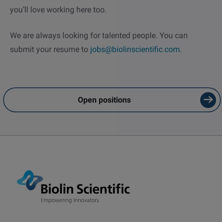
you’ll love working here too.
We are always looking for talented people. You can
submit your resume to
jobs@biolinscientific.com.
Email
LinkedIn
Twitter
Open positions
Facebook