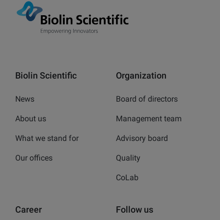
Biolin Scientific
Organization
News
Board of directors
About us
Management team
What we stand for
Advisory board
Our offices
Quality
CoLab
Career
Follow us