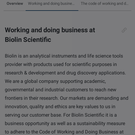
Overview
Working and doing business at Biolin Scientific
The code of working and doing business at Biolin Scientific
other
Standards
POPULAR IN PRODUCTS
For tensiometers
sites
Attension Theta Flow
Working and doing business at
POPULAR IN KNOWLEDGE
Biolin Scientific
Attension Theta Flex
QCM-D
Biolin is an analytical instruments and life science tools
QSense Omni
provider with products used for scientific purposes in
Contact angle
research & development and drug discovery applications.
QSense Analyzer
We are a global company supporting academic,
Surface tension
governmental and industrial customers to reach new
QSense Sensors
frontiers in their research. Our markets are demanding and
Langmuir & Langmuir-Blodgett
innovation, quality and ethics are key values to us in
Langmuir & Langmuir-Blodgett Troughs
serving our customer base. For Biolin Scientific it is a
Biotechnology & medical devices
business opportunity as well as a sustainability measure
to adhere to the Code of Working and Doing Business at
Oil & gas