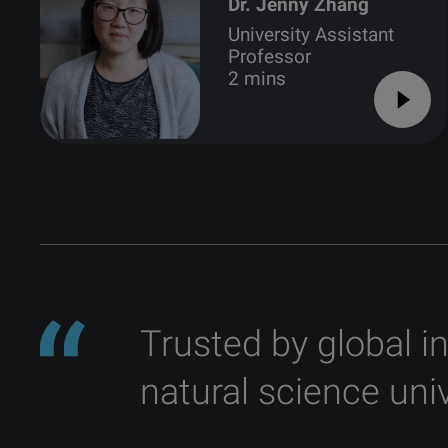
Dr. Jenny Zhang
University Assistant
Professor
2 mins
Trusted by global i
natural science univ