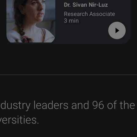
Dr. Sivan Nir-Luz
Research Associate
3 min
ndustry leaders and 96 of the
ersities.