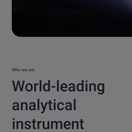
Who we are
World-leading
analytical
instrument