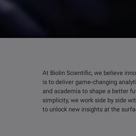
At Biolin Scientific, we believe i
is to deliver game-changing analyt
and academia to shape a better fu
simplicity, we work side by side w
to unlock new insights at the surf