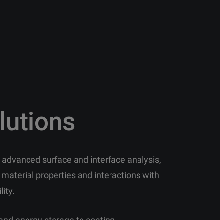
lutions
in advanced surface and interface analysis,
 material properties and interactions with
lity.
and energy storage to coating