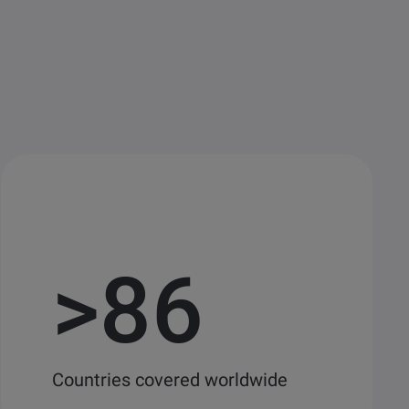
>
86
Countries covered worldwide