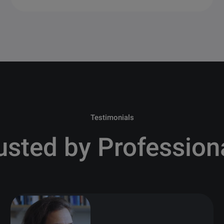
Testimonials
usted by Profession