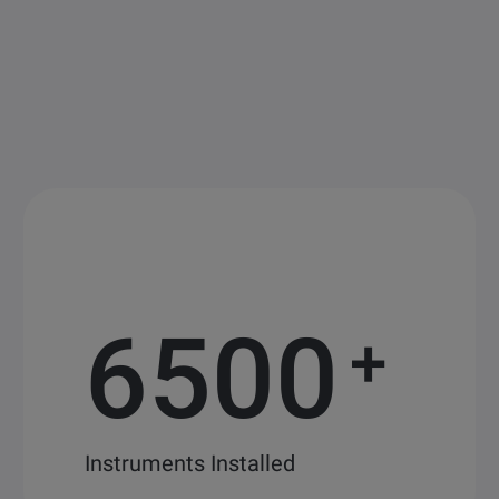
6500
+
Instruments Installed