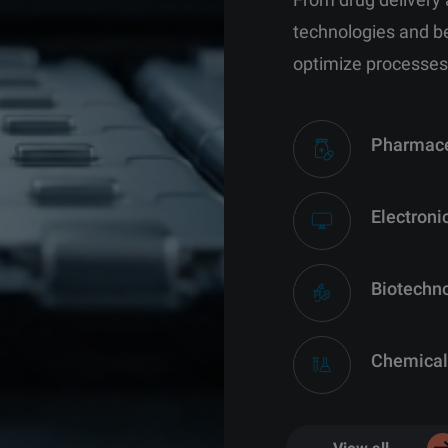
technologies and b
optimize processes
Pharmace
Electroni
Biotechn
Chemical