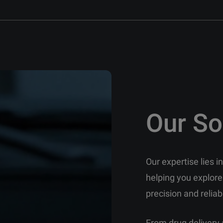
Our So
Our expertise lies 
helping you explore
precision and reliabi
From drug delivery 