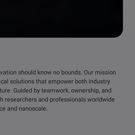
nnovation should know no bounds. Our mission
ical solutions that empower both industry
ture. Guided by teamwork, ownership, and
ith researchers and professionals worldwide
ace and nanoscale.