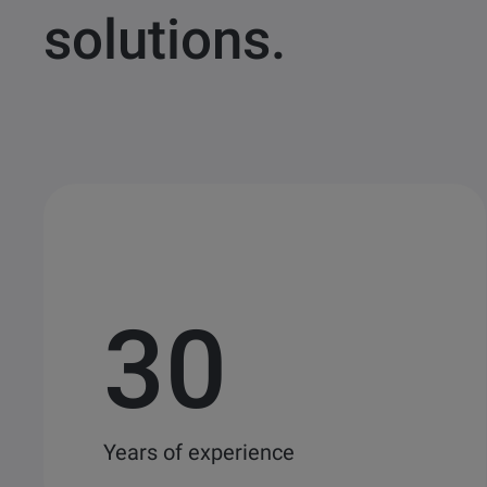
solutions.
30
Years of experience