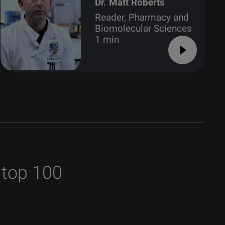
Dr. Matt Roberts
Reader, Pharmacy and
Biomolecular Sciences
1 min
 top 100