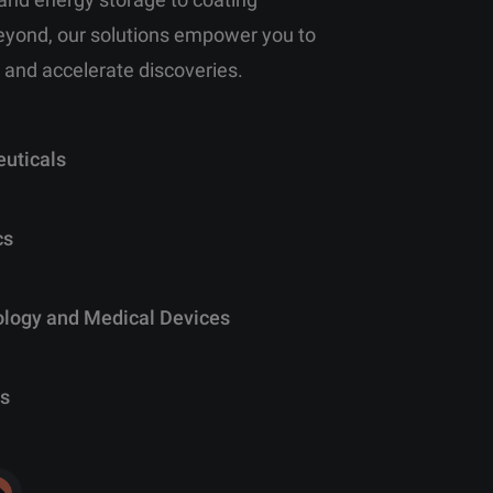
eyond, our solutions empower you to
 and accelerate discoveries.
uticals
cs
ology and Medical Devices
s