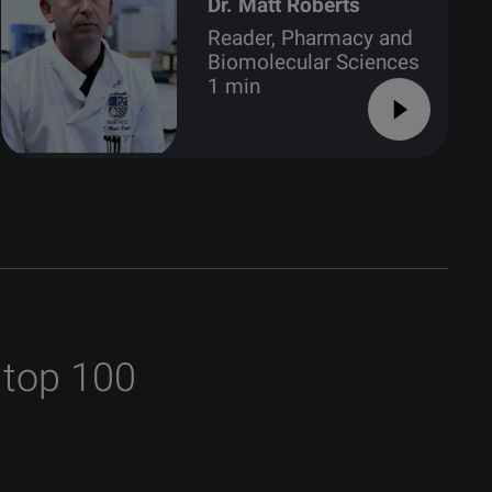
Dr. Matt Roberts
Reader, Pharmacy and
Biomolecular Sciences
1 min
 top 100