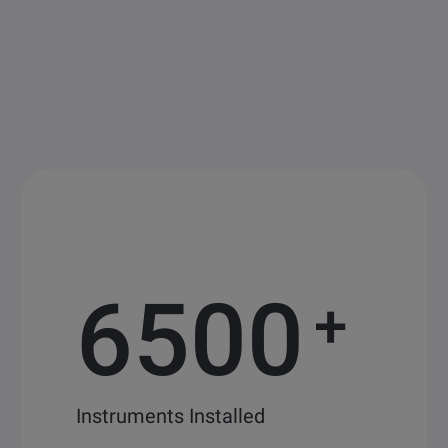
6500
+
Instruments Installed