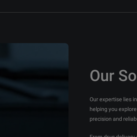
Our So
Our expertise lies 
helping you explore
precision and reliabi
From drug delivery 