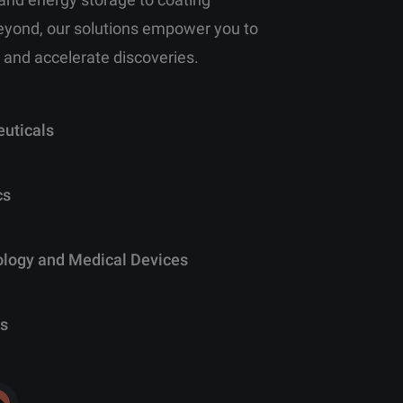
eyond, our solutions empower you to
 and accelerate discoveries.
uticals
cs
ology and Medical Devices
s