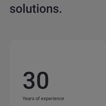
solutions.
30
Years of experience