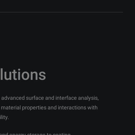
lutions
in advanced surface and interface analysis,
 material properties and interactions with
lity.
and energy storage to coating