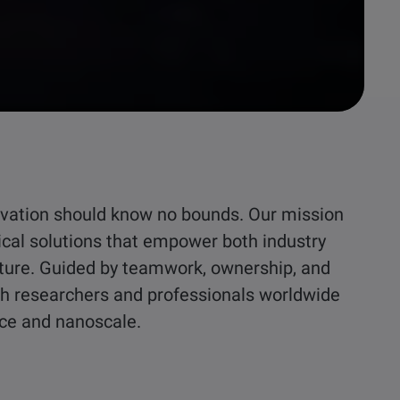
nnovation should know no bounds. Our mission
ical solutions that empower both industry
ture. Guided by teamwork, ownership, and
ith researchers and professionals worldwide
ace and nanoscale.