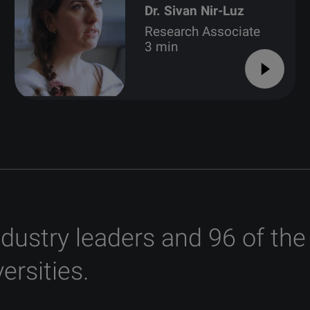
Dr. Sivan Nir-Luz
Research Associate
3 min
ndustry leaders and 96 of the
ersities.