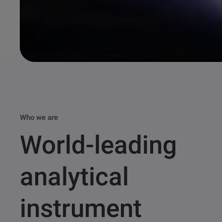
Who we are
World-leading
analytical
instrument