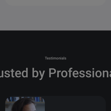
Testimonials
usted by Profession