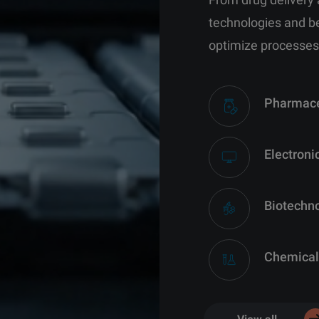
technologies and b
optimize processes
Pharmace
Electroni
Biotechn
Chemical