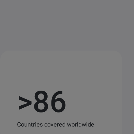
>
86
Countries covered worldwide