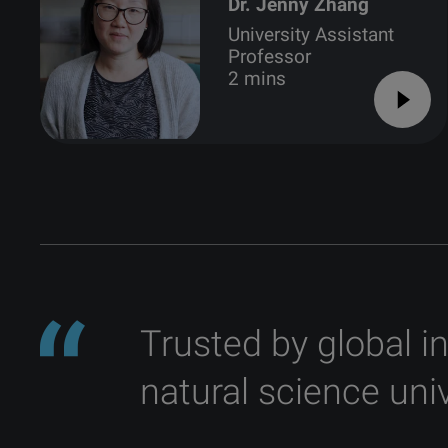
Dr. Jenny Zhang
University Assistant
Professor
2 mins
Trusted by global i
natural science univ