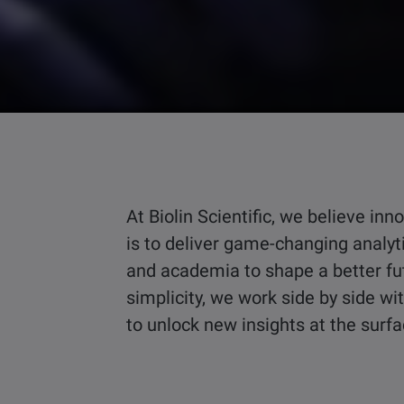
At Biolin Scientific, we believe i
is to deliver game-changing analyt
and academia to shape a better fu
simplicity, we work side by side w
to unlock new insights at the surf