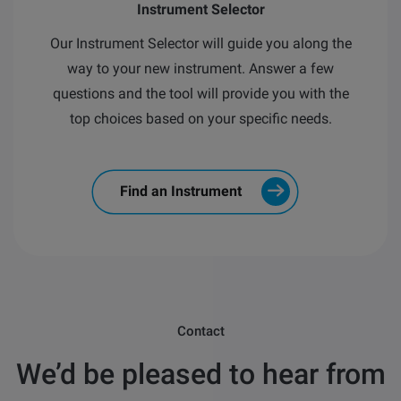
Instrument Selector
Our Instrument Selector will guide you along the
way to your new instrument.
Answer a few
questions and the tool will provide you with the
top choices based on your specific needs.
Find an Instrument
Contact
We’d be pleased to hear from