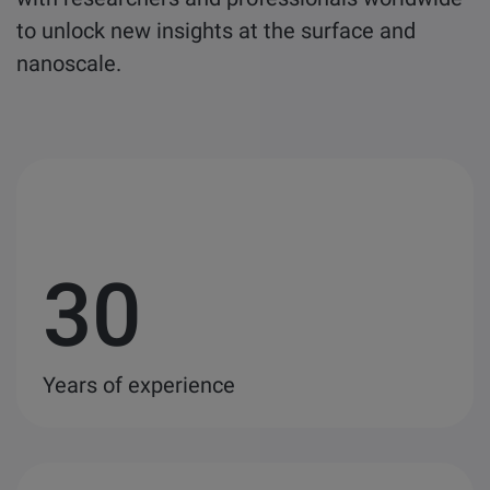
to unlock new insights at the surface and
nanoscale.
30
Years of experience