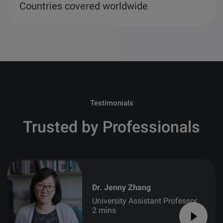
Countries covered worldwide
Testimonials
Trusted by Professionals
Dr. Jenny Zhang
University Assistant Professor
2 mins