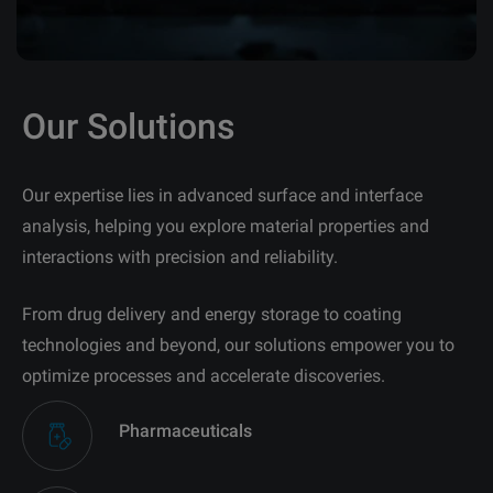
Our Solutions
Our expertise lies in advanced surface and interface
analysis, helping you explore material properties and
interactions with precision and reliability.
From drug delivery and energy storage to coating
technologies and beyond, our solutions empower you to
optimize processes and accelerate discoveries.
Pharmaceuticals