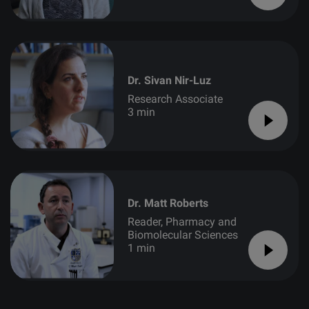
Dr. Sivan Nir-Luz
Research Associate
3 min
Dr. Matt Roberts
Reader, Pharmacy and
Biomolecular Sciences
1 min