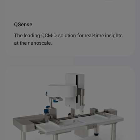
QSense
The leading QCM-D solution for real-time insights
at the nanoscale.