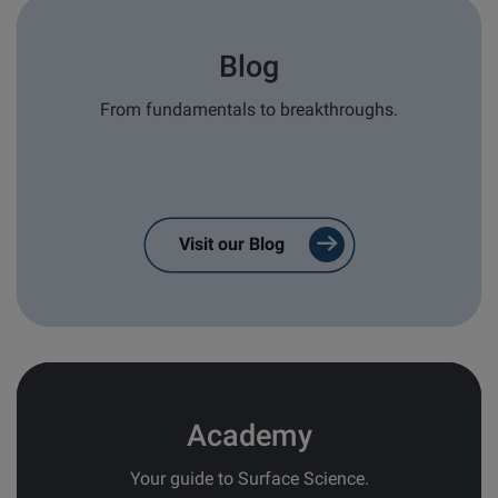
Type of Inquiry
*
Blog
Sales
From fundamentals to breakthroughs.
Service/Support
General
Brand of interest
*
Visit our Blog
Attension
QSense
KSV NIMA
Application/Industry area
Academy
I consent to receive:
Your guide to Surface Science.
Confirmations from contact forms