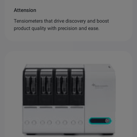
Attension
Tensiometers that drive discovery and boost
product quality with precision and ease.