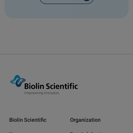
Biolin Scientific
Organization