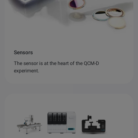
Sensors
The sensor is at the heart of the QCM-D
experiment.