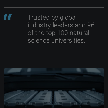
Trusted by global
industry leaders and 96
of the top 100 natural
science universities.