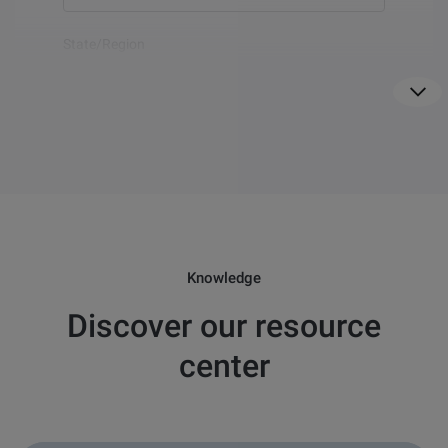
Show
more
State/Region
For US only
Country
*
Email
*
Knowledge
Discover our resource
Question
*
center