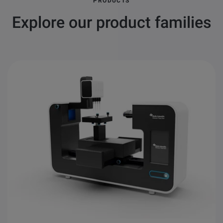
PRODUCTS
Explore our product families