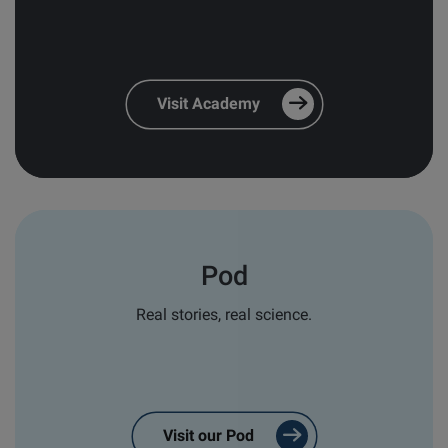
and relevant follow-ups
*
Personal email responses from our
team and distribution partners
*
Visit Academy
In order to provide you the content, we also need
your consent to store and process your personal
data for this purpose:
I agree to allow Biolin Scientific to
store and process my personal data.
*
Pod
You can unsubscribe from these communications at
any time. For more information on how to
Real stories, real science.
unsubscribe, our privacy practices, and how we are
committed to protecting and respecting your
privacy, please review our
Privacy Policy
.
Visit our Pod