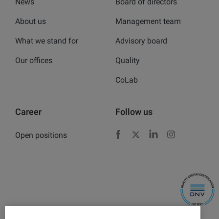
News
Board of directors
About us
Management team
What we stand for
Advisory board
Our offices
Quality
CoLab
Career
Follow us
Open positions
Facebook
X
LinkedIn
Instagram