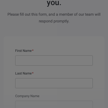
you.
Please fill out this form, and a member of our team will
respond promptly.
First Name
*
Last Name
*
Company Name