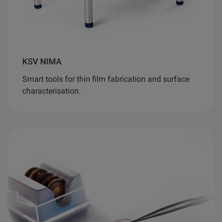
KSV NIMA
Smart tools for thin film fabrication and surface
characterisation.