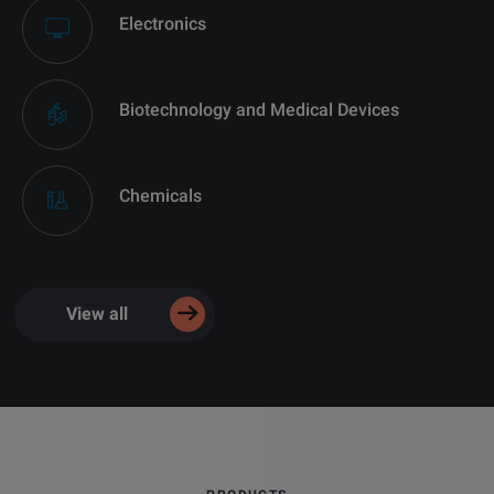
Electronics
Biotechnology and Medical Devices
Chemicals
View all