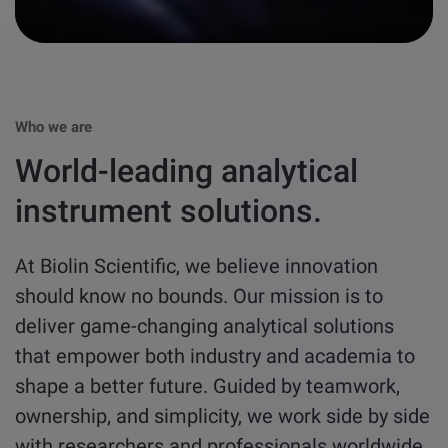
other
Standards
POPULAR IN PRODUCTS
For tensiometers
sites
Attension Theta Flow
POPULAR IN KNOWLEDGE
Who we are
Attension Theta Flex
World-leading analytical
QCM-D
QSense Omni
instrument solutions.
Contact angle
QSense Analyzer
At Biolin Scientific, we believe innovation
Surface tension
should know no bounds. Our mission is to
QSense Sensors
deliver game-changing analytical solutions
Langmuir & Langmuir-Blodgett
that empower both industry and academia to
Langmuir & Langmuir-Blodgett Troughs
shape a better future. Guided by teamwork,
Biotechnology & medical devices
ownership, and simplicity, we work side by side
with researchers and professionals worldwide
Oil & gas