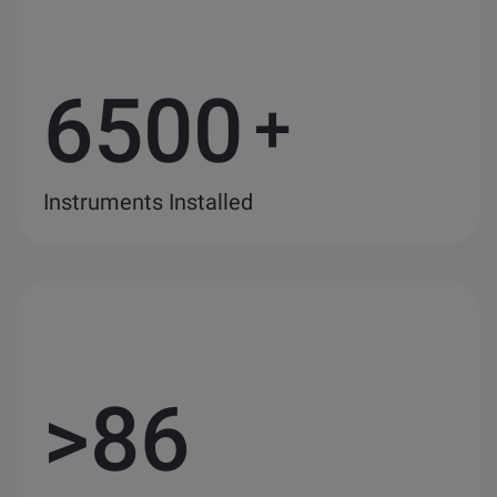
6500
+
Instruments Installed
>
86