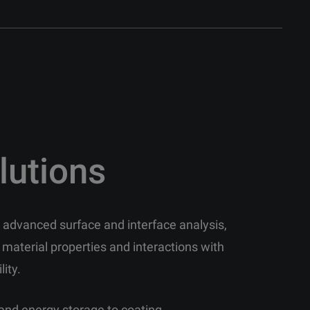
lutions
in advanced surface and interface analysis,
 material properties and interactions with
lity.
and energy storage to coating