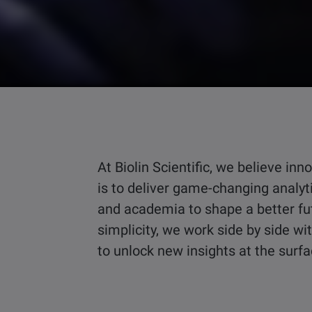
At Biolin Scientific, we believe i
is to deliver game-changing analyt
and academia to shape a better fu
simplicity, we work side by side w
to unlock new insights at the surf