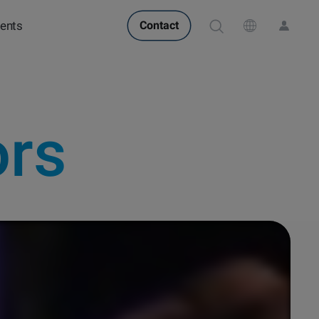
ents
Contact
POPULAR IN PRODUCTS
POPULAR IN KNOWLEDGE
Attension Theta Flow
QCM-D
Attension Theta Flex
Contact angle
Langmuir & Langmuir-
QSense Omni
Surface tension
QSense Analyzer
Blodgett
ors
Biotechnology &
Langmuir & Langmuir-
QSense Sensors
Oil & gas
medical devices
Blodgett Troughs