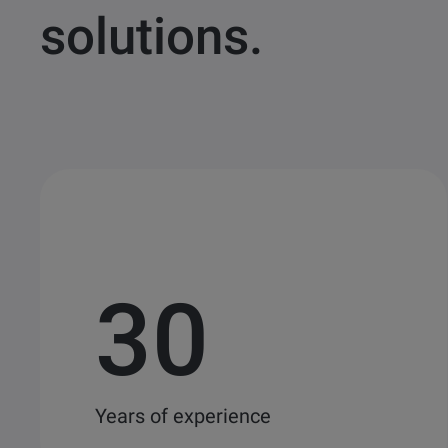
solutions.
30
Years of experience