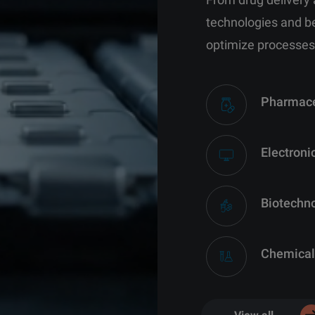
technologies and b
optimize processes
Pharmace
Electroni
Biotechn
Chemical