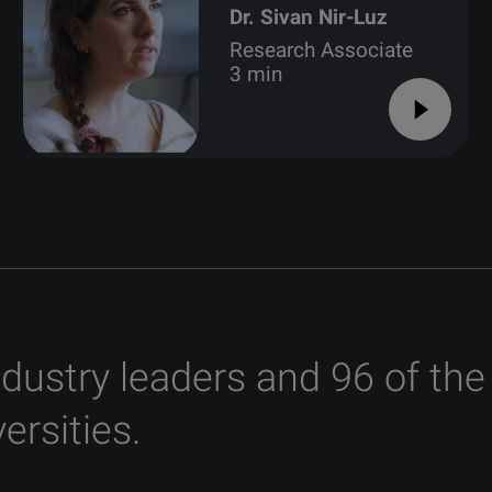
Dr. Sivan Nir-Luz
Research Associate
3 min
ndustry leaders and 96 of the
ersities.