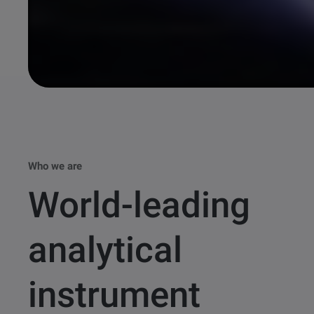
Who we are
World-leading
analytical
instrument