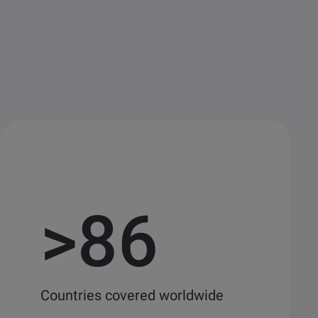
>
86
Countries covered worldwide