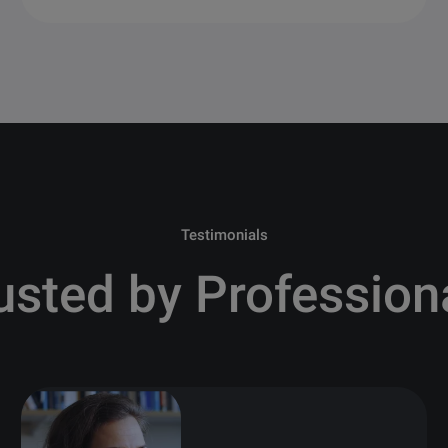
Testimonials
usted by Profession