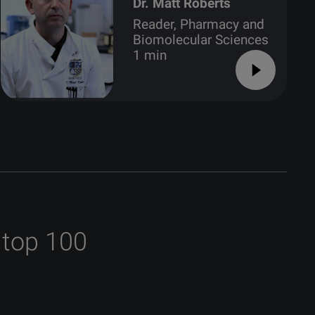
Dr. Matt Roberts
Reader, Pharmacy and
Biomolecular Sciences
1 min
 top 100