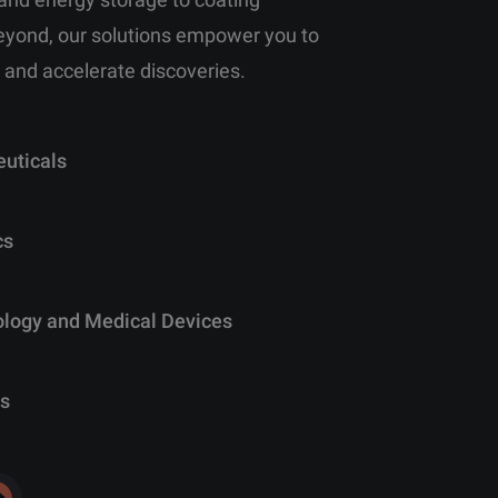
eyond, our solutions empower you to
 and accelerate discoveries.
uticals
cs
ology and Medical Devices
s