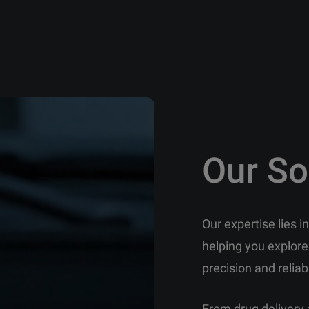
Our So
Our expertise lies 
helping you explore
precision and reliabi
From drug delivery 