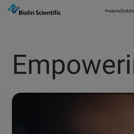
Solut
Products
Overview
Measurements
Optical
Tensiometers
Explore our possibilities
Products
Attension
Solutions
QSense
Instrument Selector
Empower
Publications
QCM-D Instrume
Glossary
& Sensors
Browse articles
Words explaine
Knowledge
KSV NIMA
Service & Support
Blog
Pod
Events
Sign in
Contact