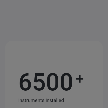
6500
+
Instruments Installed