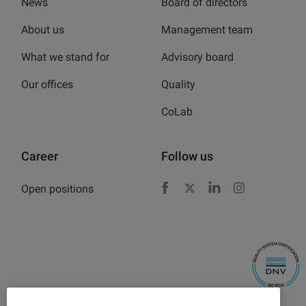
News
Board of directors
About us
Management team
What we stand for
Advisory board
Our offices
Quality
CoLab
Career
Follow us
Open positions
Facebook
X
LinkedIn
Instagram