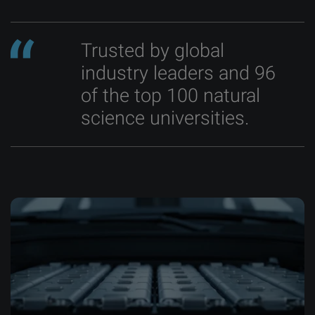
Trusted by global
industry leaders and 96
of the top 100 natural
science universities.