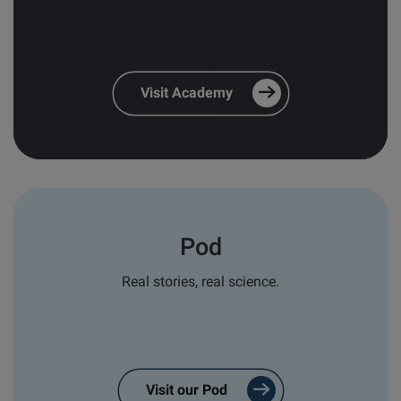
and relevant follow-ups
*
Personal email responses from our
team and distribution partners
*
Visit Academy
In order to provide you the content, we also need
your consent to store and process your personal
data for this purpose:
I agree to allow Biolin Scientific to
store and process my personal data.
*
Pod
You can unsubscribe from these communications at
any time. For more information on how to
Real stories, real science.
unsubscribe, our privacy practices, and how we are
committed to protecting and respecting your
privacy, please review our
Privacy Policy
.
Visit our Pod