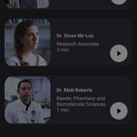
Dr. Sivan Nir-Luz
Research Associate
3 min
Dr. Matt Roberts
Reader, Pharmacy and
Biomolecular Sciences
1 min