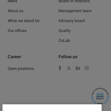
News
Board of directors
About us
Management team
What we stand for
Advisory board
Our offices
Quality
CoLab
Career
Follow us
Open positions
Facebook
X
LinkedIn
Instagram