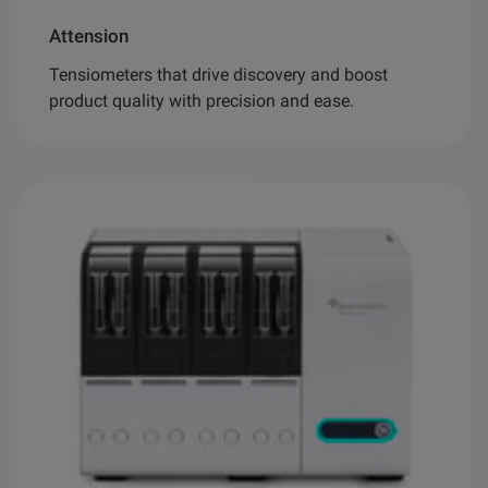
Attension
Tensiometers that drive discovery and boost
product quality with precision and ease.