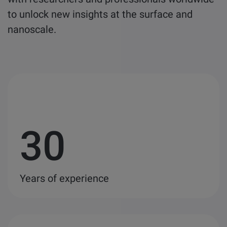
to unlock new insights at the surface and
nanoscale.
30
Years of experience