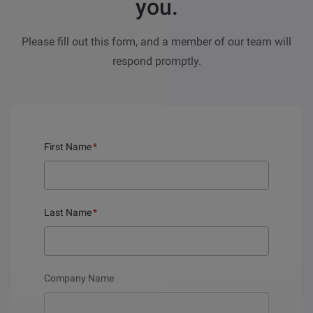
you.
Please fill out this form, and a member of our team will
respond promptly.
First Name
*
Last Name
*
Company Name