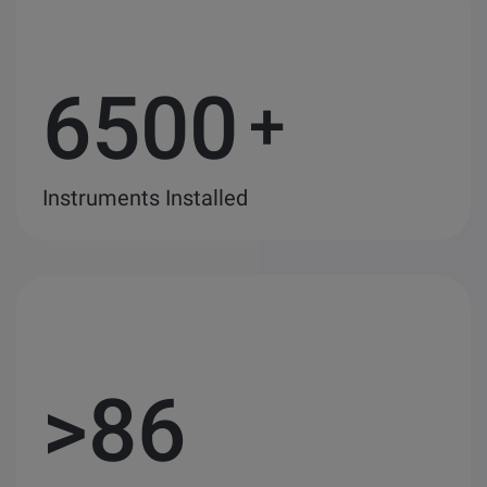
6500
+
Instruments Installed
>
86