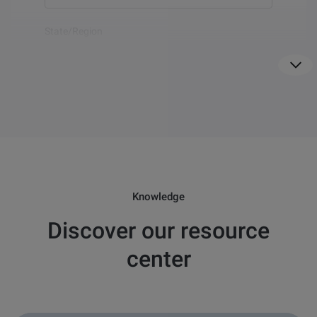
Show
more
State/Region
For US only
Country
*
Email
*
Knowledge
Discover our resource
Question
*
center