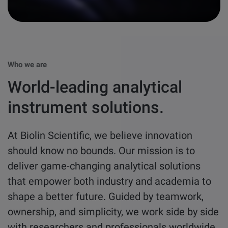
other
Standards
POPULAR IN PRODUCTS
For tensiometers
sites
Attension Theta Flow
POPULAR IN KNOWLEDGE
Who we are
Attension Theta Flex
World-leading analytical
QCM-D
QSense Omni
instrument solutions.
Contact angle
QSense Analyzer
At Biolin Scientific, we believe innovation
Surface tension
should know no bounds. Our mission is to
QSense Sensors
deliver game-changing analytical solutions
Langmuir & Langmuir-Blodgett
that empower both industry and academia to
Langmuir & Langmuir-Blodgett Troughs
shape a better future. Guided by teamwork,
Biotechnology & medical devices
ownership, and simplicity, we work side by side
with researchers and professionals worldwide
Oil & gas