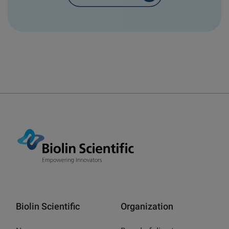
Biolin Scientific
Organization