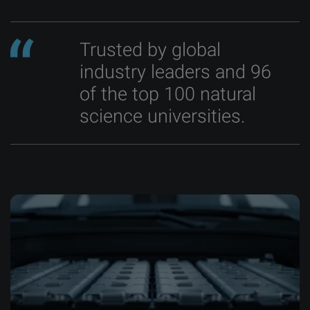
Trusted by global
industry leaders and 96
of the top 100 natural
science universities.