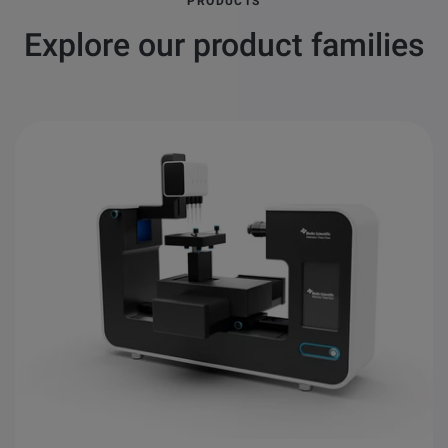
PRODUCTS
Explore our product families