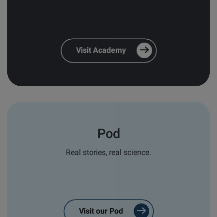
and relevant follow-ups
*
Personal email responses from our
team and distribution partners
*
Visit Academy
In order to provide you the content, we also need
your consent to store and process your personal
data for this purpose:
I agree to allow Biolin Scientific to
store and process my personal data.
*
Pod
You can unsubscribe from these communications at
any time. For more information on how to
Real stories, real science.
unsubscribe, our privacy practices, and how we are
committed to protecting and respecting your
privacy, please review our
Privacy Policy
.
Visit our Pod