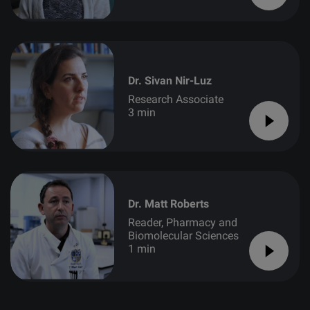
Dr. Sivan Nir-Luz
Research Associate
3 min
Dr. Matt Roberts
Reader, Pharmacy and
Biomolecular Sciences
1 min