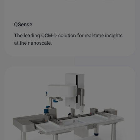
QSense
The leading QCM-D solution for real-time insights
at the nanoscale.