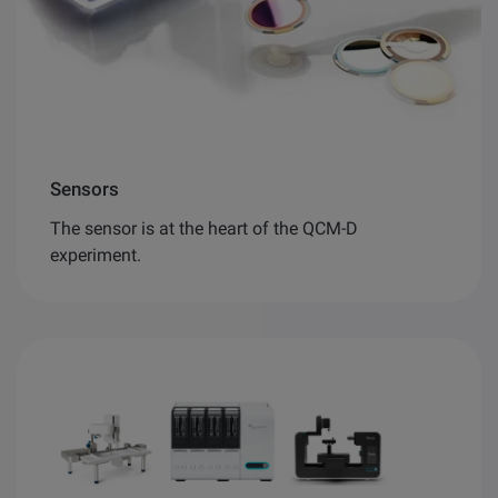
Sensors
The sensor is at the heart of the QCM-D
experiment.