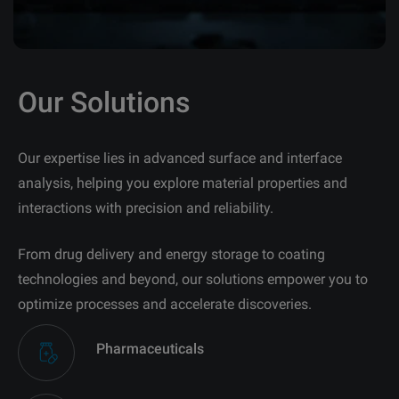
Our Solutions
Our expertise lies in advanced surface and interface
analysis, helping you explore material properties and
interactions with precision and reliability.
From drug delivery and energy storage to coating
technologies and beyond, our solutions empower you to
optimize processes and accelerate discoveries.
Pharmaceuticals