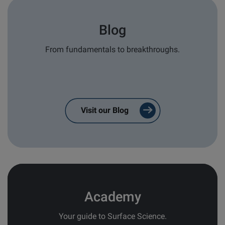
Type of Inquiry
*
Blog
Sales
From fundamentals to breakthroughs.
Service/Support
General
Brand of interest
*
Visit our Blog
Attension
QSense
KSV NIMA
Application/Industry area
Academy
I consent to receive:
Your guide to Surface Science.
Confirmations from contact forms