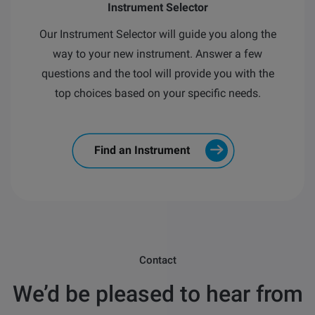
Instrument Selector
Our Instrument Selector will guide you along the
way to your new instrument.
Answer a few
questions and the tool will provide you with the
top choices based on your specific needs.
Find an Instrument
Contact
We’d be pleased to hear from