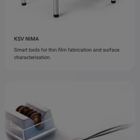
KSV NIMA
Smart tools for thin film fabrication and surface
characterisation.