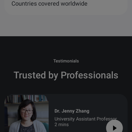
Countries covered worldwide
Testimonials
Trusted by Professionals
Dr. Jenny Zhang
University Assistant Professor
2 mins