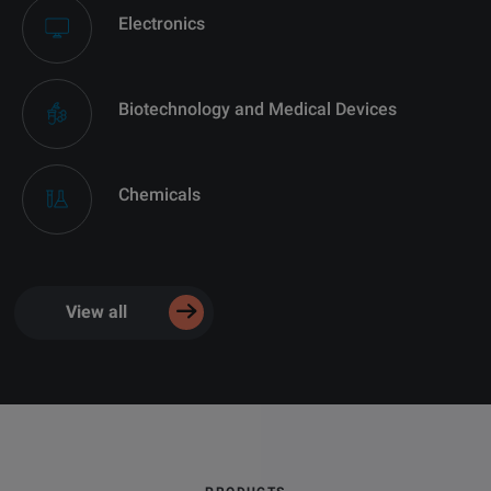
Electronics
Biotechnology and Medical Devices
Chemicals
View all