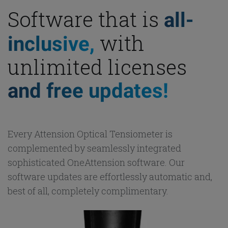
Software that is
all-
with
inclusive,
unlimited licenses
and free updates!
Every Attension Optical Tensiometer is
complemented by seamlessly integrated
sophisticated OneAttension software. Our
software updates are effortlessly automatic and,
best of all, completely complimentary.