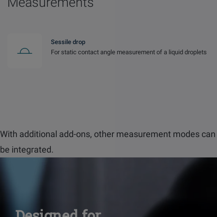
Measurements
Sessile drop
For static contact angle measurement of a liquid droplets
With additional add-ons, other measurement modes can
be integrated.
Designed for