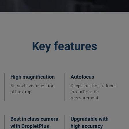
Key features
High magnification
Autofocus
Accurate visualization
Keeps the drop in focus
of the drop
throughout the
measurement
Best in class camera
Upgradable with
with DropletPlus
high accuracy