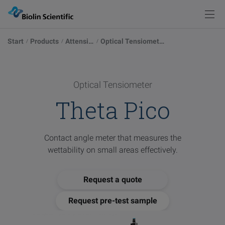
Knowledge
Products
Back
Back
Start
Products
Attension
Optical Tensiometers
Products
Solutions
Measurements
Instrument Selector
Optical Tensiometers
Explore our possibilities
Optical Tensiometer
Knowledge
Theta Pico
Service & Support
Academy
Blog
Force Tensiometers
Learn more
Pod
Contact angle meter that measures the
Events
wettability on small areas effectively.
Publications
QCM-D Instruments & Sensors
Sign in
Browse articles
Contact
Request a quote
Glossary
Deposition & Characterization of Thin Films
Request pre-test sample
Words explained
Visit
our