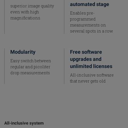
automated stage
superior image quality
even with high
Enables pre-
magnifications
programmed
measurements on
several spots in a row
Modularity
Free software
upgrades and
Easy switch between
unlimited licenses
regular and picoliter
drop measurements
All-inclusive software
that never gets old
All-inclusive system