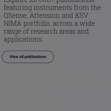
featuring instruments from the
QSense, Attension and KSV
NIMA portfolio, across a wide
range of research areas and
applications.
View all publications