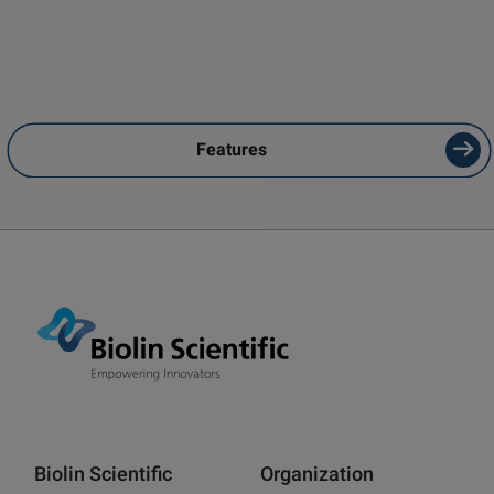
Features
Biolin Scientific
Organization