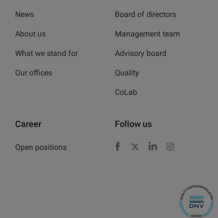
News
Board of directors
About us
Management team
What we stand for
Advisory board
Our offices
Quality
CoLab
Career
Follow us
Open positions
Facebook
X
LinkedIn
Instagram