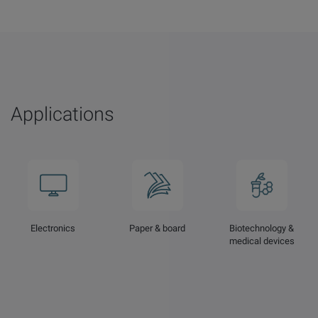
Applications
Electronics
Paper & board
Biotechnology &
medical devices