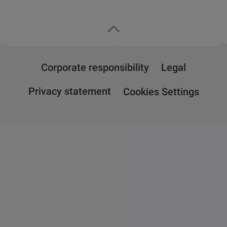
Corporate responsibility
Legal
Privacy statement
Cookies Settings
Overview
Attension
QSense
KSV NIMA