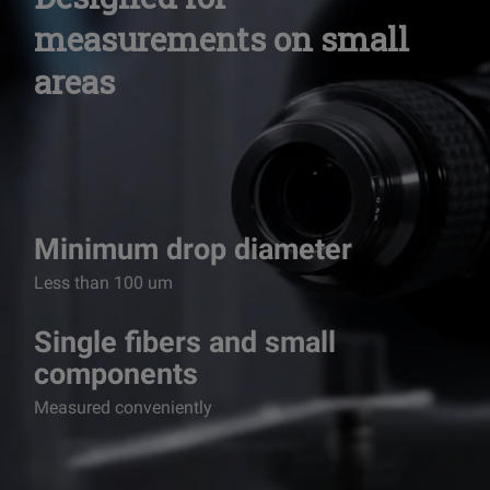
measurements on
small
areas
Minimum drop diameter
Less than 100 um
Single fibers and small
components
Measured conveniently