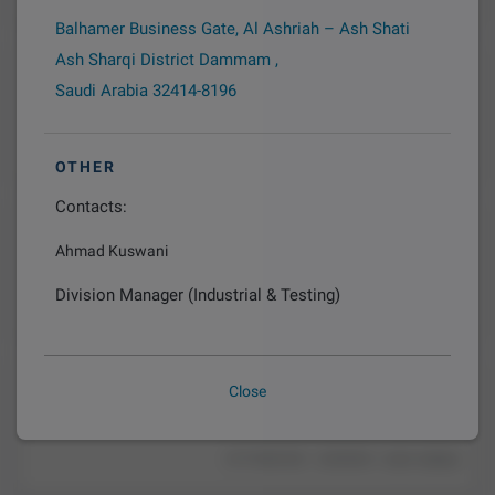
Balhamer Business Gate, Al Ashriah – Ash Shati
Ash Sharqi District Dammam ,
Jordan
Saudi Arabia 32414-8196
ATTENSION
QSENSE
KSV NIMA
OTHER
Contacts:
Lebanon
Ahmad Kuswani
Division Manager (Industrial & Testing)
ATTENSION
QSENSE
KSV NIMA
Close
Peru
ATTENSION
QSENSE
KSV NIMA