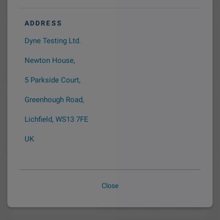
ADDRESS
Jordan
Dyne Testing Ltd.
Newton House,
ATTENSION
QSENSE
KSV NIMA
5 Parkside Court,
Greenhough Road,
Lebanon
Lichfield, WS13 7FE
ATTENSION
QSENSE
KSV NIMA
UK
Peru
Close
ATTENSION
QSENSE
KSV NIMA