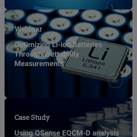
Webinar
Optimizing Li-ion Batteries
Through Wettability
Measurements
Case Study
Using QSense EQCM-D analysis