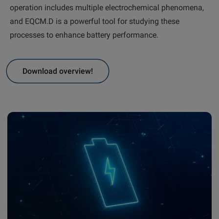
operation includes multiple electrochemical phenomena,
and EQCM.D is a powerful tool for studying these
Email
LinkedIn
Twitter
processes to enhance battery performance.
Facebook
Download overview!