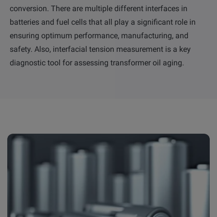
conversion. There are multiple different interfaces in
batteries and fuel cells that all play a significant role in
ensuring optimum performance, manufacturing, and
safety. Also, interfacial tension measurement is a key
diagnostic tool for assessing transformer oil aging.