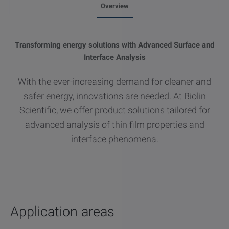
Overview
other
Standards
POPULAR IN PRODUCTS
For tensiometers
sites
Attension Theta Flow
Transforming energy solutions with Advanced Surface and
Interface Analysis
POPULAR IN KNOWLEDGE
Attension Theta Flex
With the ever-increasing demand for cleaner and
QCM-D
safer energy, innovations are needed. At Biolin
QSense Omni
Scientific, we offer product solutions tailored for
Contact angle
advanced analysis of thin film properties and
QSense Analyzer
interface phenomena.
Surface tension
QSense Sensors
Langmuir & Langmuir-Blodgett
Langmuir & Langmuir-Blodgett Troughs
Biotechnology & medical devices
Application areas
Oil & gas