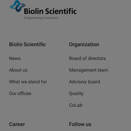
Biolin Scientific
Organization
News
Board of directors
About us
Management team
What we stand for
Advisory board
Our offices
Quality
CoLab
Career
Follow us