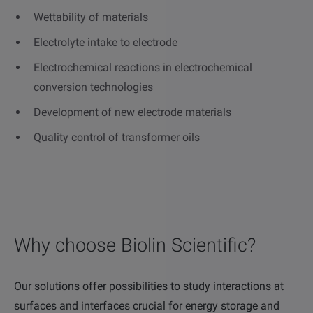
Wettability of materials
Electrolyte intake to electrode
Electrochemical reactions in electrochemical
conversion technologies
Development of new electrode materials
Quality control of transformer oils
Why choose Biolin Scientific?
Our solutions offer possibilities to study interactions at
surfaces and interfaces crucial for energy storage and