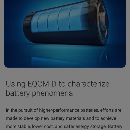
Using EQCM-D to characterize
battery phenomena
In the pursuit of higher-performance batteries, efforts are
made to develop new battery materials and to achieve
more stable, lower cost, and safer energy storage. Battery