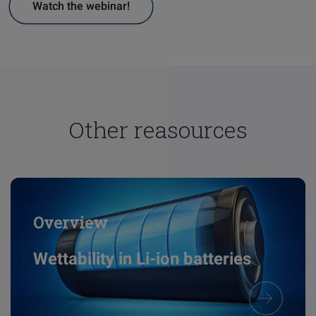
Watch the webinar!
Other reasources
Overview
Wettability in Li-ion batteries