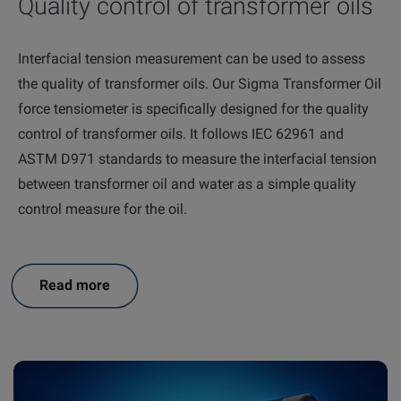
Quality control of transformer oils
Interfacial tension measurement can be used to assess
the quality of transformer oils. Our Sigma Transformer Oil
force tensiometer is specifically designed for the quality
control of transformer oils. It follows IEC 62961 and
ASTM D971 standards to measure the interfacial tension
between transformer oil and water as a simple quality
control measure for the oil.
Read more