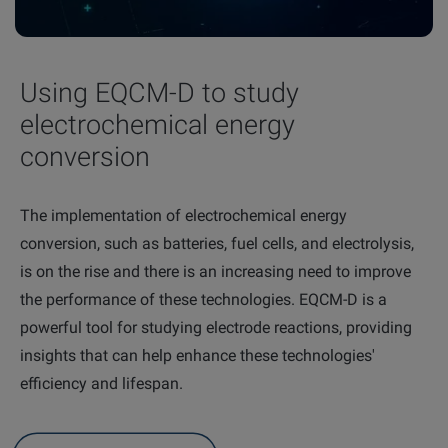
Using EQCM-D to study
electrochemical energy
conversion
The implementation of electrochemical energy
conversion, such as batteries, fuel cells, and electrolysis,
is on the rise and there is an increasing need to improve
the performance of these technologies. EQCM-D is a
powerful tool for studying electrode reactions, providing
insights that can help enhance these technologies'
efficiency and
lifespan.