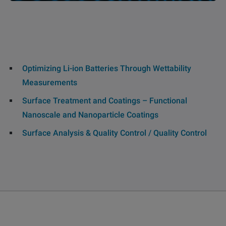
Optimizing Li-ion Batteries Through Wettability
Measurements
Surface Treatment and Coatings – Functional
Nanoscale and Nanoparticle Coatings
Surface Analysis & Quality Control / Quality Control