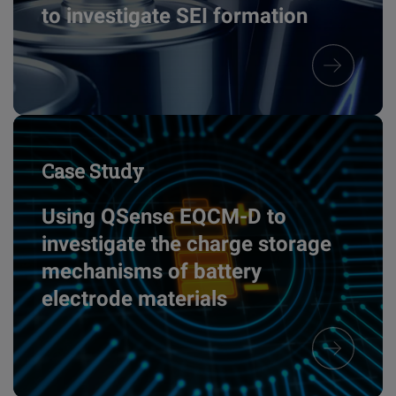
to investigate SEI formation
Case Study
Using QSense EQCM-D to
investigate the charge storage
mechanisms of battery
electrode materials