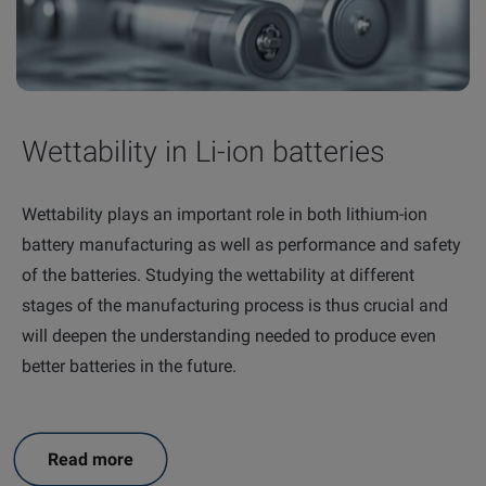
Wettability in Li-ion batteries
Wettability plays an important role in both lithium-ion
battery manufacturing as well as performance and safety
of the batteries. Studying the wettability at different
stages of the manufacturing process is thus crucial and
will deepen the understanding needed to produce even
better batteries in the future.
Read more