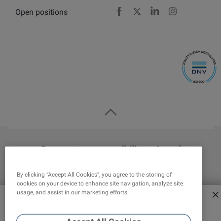
Open positions
Facebook
X
LinkedIn
Instagram
Corporate responsibility
Legal
Privacy statement
Cookies Settings
By clicking “Accept All Cookies”, you agree to the storing of
cookies on your device to enhance site navigation, analyze site
Overview
Attension
QSense
KSV NIMA
usage, and assist in our marketing efforts.
Explore new era of force
tensiometers