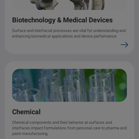
other
Standards
POPULAR IN PRODUCTS
For tensiometers
sites
Biotechnology & Medical Devices
Attension Theta Flow
Surface and interfacial processes are vital for understanding and
enhancing biomedical applications and device performance.
POPULAR IN KNOWLEDGE
Attension Theta Flex
QCM-D
QSense Omni
Contact angle
QSense Analyzer
Surface tension
QSense Sensors
Langmuir & Langmuir-Blodgett
Chemical
Langmuir & Langmuir-Blodgett Troughs
Biotechnology & medical devices
Chemical components and their behavior at surfaces and
interfaces impact formulations from personal care to pharma and
paint manufacturing.
Oil & gas