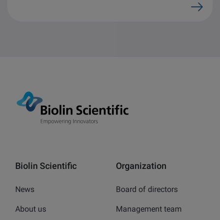
Biolin Scientific
Organization
News
Board of directors
About us
Management team