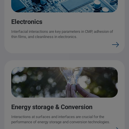
Electronics
Interfacial interactions are key parameters in CMP, adhesion of
thin films, and cleanliness in electronics.
Energy storage & Conversion
Interactions at surfaces and interfaces are crucial for the
performance of energy storage and conversion technologies.