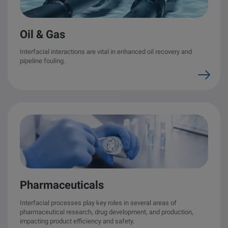
Oil & Gas
Interfacial interactions are vital in enhanced oil recovery and
pipeline fouling.
Pharmaceuticals
Interfacial processes play key roles in several areas of
pharmaceutical research, drug development, and production,
impacting product efficiency and safety.