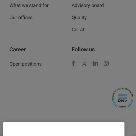
What we stand for
Advisory board
Our offices
Quality
CoLab
Career
Follow us
Open positions
Facebook
X
LinkedIn
Instagram