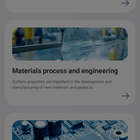
Materials process and engineering
Surface properties are important in the development and
manufacturing of new materials and products.