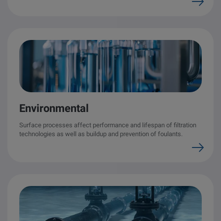
Environmental
Surface processes affect performance and lifespan of filtration
technologies as well as buildup and prevention of foulants.