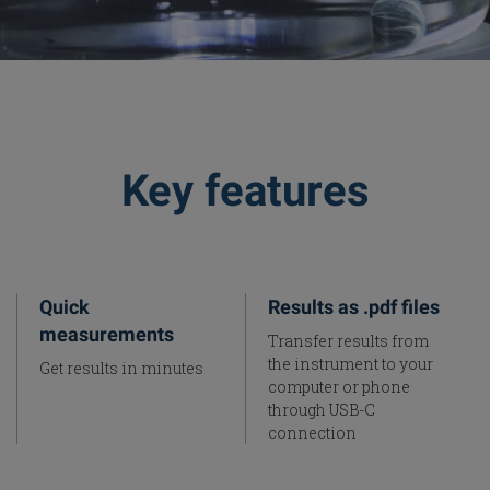
Key features
Quick
Results as .pdf files
measurements
Transfer results from
the instrument to your
Get results in minutes
computer or phone
through USB-C
connection