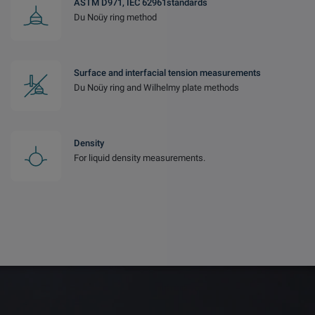
ASTM D971, IEC 62961standards
Du Noüy ring method
Surface and interfacial tension measurements
Du Noüy ring and Wilhelmy plate methods
Density
For liquid density measurements.