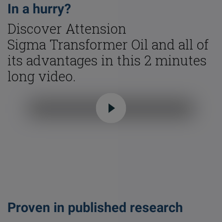
In a hurry?
Discover Attension
Sigma Transformer Oil and all of
its advantages in this 2 minutes
long video.
Proven in published research