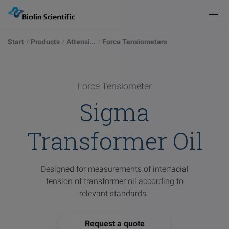
Knowledge
Products
Back
Back
Start
Products
Attension
Force Tensiometers
Products
Solutions
Measurements
Instrument Selector
Optical Tensiometers
Explore our possibilities
Force Tensiometer
Knowledge
Sigma
Service & Support
Academy
Blog
Force Tensiometers
Learn more
Transformer Oil
Pod
Events
Publications
QCM-D Instruments & Sensors
Sign in
Browse articles
Designed for measurements of interfacial
Contact
tension of transformer oil according to
relevant standards.
Glossary
Deposition & Characterization of Thin Films
Words explained
Visit
Request a quote
our