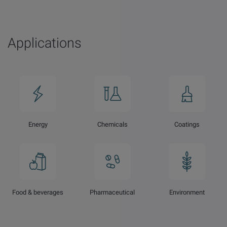
Applications
Energy
Chemicals
Coatings
Food & beverages
Pharmaceutical
Environment