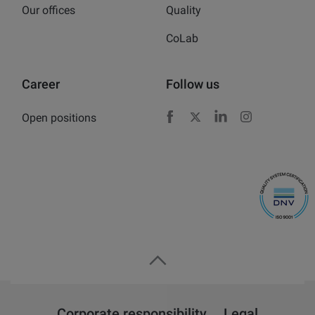
Our offices
Quality
CoLab
Career
Follow us
Open positions
Facebook
X
LinkedIn
Instagram
Corporate responsibility
Legal