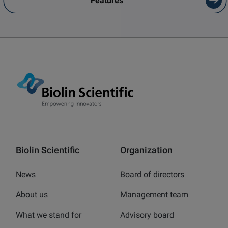
Features
Biolin Scientific
Organization
News
Board of directors
About us
Management team
What we stand for
Advisory board