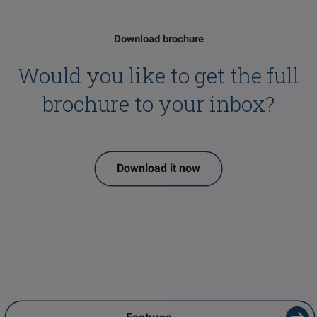
Download brochure
Would you like to get the full
brochure to your inbox?
Download it now