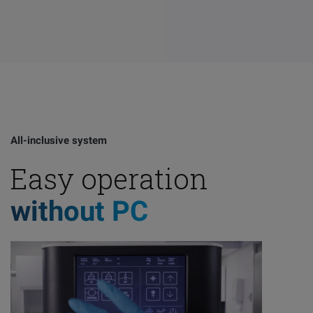
All-inclusive system
Easy operation
without PC
Email
LinkedIn
Twitter
Faceb