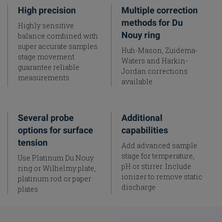
High precision
Multiple correction
methods for Du
Highly sensitive
Nouy ring
balance combined with
super accurate samples
Huh-Mason, Zuidema-
stage movement
Waters and Harkin-
guarantee reliable
Jordan corrections
measurements
available
Several probe
Additional
options for surface
capabilities
tension
Add advanced sample
stage for temperature,
Use Platinum Du Nouy
pH or stirrer. Include
ring or Wilhelmy plate,
ionizer to remove static
platinum rod or paper
discharge
plates