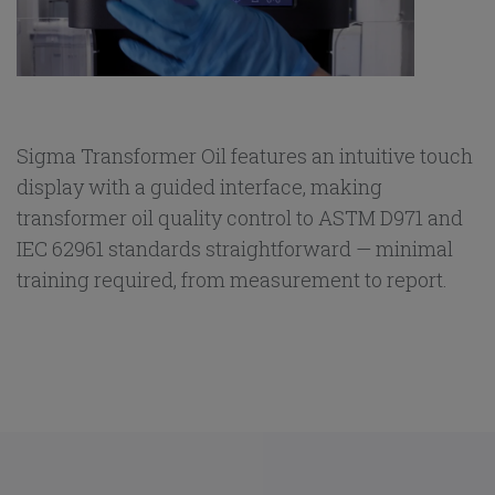
Sigma Transformer Oil features an intuitive touch
display with a guided interface, making
transformer oil quality control to ASTM D971 and
IEC 62961 standards straightforward — minimal
training required, from measurement to report.