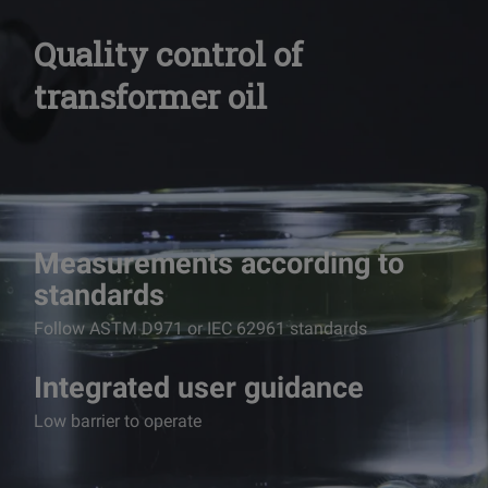
Quality control of
transformer oil
Measurements according to
standards
Follow ASTM D971 or IEC 62961 standards
Integrated user guidance
Low barrier to operate