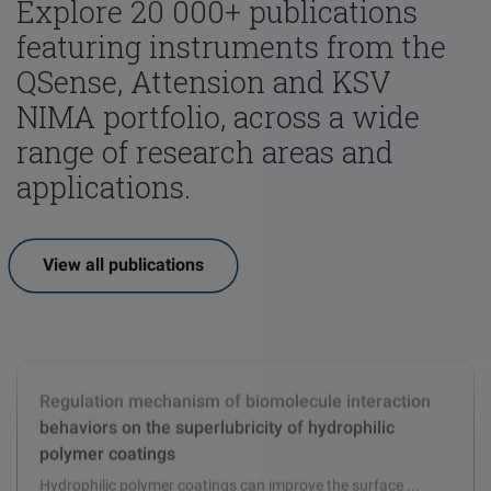
Explore 20 000+ publications
featuring instruments from the
QSense, Attension and KSV
NIMA portfolio, across a wide
range of research areas and
applications.
View all publications
Effect of cyclohexyl methacrylate (CHMA) on the
comprehensive properties of acrylate emulsion
pressure sensitive adhesives
Cyclic methacrylate monomer cyclohexyl methacrylate ...
Regulation mechanism of biomolecule interaction
behaviors on the superlubricity of hydrophilic
polymer coatings