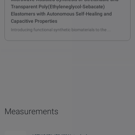
Microwave-Assisted Synthesis of Stretchable and
Transparent Poly(Ethyleneglycol-Sebacate)
Elastomers with Autonomous Self-Healing and
Capacitive Properties
Introducing functional synthetic biomaterials to the ...
Measurements