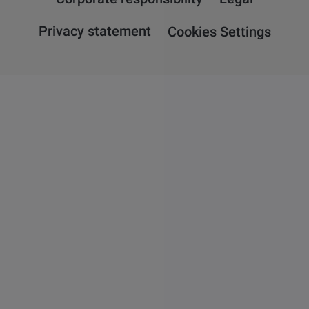
Privacy statement
Cookies Settings
Overview
Attension
QSense
KSV NIMA