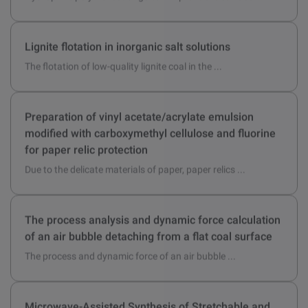
Hydrophilic polymer coatings can improve the surface ...
Lignite flotation in inorganic salt solutions
The flotation of low-quality lignite coal in the ...
Preparation of vinyl acetate/acrylate emulsion
modified with carboxymethyl cellulose and fluorine
for paper relic protection
Due to the delicate materials of paper, paper relics ...
The process analysis and dynamic force calculation
of an air bubble detaching from a flat coal surface
The process and dynamic force of an air bubble ...