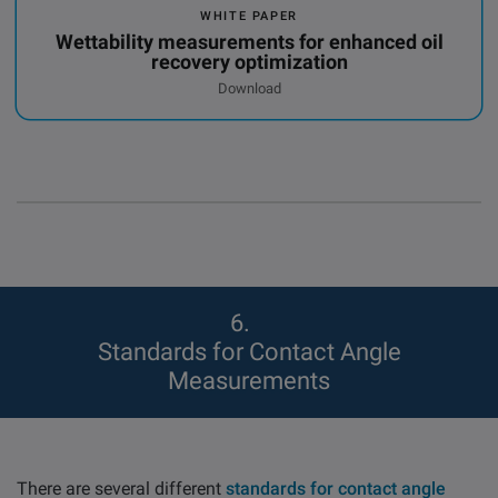
WHITE PAPER
Wettability measurements for enhanced oil
recovery optimization
Download
6
Standards for Contact Angle
Measurements
There are several different
standards for contact angle