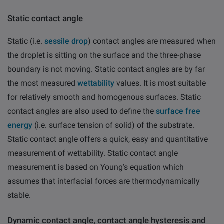
Static contact angle
Static
(i.e.
sessile drop
)
contact angles are measured when
the droplet is sitting on the surface and the three-phase
boundary is not moving. Static contact angles are by far
the most measured
wettability
values. It is most suitable
for relatively smooth and homogenous surfaces. Static
contact angles are also used to define the
surface free
energy
(i.e. surface tension of solid) of the substrate.
Static contact angle offers a quick, easy and quantitative
measurement of wettability. Static contact angle
measurement is based on Young’s equation which
assumes that interfacial forces are thermodynamically
stable.
Dynamic contact angle
, contact angle hysteresis and