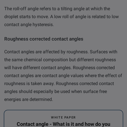
The roll-off angle refers to a tilting angle at which the
droplet starts to move. A low roll of angle is related to low
contact angle hysteresis.
Roughness corrected contact angles
Contact angles are affected by roughness. Surfaces with
the same chemical composition but different roughness
will have different contact angles.
Roughness corrected
contact angles
are contact angle values where the effect of
roughness is taken away.
Roughness corrected contact
angles should especially be used when surface free
energies are determined.
WHITE PAPER
Contact angle - What is it and how do you