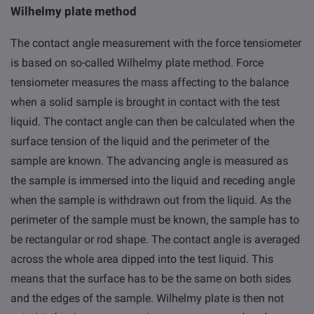
Wilhelmy plate method
The contact angle measurement with the force tensiometer
is based on so-called Wilhelmy plate method. Force
tensiometer measures the mass affecting to the balance
when a solid sample is brought in contact with the test
liquid. The contact angle can then be calculated when the
surface tension of the liquid and the perimeter of the
sample are known. The advancing angle is measured as
the sample is immersed into the liquid and receding angle
when the sample is withdrawn out from the liquid. As the
perimeter of the sample must be known, the sample has to
be rectangular or rod shape. The contact angle is averaged
across the whole area dipped into the test liquid. This
means that the surface has to be the same on both sides
and the edges of the sample. Wilhelmy plate is then not