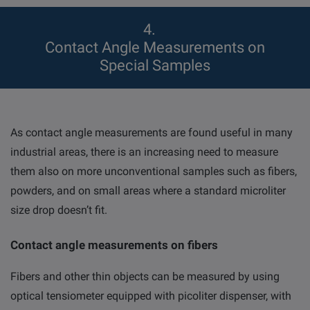
4
Contact Angle Measurements on
Special Samples
As contact angle measurements are found useful in many
industrial areas, there is an increasing need to measure
them also on more unconventional samples such as fibers,
powders, and on small areas where a standard microliter
size drop doesn’t fit.
Contact angle measurements on fibers
Fibers and other thin objects can be measured by using
optical tensiometer equipped with picoliter dispenser, with