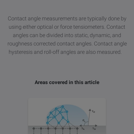
other
Standards
POPULAR IN PRODUCTS
For tensiometers
sites
Contact angle measurements are typically done by
Attension Theta Flow
using either optical or force tensiometers. Contact
angles can be divided into static, dynamic, and
POPULAR IN KNOWLEDGE
Attension Theta Flex
roughness corrected contact angles. Contact angle
QCM-D
hysteresis and roll-off angles are also measured.
QSense Omni
Contact angle
QSense Analyzer
Areas covered in this article
Surface tension
QSense Sensors
Langmuir & Langmuir-Blodgett
Langmuir & Langmuir-Blodgett Troughs
Biotechnology & medical devices
Oil & gas