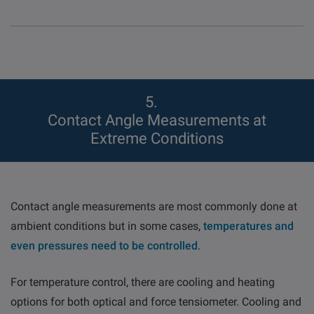
5
Contact Angle Measurements at
Extreme Conditions
Contact angle measurements are most commonly done at
ambient conditions but in some cases,
temperatures and
even pressures need to be controlled
.
For temperature control, there are cooling and heating
options for both optical and force tensiometer. Cooling and