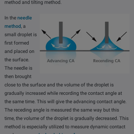
method and tilting method.
In the
needle
method
, a
small droplet is
first formed
and placed on
the surface.
The needle is
then brought
close to the surface and the volume of the droplet is
gradually increased while recording the contact angle at
the same time. This will give the advancing contact angle.
The receding angle is measured the same way but this
time, the volume of the droplet is gradually decreased. This
method is especially utilized to measure dynamic contact