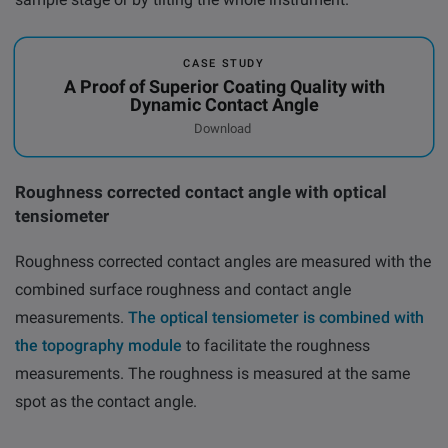
CASE STUDY
A Proof of Superior Coating Quality with
Dynamic Contact Angle
Download
Roughness corrected contact angle with optical
tensiometer
Roughness corrected contact angles are measured with the
combined surface roughness and contact angle
measurements.
The optical tensiometer is combined with
the topography module
to facilitate the roughness
measurements. The roughness is measured at the same
spot as the contact angle.