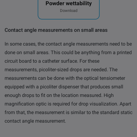
Powder wettability
Download
Contact angle measurements on small areas
In some cases, the contact angle measurements need to be
done on small areas. This could be anything from a printed
circuit board to a catheter surface. For these
measurements, picoliter-sized drops are needed. The
measurements can be done with the optical tensiometer
equipped with a picoliter dispenser that produces small
enough drops to fit on the location measured. High
magnification optic is required for drop visualization. Apart
from that, the measurement is similar to the standard static
contact angle measurement.