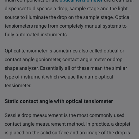
dispenser to dispense a drop, sample stage and the light
source to illuminate the drop on the sample stage. Optical
tensiometers range from completely manual systems to
fully automated instruments.
Optical tensiometer is sometimes also called optical or
contact angle goniometer, contact angle meter or drop
shape analyzer. Essentially all of these mean the similar
type of instrument which we use the name optical
tensiometer.
Static contact angle with optical tensiometer
Sessile drop measurement is the most commonly used
contact angle measurement method. In practice, a droplet
is placed on the solid surface and an image of the drop is