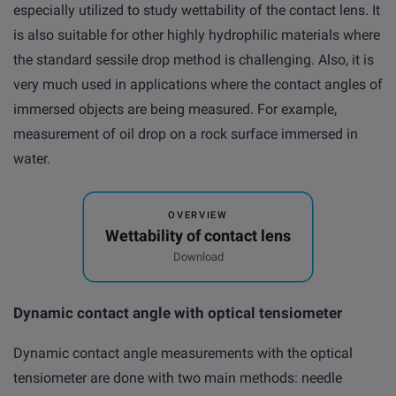
especially utilized to study wettability of the contact lens. It
is also suitable for other highly hydrophilic materials where
the standard sessile drop method is challenging. Also, it is
very much used in applications where the contact angles of
immersed objects are being measured. For example,
measurement of oil drop on a rock surface immersed in
water.
OVERVIEW
Wettability of contact lens
Download
Dynamic contact angle with optical tensiometer
Dynamic contact angle measurements with the optical
tensiometer are done with two main methods: needle