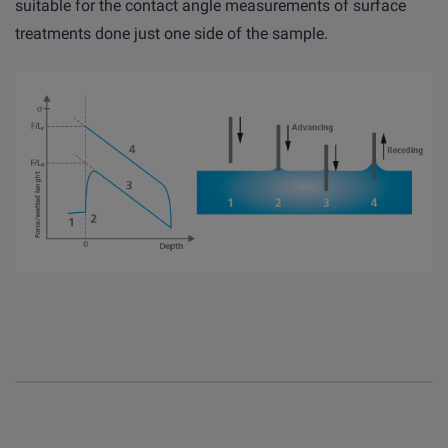
suitable for the contact angle measurements of surface
treatments done just one side of the sample.