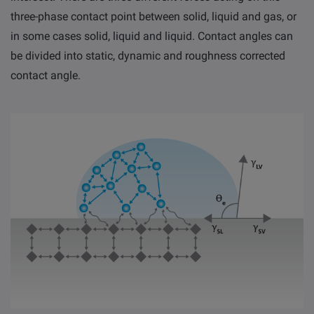
three-phase contact point between solid, liquid and gas, or
in some cases solid, liquid and liquid
.
Contact angles can
be divided into static, dynamic and roughness corrected
contact angle.