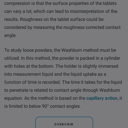
compression is that the surface properties of the tablets
can vary a lot, which can lead to misinterpretation of the
results. Roughness on the tablet surface could be
considered by measuring the roughness corrected contact
angle.
To study loose powders, the Washburn method must be
utilized. In this method, the powder is packed in a cylinder
with holes at the bottom. The holder is slightly immersed
into measure­ment liquid and the liquid uptake as a
function of time is recorded. The time it takes for the liquid
to penetrate is related to contact angle through Washburn
equation. As the method is based on the
capillary action
, it
is limited to below 90° contact angles.
OVERVIEW