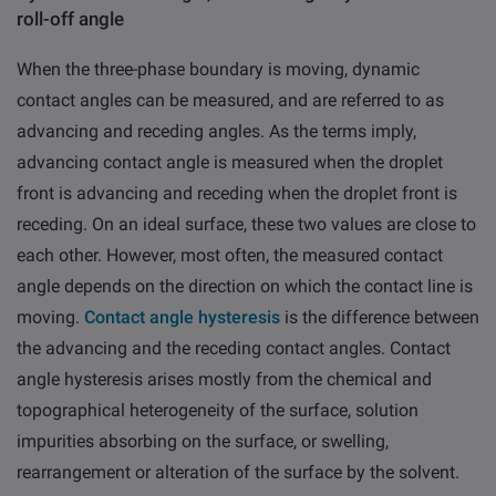
roll-off angle
When the three-phase boundary is moving, dynamic
contact angles can be measured, and are referred to as
advancing and receding angles. As the terms imply,
advancing contact angle is measured when the droplet
front is advancing and receding when the droplet front is
receding. On an ideal surface, these two values are close to
each other. However, most often, the measured contact
angle depends on the direction on which the contact line is
moving.
Contact angle hysteresis
is the difference between
the advancing and
the
receding contact angles. Contact
angle hysteresis arises mostly from the chemical and
topographical heterogeneity of the surface, solution
impurities absorbing on the surface, or swelling,
rearrangement or alteration of the surface by the solvent.