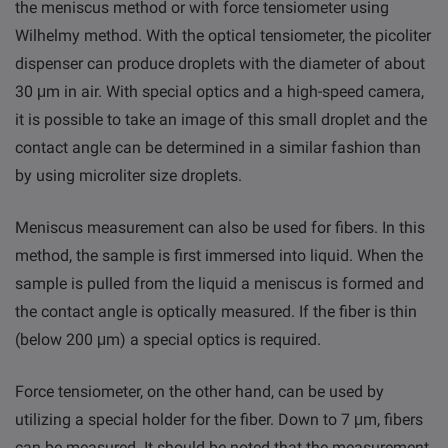
the meniscus method or with force tensiometer using
Wilhelmy method. With the optical tensiometer, the picoliter
dispenser can produce droplets with the diameter of about
30 μm in air. With special optics and a high-speed camera,
it is possible to take an image of this small droplet and the
contact angle can be determined in a similar fashion than
by using microliter size droplets.
Meniscus measurement can also be used for fibers. In this
method, the sample is first immersed into liquid. When the
sample is pulled from the liquid a meniscus is formed and
the contact angle is optically measured. If the fiber is thin
(below 200 μm) a special optics is required.
Force tensiometer, on the other hand, can be used by
utilizing a special holder for the fiber. Down to 7 μm, fibers
can be measured. It should be noted that the measurement