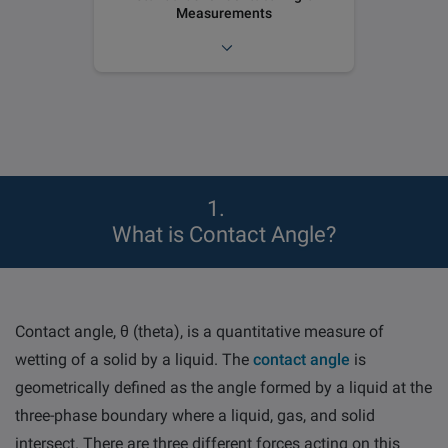
Measurements
1
What is Contact Angle?
Contact angle,
θ
(theta), is a quantitative measure of
wetting of a solid by a liquid.
The
contact angle
is
geometrically defined as the angle formed by a liquid at the
three-phase boundary where a liquid, gas, and solid
intersect. There are three different forces acting on this