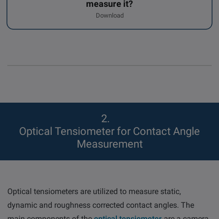
measure it?
Download
2
Optical Tensiometer for Contact Angle
Measurement
Optical tensiometers are utilized to measure static,
dynamic and roughness corrected contact angles. The
main components of the
optical tensiometer
are a camera,