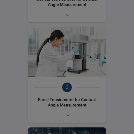
Angle Measurement
3
Force Tensiometer for Contact
Angle Measurement