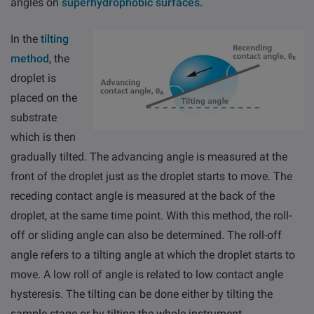
angles on
superhydrophobic surfaces.
In the
tilting
method
, the
droplet is
placed on the
Email
LinkedIn
Twitter
substrate
Facebook
which is then
gradually tilted. The advancing angle is measured at the
front of the droplet just as the droplet starts to move. The
receding contact angle is measured at the back of the
droplet, at the same time point. With this method, the roll-
off or sliding angle can also be determined. The roll-off
angle refers to a tilting angle at which the droplet starts to
move. A low roll of angle is related to low contact angle
hysteresis. The tilting can be done either by tilting the
sample stage or by tilting the whole instrument.