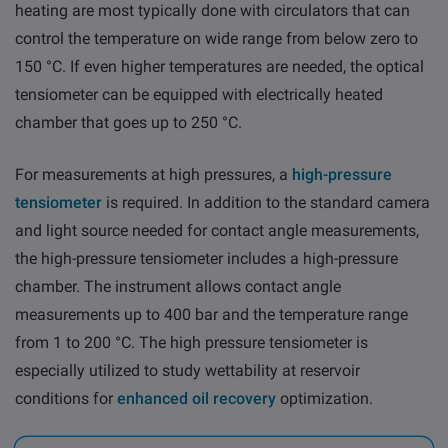
heating are most typically done with circulators that can
control the temperature on wide range from below zero to
150 °C. If even higher temperatures are needed, the optical
tensiometer can be equipped with electrically heated
chamber that goes up to 250 °C.
For measurements at high pressures, a
high-pressure
tensiometer
is required. In addition to the standard camera
and light source needed for contact angle measurements,
the high-pressure tensiometer includes a high-pressure
chamber. The instrument allows contact angle
measurements up to 400 bar and the temperature range
from 1 to 200 °C. The high pressure tensiometer is
especially utilized to study wettability at reservoir
conditions for
enhanced oil recovery
optimization.