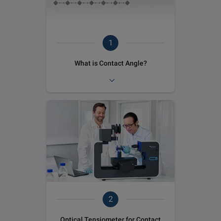
1
What is Contact Angle?
2
Optical Tensiometer for Contact