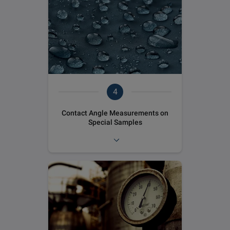
4
Contact Angle Measurements on
Special Samples