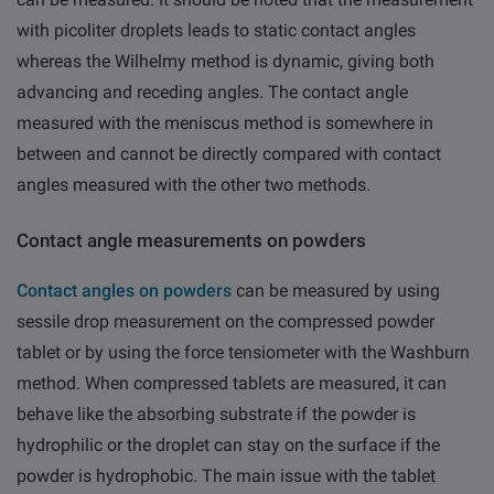
with picoliter droplets leads to static contact angles
whereas the Wilhelmy method is dynamic, giving both
advancing and receding angles. The contact angle
measured with the meniscus method is somewhere in
between and cannot be directly compared with contact
angles measured with the other two methods.
Contact angle measurements on powders
Contact angles on powders
can be measured by using
sessile drop measurement on the compressed powder
tablet or by using the force tensiometer with the Washburn
method. When compressed tablets are measured, it can
behave like the absorbing substrate if the powder is
hydrophilic or the droplet can stay on the surface if the
powder is hydrophobic. The main issue with the tablet