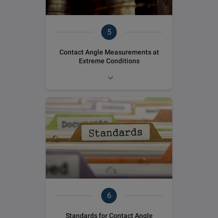
5
Contact Angle Measurements at
Extreme Conditions
6
Standards for Contact Angle