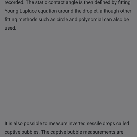
recorded. The static contact angle is then defined by fitting
Young-Laplace equation around the droplet, although other
fitting methods such as circle and polynomial can also be
used.
It is also possible to measure inverted sessile drops called
captive bubbles. The captive bubble measurements are