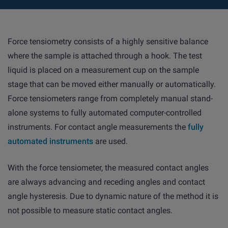
Force tensiometry consists of a highly sensitive balance
where the sample is attached through a hook. The test
liquid is placed on a measurement cup on the sample
stage that can be moved either manually or automatically.
Force tensiometers range from completely manual stand-
alone systems to fully automated computer-controlled
instruments. For contact angle measurements the
fully
automated instruments
are used.
With the force tensiometer, the measured contact angles
are always advancing and receding angles and contact
angle hysteresis. Due to dynamic nature of the method it is
not possible to measure static contact angles.