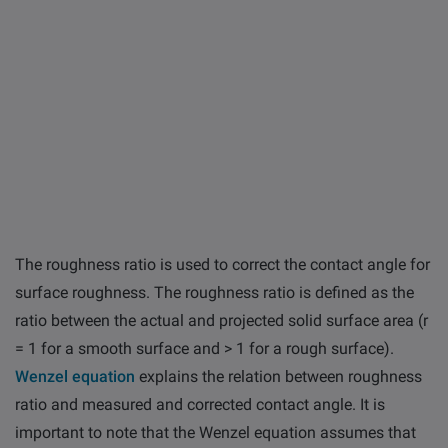
The roughness ratio is used to correct the contact angle for
surface roughness. The roughness ratio is defined as the
ratio between the actual and projected solid surface area (r
= 1 for a smooth surface and > 1 for a rough surface).
Wenzel equation
explains the relation between roughness
ratio and measured and corrected contact angle. It is
important to note that the Wenzel equation assumes that