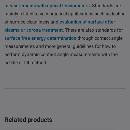
measurements with optical tensiometers
. Standards are
mainly related to very practical applications such as testing
of surface cleanliness and
evaluation of surface after
plasma or corona treatment
. There are also standards for
surface free energy determination
through contact angle
measurements and more general guidelines for how to
perform dynamic contact angle measurements with the
needle or tilt method.
Related products
Overview
Attension
QSense
KSV NIMA