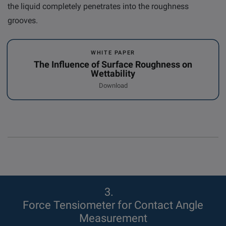
the liquid completely penetrates into the roughness
grooves.
WHITE PAPER
The Influence of Surface Roughness on
Wettability
Download
3
Force Tensiometer for Contact Angle
Measurement