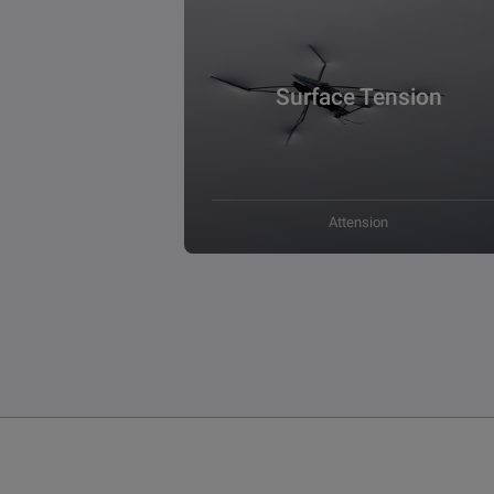
Surface Tension
Attension