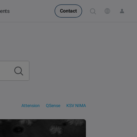
ents
Contact
POPULAR IN PRODUCTS
POPULAR IN KNOWLEDGE
Attension Theta Flow
QCM-D
Attension Theta Flex
Contact angle
Langmuir & Langmuir-
QSense Omni
Surface tension
QSense Analyzer
Blodgett
Biotechnology &
Langmuir & Langmuir-
QSense Sensors
Oil & gas
medical devices
Blodgett Troughs
Attension
QSense
KSV NIMA