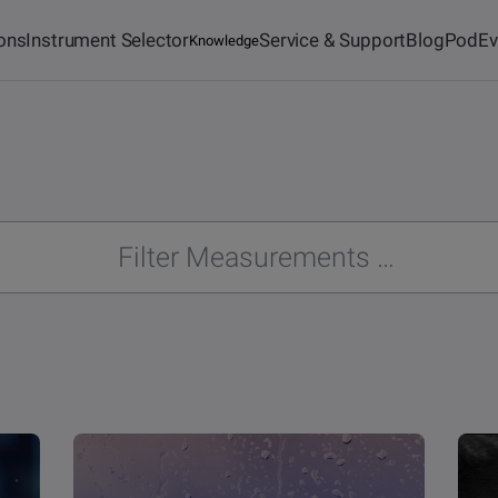
ions
Instrument Selector
Service & Support
Blog
Pod
Ev
Knowledge
Academy
Force Tensiometers
Learn more
Biolin Scientific China
For our Chinese friends
Deposition &
nts
Standards
Characterization of Thin
German Webshop
d
For tensiometers
Films
Deliveries are only possible within Germany