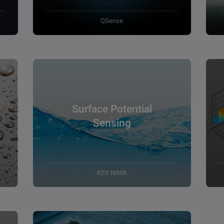
QSense
Surface Potential
Sensing
KSV NIMA