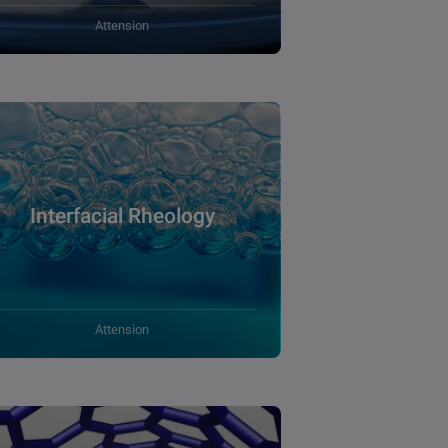
Attension
Interfacial Rheology
Attension