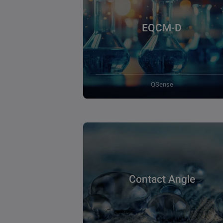
EQCM-D
QSense
Contact Angle