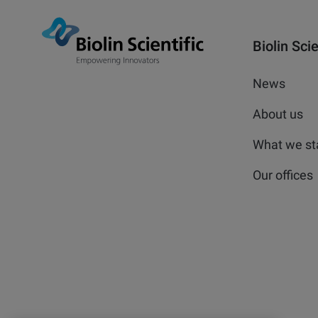
Biolin Scie
News
About us
What we st
Our offices