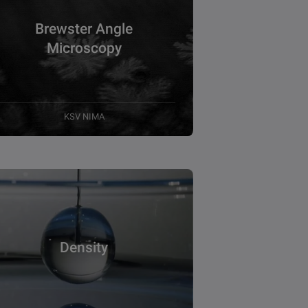
Brewster Angle
Microscopy
KSV NIMA
Density