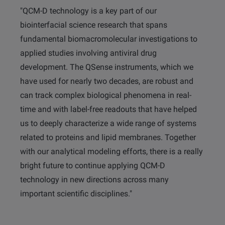
"QCM-D technology is a key part of our
biointerfacial science research that spans
fundamental biomacromolecular investigations to
applied studies involving antiviral drug
development. The QSense instruments, which we
have used for nearly two decades, are robust and
can track complex biological phenomena in real-
time and with label-free readouts that have helped
us to deeply characterize a wide range of systems
related to proteins and lipid membranes. Together
with our analytical modeling efforts, there is a really
bright future to continue applying QCM-D
technology in new directions across many
important scientific disciplines."