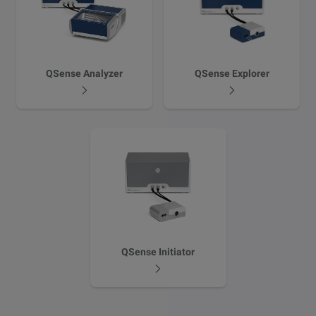
QSense Analyzer
QSense Explorer
QSense Initiator