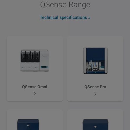
QSense Range
Technical specifications
QSense Omni
QSense Pro