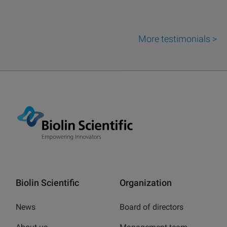
More testimonials >
Biolin Scientific
Organization
News
Board of directors