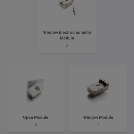
Window Electrochemistry
Module
Email
LinkedIn
Twitter
Facebook
Open Module
Window Module