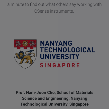
a minute to find out what others say working with
QSense instruments.
Prof. Nam-Joon Cho, School of Materials
Science and Engineering, Nanyang
Technological University, Singapore