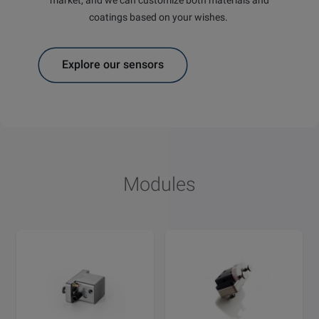
coatings based on your wishes.
Explore our sensors
Modules