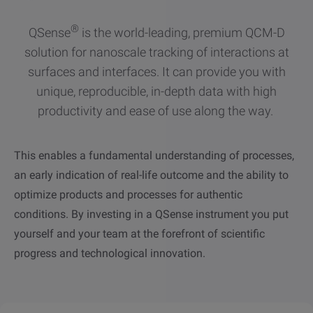
other
Standards
POPULAR IN PRODUCTS
®
For tensiometers
sites
QSense
is the world-leading, premium QCM-D
solution for nanoscale tracking of interactions at
Attension Theta Flow
surfaces and interfaces. It can provide you with
POPULAR IN KNOWLEDGE
unique, reproducible, in-depth data with high
Attension Theta Flex
productivity and ease of use along the way.
QCM-D
QSense Omni
This enables a fundamental understanding of processes,
Contact angle
an early indication of real-life outcome and the ability to
QSense Analyzer
optimize products and processes for authentic
Surface tension
conditions. By investing in a QSense instrument you put
QSense Sensors
yourself and your team at the forefront of scientific
Langmuir & Langmuir-Blodgett
progress and technological innovation.
Langmuir & Langmuir-Blodgett Troughs
Biotechnology & medical devices
Oil & gas