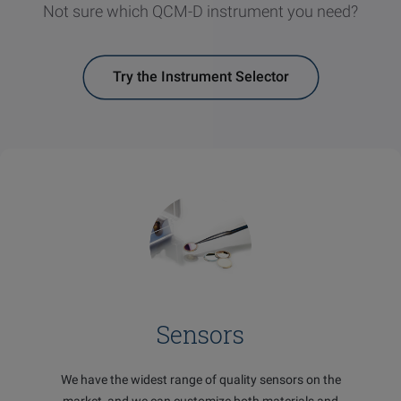
Not sure which QCM-D instrument you need?
Try the Instrument Selector
Sensors
We have the widest range of quality sensors on the
market, and we can customize both materials and