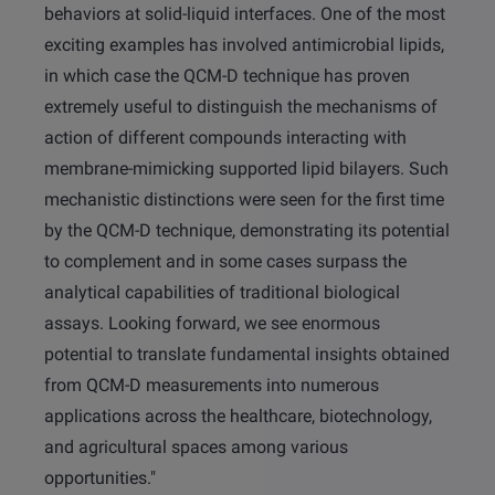
behaviors at solid-liquid interfaces. One of the most
exciting examples has involved antimicrobial lipids,
in which case the QCM-D technique has proven
extremely useful to distinguish the mechanisms of
action of different compounds interacting with
membrane-mimicking supported lipid bilayers. Such
mechanistic distinctions were seen for the first time
by the QCM-D technique, demonstrating its potential
to complement and in some cases surpass the
analytical capabilities of traditional biological
assays. Looking forward, we see enormous
potential to translate fundamental insights obtained
from QCM-D measurements into numerous
applications across the healthcare, biotechnology,
and agricultural spaces among various
opportunities."