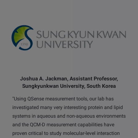
Joshua A. Jackman, Assistant Professor,
Sungkyunkwan University, South Korea
"Using QSense measurement tools, our lab has
investigated many very interesting protein and lipid
systems in aqueous and non-aqueous environments
and the QCM-D measurement capabilities have
proven critical to study molecular-level interaction