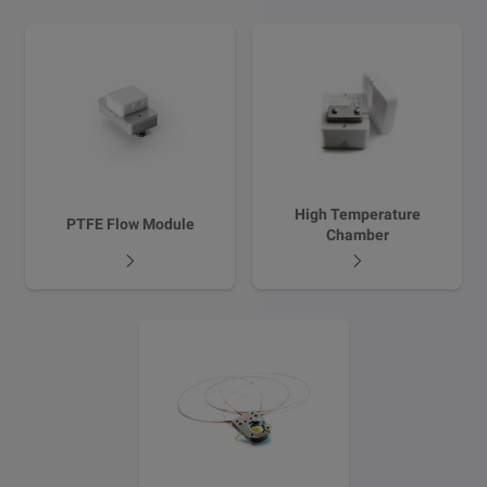
High Temperature
PTFE Flow Module
Chamber