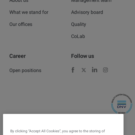
About us
Management team
What we stand for
Advisory board
Our offices
Quality
CoLab
Career
Follow us
Open positions
Facebook
X
LinkedIn
Instagram
By clicking “Accept All Cookies”, you agree to the storing of