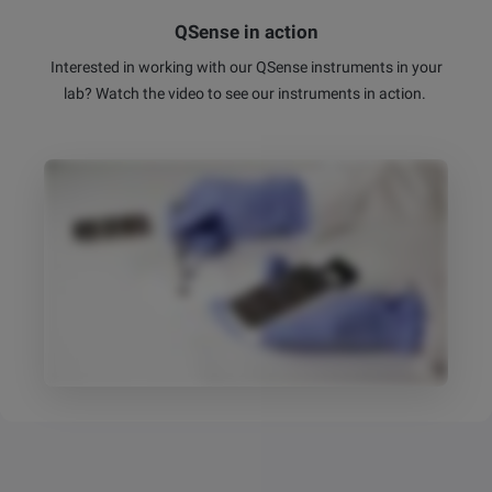
QSense in action
Interested in working with our QSense instruments in your
lab? Watch the video to see our instruments in action.