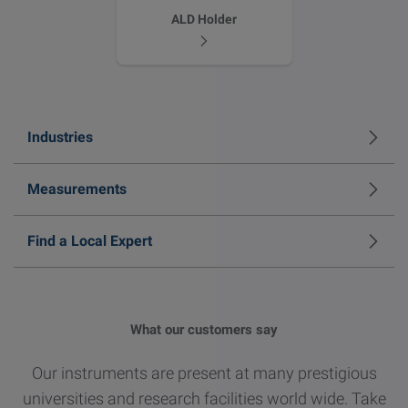
ALD Holder
Industries
Measurements
Find a Local Expert
What our customers say
Our instruments are present at many prestigious
universities and research facilities world wide. Take