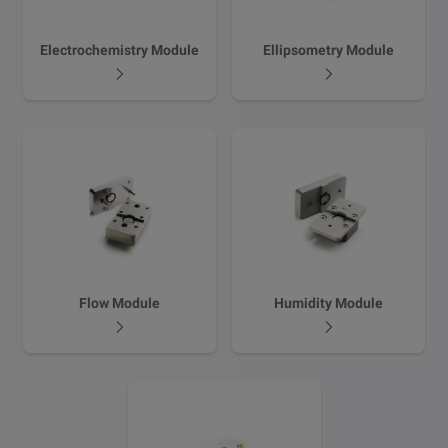
Electrochemistry Module
Ellipsometry Module
Flow Module
Humidity Module