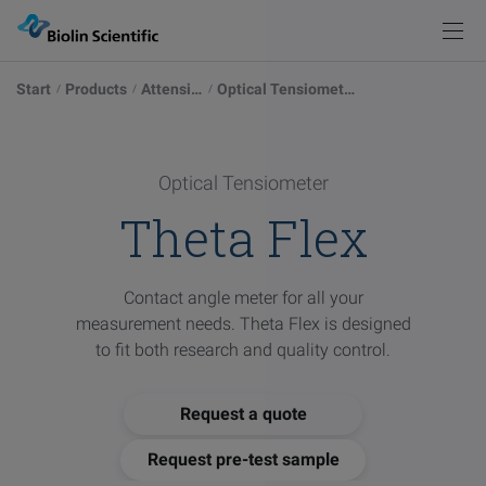
Knowledge
Products
Back
Back
Start
Products
Attension
Optical Tensiometers
Products
Solutions
Measurements
Instrument Selector
Optical Tensiometers
Explore our possibilities
Optical Tensiometer
Knowledge
Theta Flex
Service & Support
Academy
Blog
Force Tensiometers
Learn more
Pod
Contact angle meter for all your
Events
measurement needs. Theta Flex is designed
Publications
QCM-D Instruments & Sensors
Sign in
to fit both research and quality control.
Browse articles
Contact
Request a quote
Glossary
Visit
Deposition & Characterization of Thin Films
Words explained
our
Request pre-test sample
other