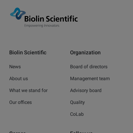
Biolin Scientific
Organization
News
Board of directors
About us
Management team
What we stand for
Advisory board
Our offices
Quality
CoLab