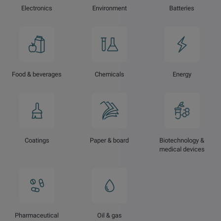
Electronics
Environment
Batteries
Food & beverages
Chemicals
Energy
Coatings
Paper & board
Biotechnology &
medical devices
Pharmaceutical
Oil & gas