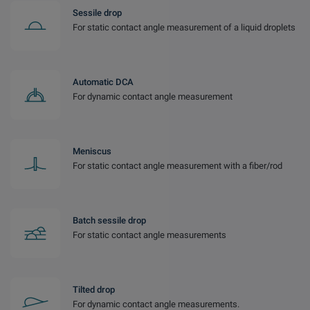
Sessile drop
For static contact angle measurement of a liquid droplets
Automatic DCA
For dynamic contact angle measurement
Meniscus
For static contact angle measurement with a fiber/rod
Batch sessile drop
For static contact angle measurements
Tilted drop
For dynamic contact angle measurements.