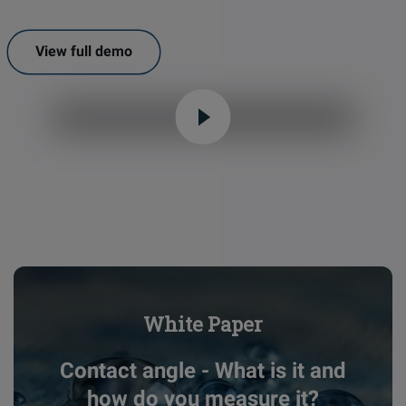
View full demo
White Paper
Contact angle - What is it and
how do you measure it?