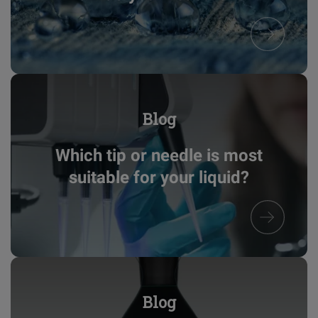
Blog
Which tip or needle is most
suitable for your liquid?
Blog