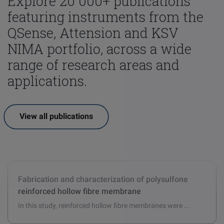
Explore 20 000+ publications
featuring instruments from the
QSense, Attension and KSV
NIMA portfolio, across a wide
range of research areas and
applications.
View all publications
Hydrophobic chemical treatment of aggregate
surfaces to re-engineer the mineral/bitumen
interface and improve bitumen adhesion
Strong, water-resistant adhesion between aggregate chip ...
Fabrication and characterization of polysulfone
reinforced hollow fibre membrane