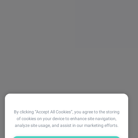
By clicking “Accept All Cookies”, you agree to the storing
of cookies on your device to enhance site navigation,
analyze site usage, and assist in our marketing efforts.