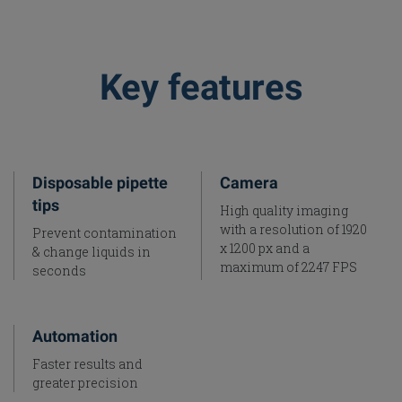
Key features
Disposable pipette
Camera
tips
High quality imaging
with a resolution of 1920
Prevent contamination
x 1200 px and a
& change liquids in
maximum of 2247 FPS
seconds
Automation
Faster results and
greater precision