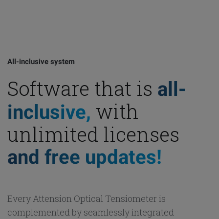
All-inclusive system
Software that is
all-
with
inclusive,
unlimited licenses
and free updates!
Every Attension Optical Tensiometer is
complemented by seamlessly integrated