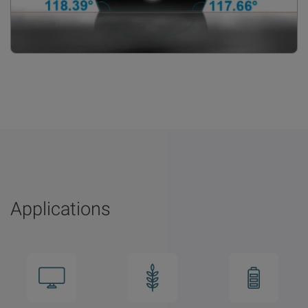
Applications