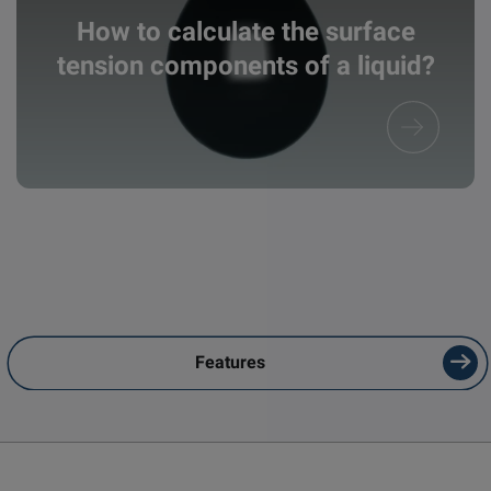
How to calculate the surface
tension components of a liquid?
Features