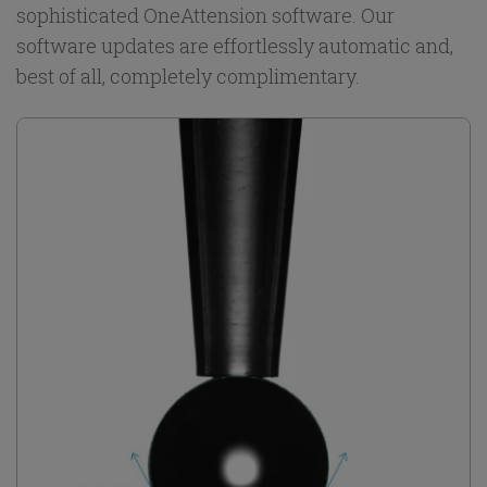
sophisticated OneAttension software. Our
software updates are effortlessly automatic and,
best of all, completely complimentary.