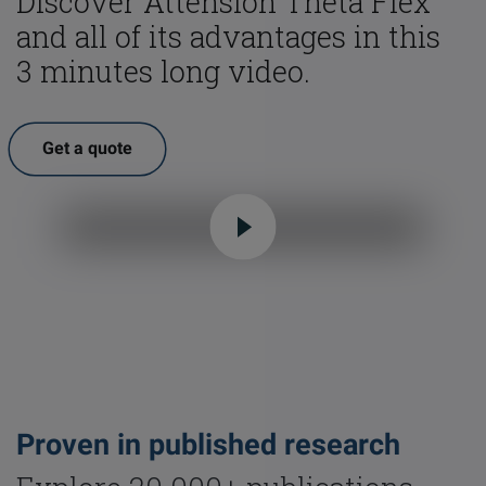
Discover Attension Theta Flex
and all of its advantages in this
3 minutes long video.
Get a quote
Proven in published research