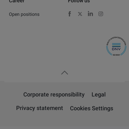
Career
Follow us
Open positions
Facebook
X
LinkedIn
Instagram
Corporate responsibility
Legal
Privacy statement
Cookies Settings
Overview
Attension
QSense
KSV NIMA