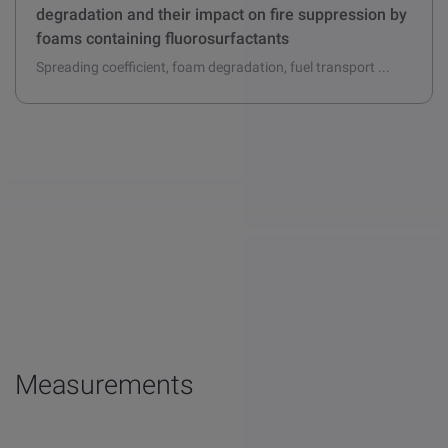
Fuel effects on aqueous film formation and foam
degradation and their impact on fire suppression by
foams containing fluorosurfactants
Spreading coefficient, foam degradation, fuel transport ...
Measurements