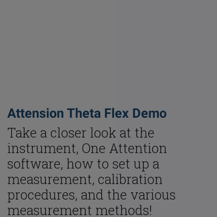
Attension Theta Flex Demo
Take a closer look at the
instrument, One Attention
Email
LinkedIn
Twitter
Faceb
software, how to set up a
measurement, calibration
procedures, and the various
measurement methods!