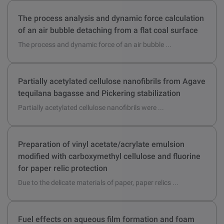
In this study, reinforced hollow fibre membranes were ...
The process analysis and dynamic force calculation
of an air bubble detaching from a flat coal surface
The process and dynamic force of an air bubble ...
Partially acetylated cellulose nanofibrils from Agave
tequilana bagasse and Pickering stabilization
Partially acetylated cellulose nanofibrils were ...
Preparation of vinyl acetate/acrylate emulsion
modified with carboxymethyl cellulose and fluorine
for paper relic protection
Due to the delicate materials of paper, paper relics ...