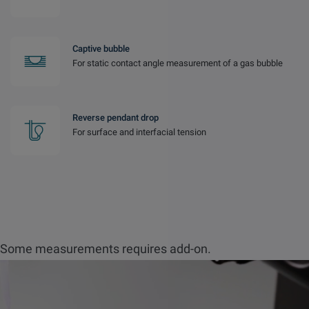
Captive bubble
For static contact angle measurement of a gas bubble
Reverse pendant drop
For surface and interfacial tension
Some measurements requires add-on.