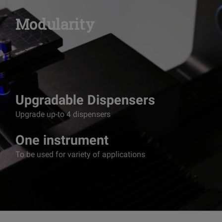
Modularity
Upgradable Dispensers
Upgrade up-to 4 dispensers
One instrument
To be used for variety of applications