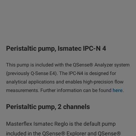
other
Standards
POPULAR IN PRODUCTS
For tensiometers
sites
Attension Theta Flow
POPULAR IN KNOWLEDGE
Attension Theta Flex
Peristaltic pump, Ismatec IPC-N 4
QCM-D
QSense Omni
This pump is included with the QSense® Analyzer system
Contact angle
(previously Q-Sense E4). The IPC-N4 is designed for
QSense Analyzer
analytical applications and enables high-precision flow
Surface tension
measurements. Further information can be found
here
.
QSense Sensors
Langmuir & Langmuir-Blodgett
Peristaltic pump, 2 channels
Langmuir & Langmuir-Blodgett Troughs
Biotechnology & medical devices
Masterflex Ismatec Reglo is the default pump
included in the QSense® Explorer and QSense®
Oil & gas