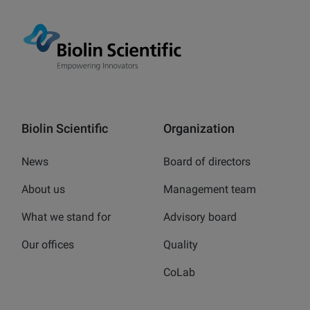
Biolin Scientific
Organization
News
Board of directors
About us
Management team
What we stand for
Advisory board
Our offices
Quality
CoLab