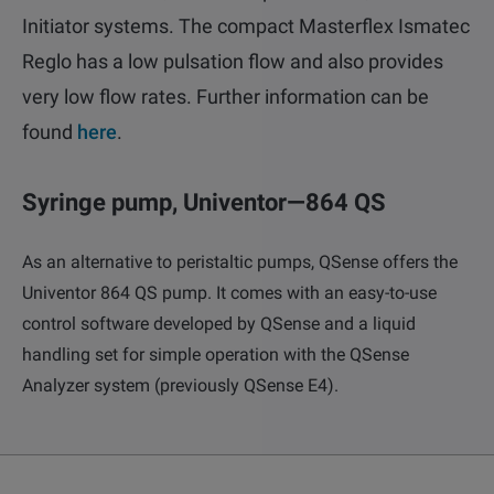
Initiator systems. The compact Masterflex Ismatec
Reglo has a low pulsation flow and also provides
very low flow rates. Further information can be
found
here
.
Syringe pump, Univentor—864 QS
As an alternative to peristaltic pumps, QSense offers the
Univentor 864 QS pump. It comes with an easy-to-use
Email
LinkedIn
Twitter
control software developed by QSense and a liquid
Facebook
handling set for simple operation with the QSense
Analyzer system (previously QSense E4).