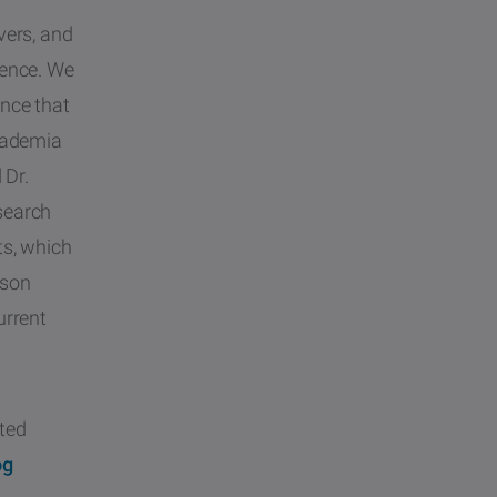
vers, and
ience. We
ence that
academia
 Dr.
search
ts, which
sson
urrent
ated
og