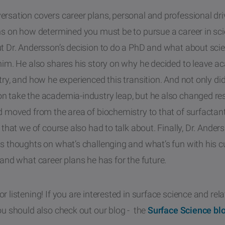
rsation covers career plans, personal and professional dri
ons on how determined you must be to pursue a career in sc
ut Dr. Andersson’s decision to do a PhD and what about sci
 him. He also shares his story on why he decided to leave 
try, and how he experienced this transition. And not only did
n take the academia-industry leap, but he also changed re
d moved from the area of biochemistry to that of surfactan
c that we of course also had to talk about. Finally, Dr. Ander
s thoughts on what’s challenging and what’s fun with his c
 and what career plans he has for the future.
r listening! If you are interested in surface science and rel
ou should also check out our blog - the
Surface Science bl