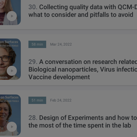
30.
Collecting quality data with QCM-
what to consider and pitfalls to avoid
58 min
Mar 24, 2022
29.
A conversation on research related
Biological nanoparticles, Virus infect
Vaccine development
51 min
Feb 24, 2022
28.
Design of Experiments and how t
the most of the time spent in the lab