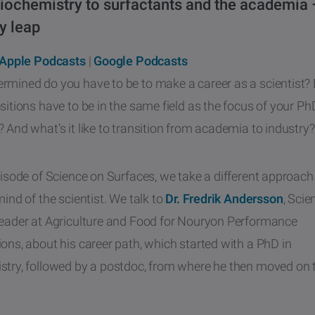
iochemistry to surfactants and the academia 
y leap
Apple Podcasts
|
Google Podcasts
rmined do you have to be to make a career as a scientist? 
sitions have to be in the same field as the focus of your Ph
 And what’s it like to transition from academia to industry?
pisode of Science on Surfaces, we take a different approach
mind of the scientist. We talk to
Dr. Fredrik Andersson
, Scie
Leader at Agriculture and Food for Nouryon Performance
ons, about his career path, which started with a PhD in
stry, followed by a postdoc, from where he then moved on t