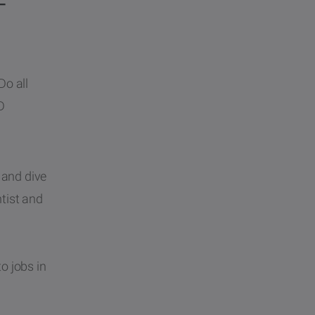
–
Do all
D
 and dive
ntist and
o jobs in