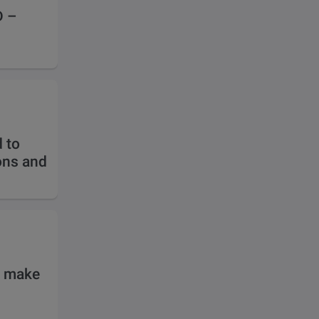
D –
 to
ions and
o make