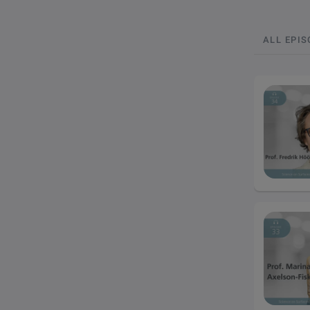
ALL EPI