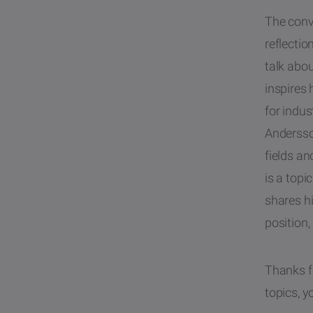
The conve
reflecti
talk abo
inspires
for indus
Andersso
fields an
is a topi
shares hi
position,
Thanks fo
topics, y