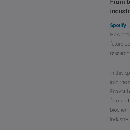
From b
industr
Spotify
|
How dete
future po
research?
In this e
into the 
Project 
formulati
biochemi
industry.