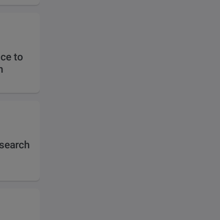
ce to
n
esearch