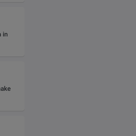
 in
make