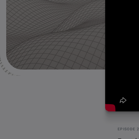
EPISODE 