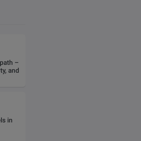
 path –
ty, and
s in