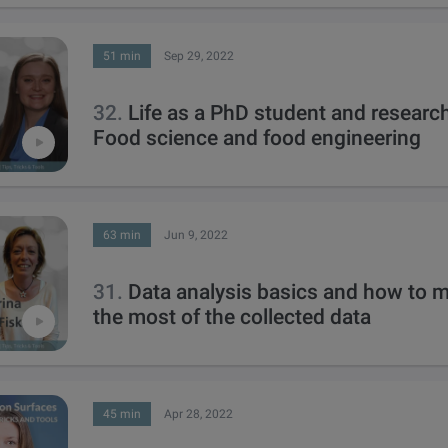
51 min
Sep 29, 2022
32.
Life as a PhD student and research
Food science and food engineering
63 min
Jun 9, 2022
31.
Data analysis basics and how to 
the most of the collected data
45 min
Apr 28, 2022