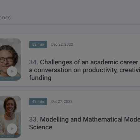
SODES
62 min
Dec 22, 2022
34.
Challenges of an academic career
a conversation on productivity, creativi
funding
47 min
Oct 27, 2022
33.
Modelling and Mathematical Model
Science