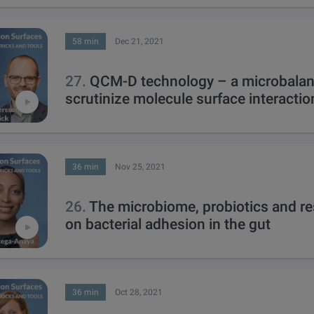
58 min
Dec 21, 2021
27.
QCM-D technology – a microbalan
scrutinize molecule surface interactio
36 min
Nov 25, 2021
26.
The microbiome, probiotics and r
on bacterial adhesion in the gut
36 min
Oct 28, 2021