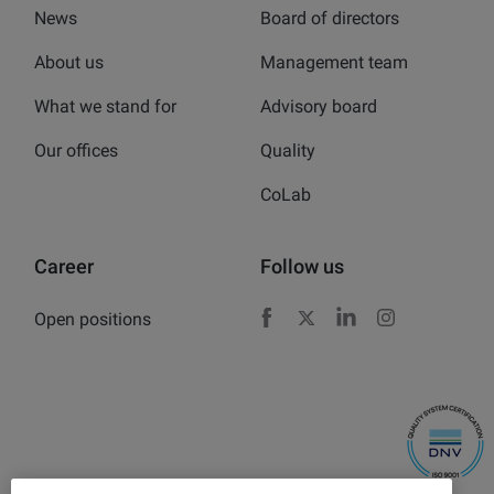
News
Board of directors
About us
Management team
What we stand for
Advisory board
Our offices
Quality
CoLab
Career
Follow us
Open positions
Facebook
X
LinkedIn
Instagram