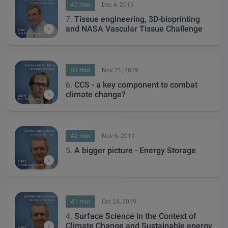
47 min
Dec 4, 2019
7.
Tissue engineering, 3D-bioprinting
and NASA Vascular Tissue Challenge
50 min
Nov 21, 2019
6.
CCS - a key component to combat
climate change?
42 min
Nov 6, 2019
5.
A bigger picture - Energy Storage
41 min
Oct 24, 2019
4.
Surface Science in the Context of
Climate Change and Sustainable energy