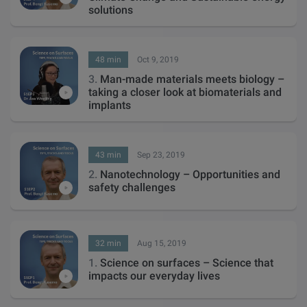
solutions
48 min
Oct 9, 2019
3.
Man-made materials meets biology –
taking a closer look at biomaterials and
implants
43 min
Sep 23, 2019
2.
Nanotechnology – Opportunities and
safety challenges
32 min
Aug 15, 2019
1.
Science on surfaces – Science that
impacts our everyday lives