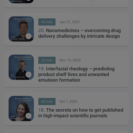
43 min
Jan 21, 2021
20.
Nanomedicines – overcoming drug
delivery challenges by intricate design
23 min
Nov 19, 2020
19.
Interfacial rheology – predicting
product shelf lives and unwanted
emulsion formation
65 min
Oct 7, 2020
18.
The secrets on how to get published
in high-impact scientific journals