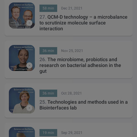
58 min
Dec 21, 2021
27.
QCM-D technology – a microbalance
to scrutinize molecule surface
interaction
36 min
Nov 25, 2021
26.
The microbiome, probiotics and
research on bacterial adhesion in the
gut
36 min
Oct 28, 2021
25.
Technologies and methods used in a
Biointerfaces lab
19 min
Sep 29, 2021