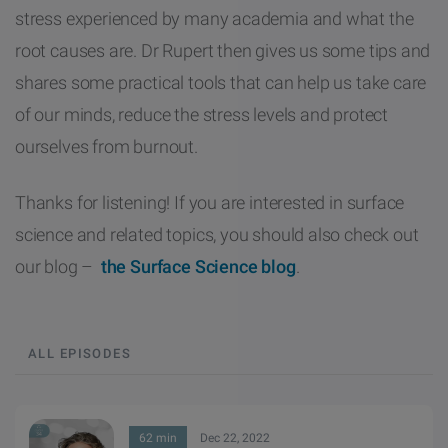
stress experienced by many academia and what the
root causes are. Dr Rupert then gives us some tips and
shares some practical tools that can help us take care
of our minds, reduce the stress levels and protect
ourselves from burnout.
Thanks for listening! If you are interested in surface
science and related topics, you should also check out
our blog –
the Surface Science blog
.
ALL EPISODES
62 min
Dec 22, 2022