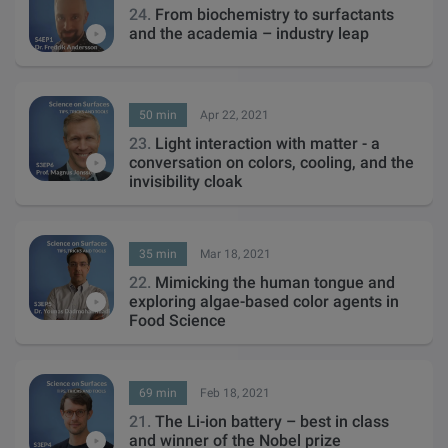
24.
From biochemistry to surfactants
and the academia – industry leap
50 min
Apr 22, 2021
23.
Light interaction with matter - a
conversation on colors, cooling, and the
invisibility cloak
35 min
Mar 18, 2021
22.
Mimicking the human tongue and
exploring algae-based color agents in
Food Science
69 min
Feb 18, 2021
21.
The Li-ion battery – best in class
and winner of the Nobel prize