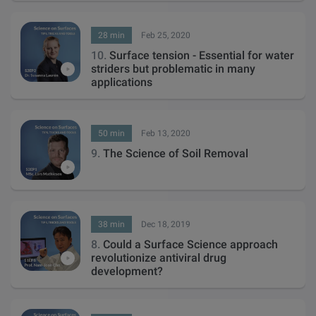
28 min
Feb 25, 2020
10.
Surface tension - Essential for water
striders but problematic in many
applications
50 min
Feb 13, 2020
9.
The Science of Soil Removal
38 min
Dec 18, 2019
8.
Could a Surface Science approach
revolutionize antiviral drug
development?