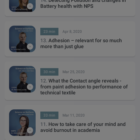
14.
Detecting Pollution and changes in
Battery health with NPS
23 min
Apr 8, 2020
13.
Adhesion – relevant for so much
more than just glue
30 min
Mar 25, 2020
12.
What the Contact angle reveals -
from paint adhesion to performance of
technical textile
33 min
Mar 11, 2020
11.
How to take care of your mind and
avoid burnout in academia