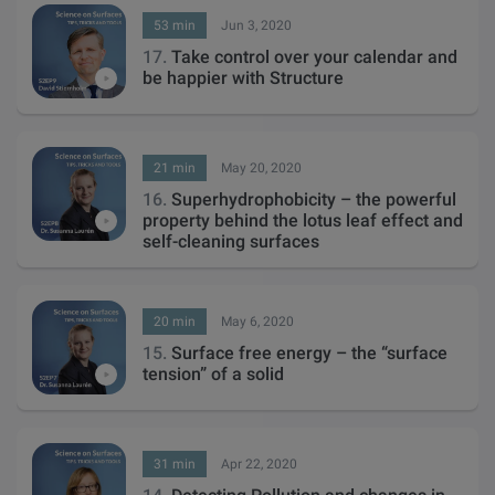
53 min
Jun 3, 2020
17.
Take control over your calendar and
be happier with Structure
21 min
May 20, 2020
16.
Superhydrophobicity – the powerful
property behind the lotus leaf effect and
self-cleaning surfaces
20 min
May 6, 2020
15.
Surface free energy – the “surface
tension” of a solid
31 min
Apr 22, 2020