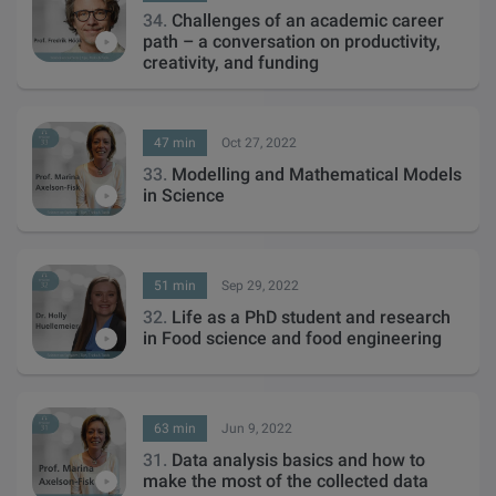
34.
Challenges of an academic career
path – a conversation on productivity,
creativity, and funding
47 min
Oct 27, 2022
33.
Modelling and Mathematical Models
in Science
51 min
Sep 29, 2022
32.
Life as a PhD student and research
in Food science and food engineering
63 min
Jun 9, 2022
31.
Data analysis basics and how to
make the most of the collected data