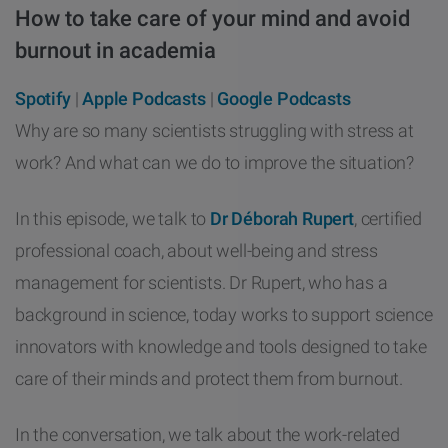
How to take care of your mind and avoid
other
Standards
POPULAR IN PRODUCTS
For tensiometers
sites
burnout in academia
Attension Theta Flow
Spotify
|
Apple Podcasts
|
Google Podcasts
POPULAR IN KNOWLEDGE
Why are so many scientists struggling with stress at
Attension Theta Flex
work? And what can we do to improve the situation?
QCM-D
QSense Omni
In this episode, we talk to
Dr Déborah Rupert
, certified
Contact angle
professional coach, about well-being and stress
QSense Analyzer
Surface tension
management for scientists. Dr Rupert, who has a
QSense Sensors
background in science, today works to support science
Langmuir & Langmuir-Blodgett
innovators with knowledge and tools designed to take
Langmuir & Langmuir-Blodgett Troughs
care of their minds and protect them from burnout.
Biotechnology & medical devices
In the conversation, we talk about the work-related
Oil & gas