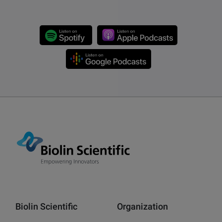
Biolin Scientific
Organization