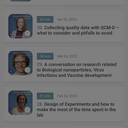
45 min
Apr 28, 2022
30.
Collecting quality data with QCM-D –
what to consider and pitfalls to avoid
58 min
Mar 24, 2022
29.
A conversation on research related
to Biological nanoparticles, Virus
infections and Vaccine development
51 min
Feb 24, 2022
28.
Design of Experiments and how to
make the most of the time spent in the
lab