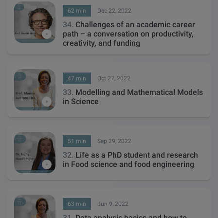
62 min
Dec 22, 2022
34.
Challenges of an academic career
path – a conversation on productivity,
creativity, and funding
47 min
Oct 27, 2022
33.
Modelling and Mathematical Models
in Science
51 min
Sep 29, 2022
32.
Life as a PhD student and research
in Food science and food engineering
63 min
Jun 9, 2022
31.
Data analysis basics and how to