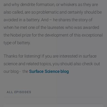
and why dendrite formation, or whiskers as they are
also called, are so problematic and certainly should be
avoided in a battery. And – he shares the story of
when he met one of the laureates who was awarded
the Nobel prize for the development of this exceptional
type of battery.
Thanks for listening! If you are interested in surface
science and related topics, you should also check out
our blog - the
Surface Science blog
ALL EPISODES