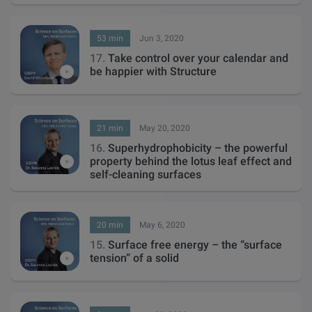
53 min
Jun 3, 2020
17.
Take control over your calendar and
be happier with Structure
21 min
May 20, 2020
16.
Superhydrophobicity – the powerful
property behind the lotus leaf effect and
self-cleaning surfaces
20 min
May 6, 2020
15.
Surface free energy – the “surface
tension” of a solid