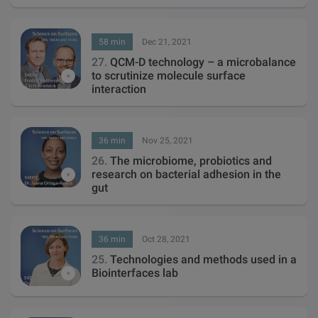
58 min
Dec 21, 2021
27.
QCM-D technology – a microbalance
to scrutinize molecule surface
interaction
36 min
Nov 25, 2021
26.
The microbiome, probiotics and
research on bacterial adhesion in the
gut
36 min
Oct 28, 2021
25.
Technologies and methods used in a
Biointerfaces lab