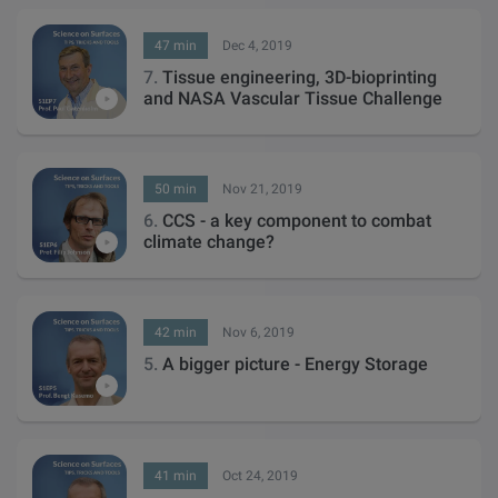
47 min
Dec 4, 2019
7.
Tissue engineering, 3D-bioprinting
and NASA Vascular Tissue Challenge
50 min
Nov 21, 2019
6.
CCS - a key component to combat
climate change?
42 min
Nov 6, 2019
5.
A bigger picture - Energy Storage
41 min
Oct 24, 2019