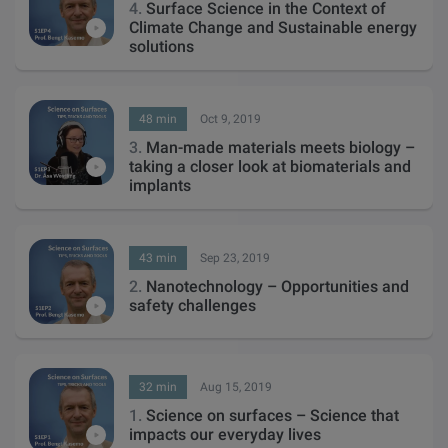
4.
Surface Science in the Context of
Climate Change and Sustainable energy
solutions
48 min
Oct 9, 2019
3.
Man-made materials meets biology –
taking a closer look at biomaterials and
implants
43 min
Sep 23, 2019
2.
Nanotechnology – Opportunities and
safety challenges
32 min
Aug 15, 2019
1.
Science on surfaces – Science that
impacts our everyday lives