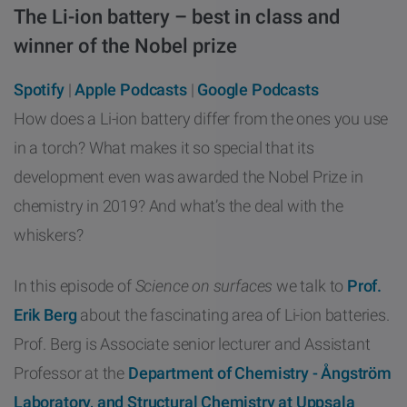
The Li-ion battery – best in class and
other
Standards
POPULAR IN PRODUCTS
For tensiometers
sites
winner of the Nobel prize
Attension Theta Flow
Spotify
|
Apple Podcasts
|
Google Podcasts
POPULAR IN KNOWLEDGE
How does a Li-ion battery differ from the ones you use
Attension Theta Flex
in a torch? What makes it so special that its
QCM-D
development even was awarded the Nobel Prize in
QSense Omni
Contact angle
chemistry in 2019? And what’s the deal with the
QSense Analyzer
whiskers?
Surface tension
QSense Sensors
In this episode of
Science on surfaces
we talk to
Prof.
Langmuir & Langmuir-Blodgett
Erik Berg
about the fascinating area of Li-ion batteries.
Langmuir & Langmuir-Blodgett Troughs
Prof. Berg is Associate senior lecturer and Assistant
Biotechnology & medical devices
Professor at the
Department of Chemistry - Ångström
Laboratory, and Structural Chemistry at Uppsala
Oil & gas