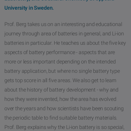
University in Sweden.
Prof. Berg takes us on an interesting and educational
journey through area of batteries in general, and Li-ion
batteries in particular. He teaches us about the five key
aspects of battery performance - aspects that are
more or less important depending on the intended
battery application, but where no single battery type
gets top score in all five areas. We also get to learn
about the history of battery development - why and
how they were invented, how the area has evolved
over the years and how scientists have been scouting
the periodic table to find suitable battery materials.
Prof. Berg explains why the Li-ion battery is so special,