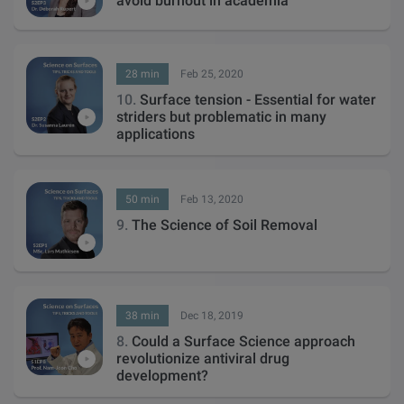
avoid burnout in academia
28 min
Feb 25, 2020
10.
Surface tension - Essential for water
striders but problematic in many
applications
50 min
Feb 13, 2020
9.
The Science of Soil Removal
38 min
Dec 18, 2019
8.
Could a Surface Science approach
revolutionize antiviral drug
development?