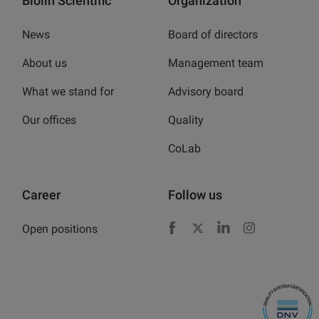
Biolin Scientific
Organization
News
Board of directors
About us
Management team
What we stand for
Advisory board
Our offices
Quality
CoLab
Career
Follow us
Open positions
Facebook
X
LinkedIn
Instagram