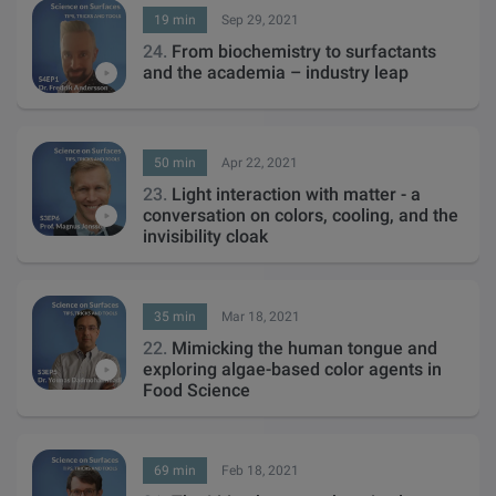
19 min
Sep 29, 2021
24.
From biochemistry to surfactants
and the academia – industry leap
50 min
Apr 22, 2021
23.
Light interaction with matter - a
conversation on colors, cooling, and the
invisibility cloak
35 min
Mar 18, 2021
22.
Mimicking the human tongue and
exploring algae-based color agents in
Food Science
69 min
Feb 18, 2021