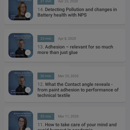
31 min
Apr 22, 2020
14.
Detecting Pollution and changes in
Battery health with NPS
23 min
Apr 8, 2020
13.
Adhesion – relevant for so much
more than just glue
30 min
Mar 25, 2020
12.
What the Contact angle reveals -
from paint adhesion to performance of
technical textile
33 min
Mar 11, 2020
11.
How to take care of your mind and