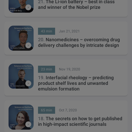
21.
The Li-ion battery – best in class
and winner of the Nobel prize
43 min
Jan 21, 2021
20.
Nanomedicines – overcoming drug
delivery challenges by intricate design
23 min
Nov 19, 2020
19.
Interfacial rheology – predicting
product shelf lives and unwanted
emulsion formation
65 min
Oct 7, 2020
18.
The secrets on how to get published
in high-impact scientific journals