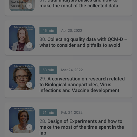
make the most of the collected data
45 min
Apr 28, 2022
30.
Collecting quality data with QCM-D –
what to consider and pitfalls to avoid
58 min
Mar 24, 2022
29.
A conversation on research related
to Biological nanoparticles, Virus
infections and Vaccine development
51 min
Feb 24, 2022
28.
Design of Experiments and how to
make the most of the time spent in the
lab