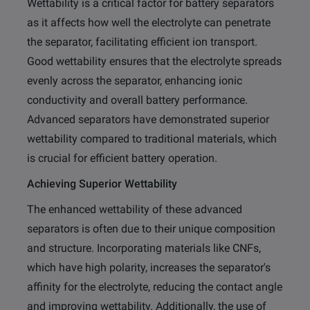
Wettability is a critical factor for battery separators
as it affects how well the electrolyte can penetrate
the separator, facilitating efficient ion transport.
Good wettability ensures that the electrolyte spreads
evenly across the separator, enhancing ionic
conductivity and overall battery performance.
Advanced separators have demonstrated superior
wettability compared to traditional materials, which
is crucial for efficient battery operation.
Achieving Superior Wettability
The enhanced wettability of these advanced
separators is often due to their unique composition
and structure. Incorporating materials like CNFs,
which have high polarity, increases the separator's
affinity for the electrolyte, reducing the contact angle
and improving wettability. Additionally, the use of