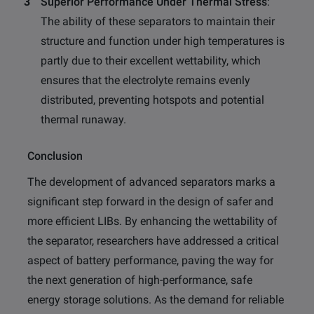
Superior Performance Under Thermal Stress
:
The ability of these separators to maintain their
structure and function under high temperatures is
partly due to their excellent wettability, which
ensures that the electrolyte remains evenly
distributed, preventing hotspots and potential
thermal runaway.
Conclusion
The development of advanced separators marks a
significant step forward in the design of safer and
more efficient LIBs. By enhancing the wettability of
the separator, researchers have addressed a critical
aspect of battery performance, paving the way for
the next generation of high-performance, safe
energy storage solutions. As the demand for reliable