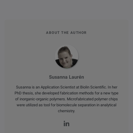
ABOUT THE AUTHOR
Susanna Laurén
Susanna is an Application Scientist at Biolin Scientific. In her
PhD thesis, she developed fabrication methods for a new type
of inorganic-organic polymers. Microfabricated polymer chips
were utilized as tool for biomolecule separation in analytical
chemistry.