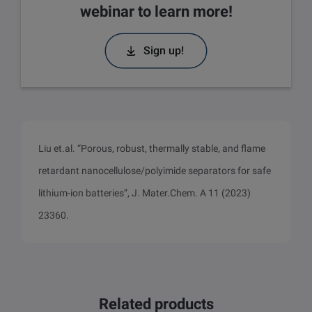
webinar to learn more!
Sign up!
Liu et.al. “Porous, robust, thermally stable, and flame
retardant nanocellulose/polyimide separators for safe
lithium-ion batteries”, J. Mater.Chem. A 11 (2023)
23360.
Related products