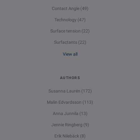
Contact Angle
(49)
Technology
(47)
Surface tension
(22)
Surfactants
(22)
View all
AUTHORS
Susanna Laurén
(172)
Malin Edvardsson
(113)
Anna Junnila
(13)
Jennie Ringberg
(9)
Erik Nilebäck
(8)