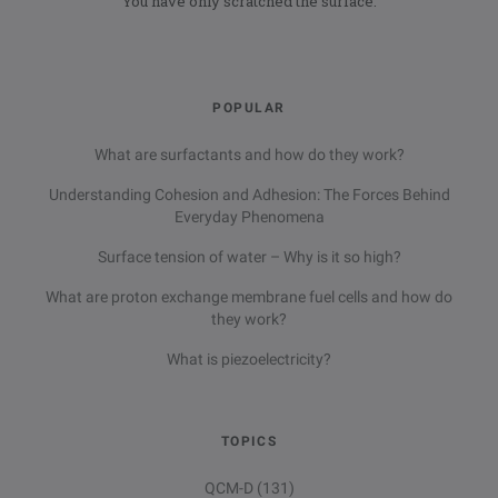
You have only scratched the surface.
POPULAR
What are surfactants and how do they work?
Understanding Cohesion and Adhesion: The Forces Behind
Everyday Phenomena
Surface tension of water – Why is it so high?
What are proton exchange membrane fuel cells and how do
they work?
What is piezoelectricity?
TOPICS
QCM-D
(131)