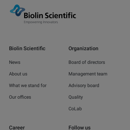
Biolin Scientific
Organization
News
Board of directors
About us
Management team
What we stand for
Advisory board
Our offices
Quality
CoLab
Career
Follow us