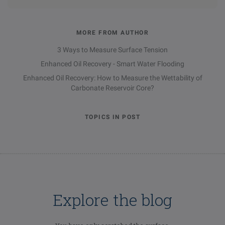
MORE FROM AUTHOR
3 Ways to Measure Surface Tension
Enhanced Oil Recovery - Smart Water Flooding
Enhanced Oil Recovery: How to Measure the Wettability of
Carbonate Reservoir Core?
TOPICS IN POST
Explore the blog