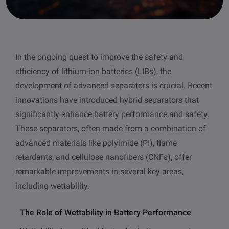
other
Standards
POPULAR IN PRODUCTS
For tensiometers
sites
Attension Theta Flow
In the ongoing quest to improve the safety and
POPULAR IN KNOWLEDGE
efficiency of lithium-ion batteries (LIBs), the
Attension Theta Flex
QCM-D
development of advanced separators is crucial. Recent
innovations have introduced hybrid separators that
QSense Omni
Contact angle
significantly enhance battery performance and safety.
These separators, often made from a combination of
QSense Analyzer
Surface tension
advanced materials like polyimide (PI), flame
retardants, and cellulose nanofibers (CNFs), offer
QSense Sensors
Langmuir & Langmuir-Blodgett
remarkable improvements in several key areas,
including wettability.
Langmuir & Langmuir-Blodgett Troughs
Biotechnology & medical devices
The Role of Wettability in Battery Performance
Oil & gas