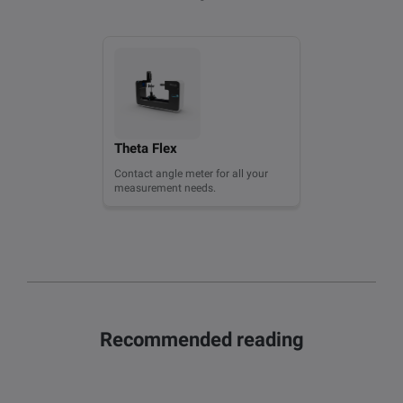
Theta Flex
Contact angle meter for all your
measurement needs.
Recommended reading