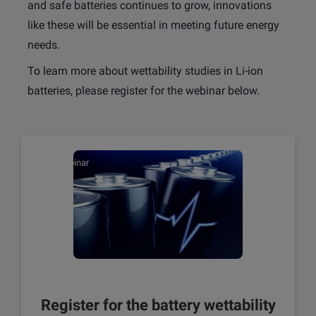
and safe batteries continues to grow, innovations
like these will be essential in meeting future energy
needs.
To learn more about wettability studies in Li-ion
batteries, please register for the webinar below.
Webinar
Register for the battery wettability