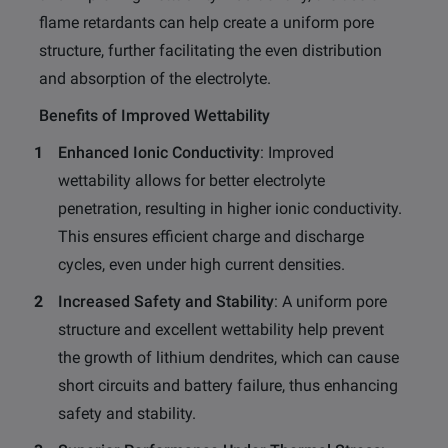
flame retardants can help create a uniform pore
structure, further facilitating the even distribution
and absorption of the electrolyte.
Benefits of Improved Wettability
Enhanced Ionic Conductivity
: Improved
wettability allows for better electrolyte
penetration, resulting in higher ionic conductivity.
This ensures efficient charge and discharge
cycles, even under high current densities.
Increased Safety and Stability
: A uniform pore
structure and excellent wettability help prevent
the growth of lithium dendrites, which can cause
short circuits and battery failure, thus enhancing
safety and stability.