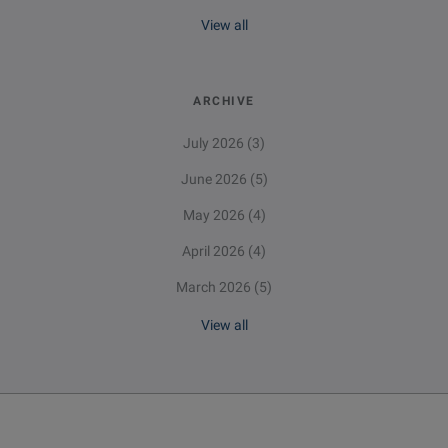
View all
ARCHIVE
July 2026
(3)
June 2026
(5)
May 2026
(4)
April 2026
(4)
March 2026
(5)
View all