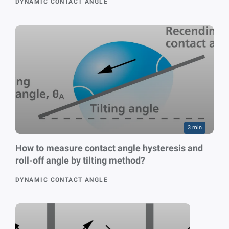
DYNAMIC CONTACT ANGLE
3 min
How to measure contact angle hysteresis and
roll-off angle by tilting method?
DYNAMIC CONTACT ANGLE