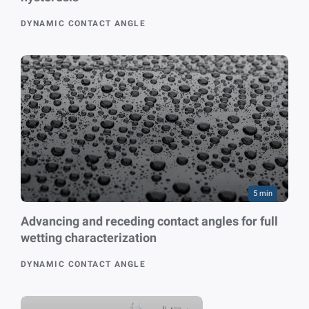
DYNAMIC CONTACT ANGLE
5 min
Advancing and receding contact angles for full
wetting characterization
DYNAMIC CONTACT ANGLE