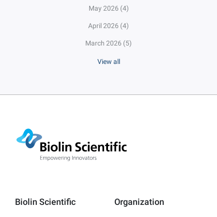
May 2026
(4)
April 2026
(4)
March 2026
(5)
View all
Biolin Scientific
Organization