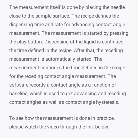
The measurement itself is done by placing the needle
close to the sample surface. The recipe defines the
dispensing time and rate for advancing contact angle
measurement. The measurement is started by pressing
the play button. Dispensing of the liquid is continued
the time defined in the recipe. After that, the receding
measurement is automatically started. The
measurement continues the time defined in the recipe
for the receding contact angle measurement. The
software records a contact angle as a function of
baseline, which is used to get advancing and receding
contact angles as well as contact angle hysteresis.
To see how the measurement is done in practice,
please watch the video through the link below.