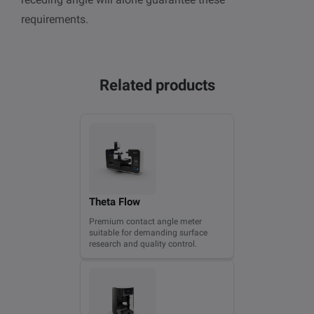
requirements.
Related products
Theta Flow
Premium contact angle meter
suitable for demanding surface
research and quality control.