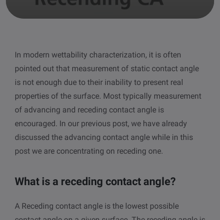
other
Standards
POPULAR IN PRODUCTS
For tensiometers
sites
Attension Theta Flow
In modern wettability characterization, it is often
POPULAR IN KNOWLEDGE
pointed out that measurement of static contact angle
Attension Theta Flex
QCM-D
is not enough due to their inability to present real
properties of the surface. Most typically measurement
QSense Omni
Contact angle
of advancing and receding contact angle is
encouraged. In our previous post, we have already
QSense Analyzer
Surface tension
discussed the advancing contact angle while in this
post we are concentrating on receding one.
QSense Sensors
Langmuir & Langmuir-Blodgett
Langmuir & Langmuir-Blodgett Troughs
What is a receding contact angle?
Biotechnology & medical devices
A Receding contact angle is the lowest possible
Oil & gas
contact angle on a given surface. The receding angle is