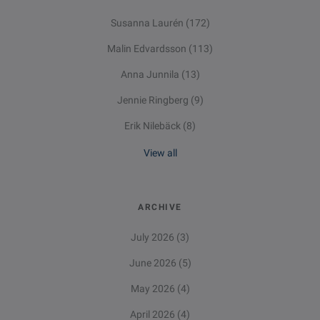
Susanna Laurén
(172)
Malin Edvardsson
(113)
Anna Junnila
(13)
Jennie Ringberg
(9)
Erik Nilebäck
(8)
View all
ARCHIVE
July 2026
(3)
June 2026
(5)
May 2026
(4)
April 2026
(4)