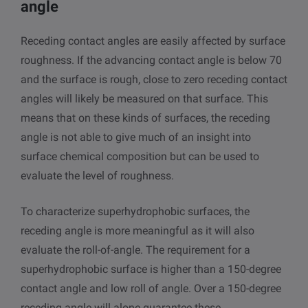
angle
Receding contact angles are easily affected by surface
roughness. If the advancing contact angle is below 70
and the surface is rough, close to zero receding contact
angles will likely be measured on that surface. This
means that on these kinds of surfaces, the receding
angle is not able to give much of an insight into
surface chemical composition but can be used to
evaluate the level of roughness.
To characterize superhydrophobic surfaces, the
receding angle is more meaningful as it will also
evaluate the roll-of-angle. The requirement for a
superhydrophobic surface is higher than a 150-degree
contact angle and low roll of angle. Over a 150-degree
receding angle will alone guarantee these