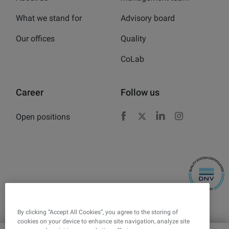
What we stand for
Advisory board
Our offices
Quality
CoLab
Career
Follow us
Open positions
Facebook
X
LinkedIn
Instagram
By clicking “Accept All Cookies”, you agree to the storing of
cookies on your device to enhance site navigation, analyze site