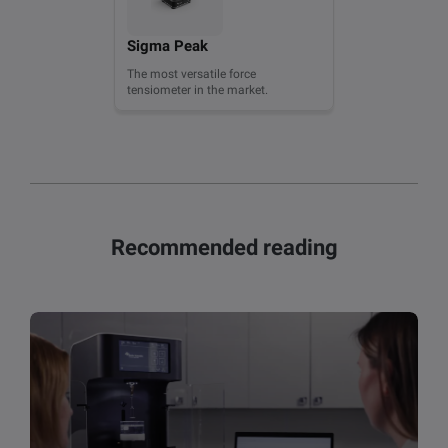
Sigma Peak
The most versatile force
tensiometer in the market.
Recommended reading