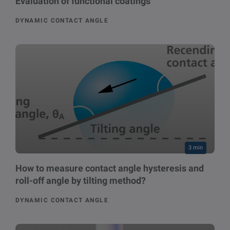
Evaluation of functional coatings
DYNAMIC CONTACT ANGLE
3 min
How to measure contact angle hysteresis and
roll-off angle by tilting method?
DYNAMIC CONTACT ANGLE