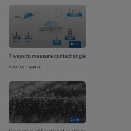
8 min
7 ways to measure contact angle
CONTACT ANGLE
2 min