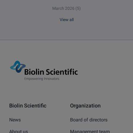
March 2026
(5)
View all
Biolin Scientific
Organization
News
Board of directors
About us
Management team