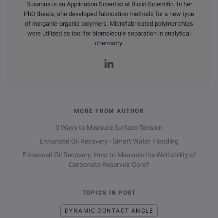
Susanna is an Application Scientist at Biolin Scientific. In her
PhD thesis, she developed fabrication methods for a new type
of inorganic-organic polymers. Microfabricated polymer chips
were utilized as tool for biomolecule separation in analytical
chemistry.
MORE FROM AUTHOR
3 Ways to Measure Surface Tension
Enhanced Oil Recovery - Smart Water Flooding
Enhanced Oil Recovery: How to Measure the Wettability of
Carbonate Reservoir Core?
TOPICS IN POST
DYNAMIC CONTACT ANGLE