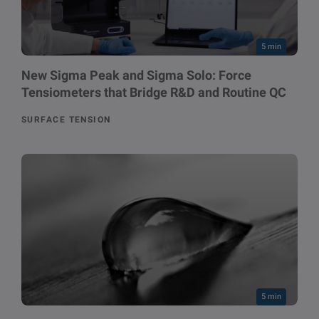
5 min
New Sigma Peak and Sigma Solo: Force
Tensiometers that Bridge R&D and Routine QC
SURFACE TENSION
5 min