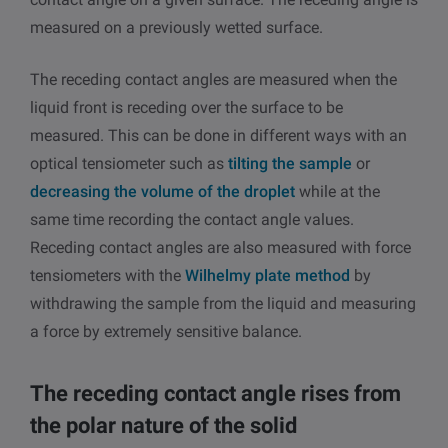
measured on a previously wetted surface.
The receding contact angles are measured when the
liquid front is receding over the surface to be
measured. This can be done in different ways with an
optical tensiometer such as
tilting the sample
or
decreasing the volume of the droplet
while at the
same time recording the contact angle values.
Receding contact angles are also measured with force
tensiometers with the
Wilhelmy plate method
by
withdrawing the sample from the liquid and measuring
a force by extremely sensitive balance.
The receding contact angle rises from
the polar nature of the solid