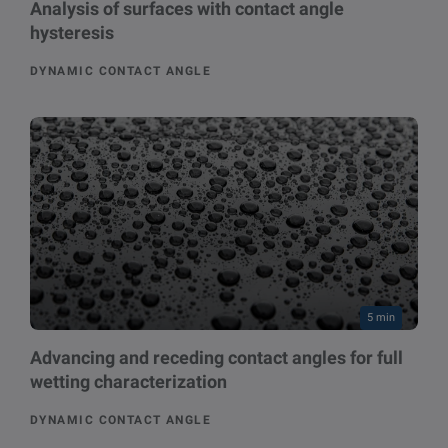
Analysis of surfaces with contact angle
hysteresis
DYNAMIC CONTACT ANGLE
5 min
Advancing and receding contact angles for full
wetting characterization
DYNAMIC CONTACT ANGLE