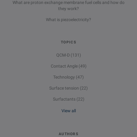
What are proton exchange membrane fuel cells and how do
they work?
What is piezoelectricity?
TOPICS
QCM-D
(131)
Contact Angle
(49)
Technology
(47)
Surface tension
(22)
Surfactants
(22)
View all
AUTHORS