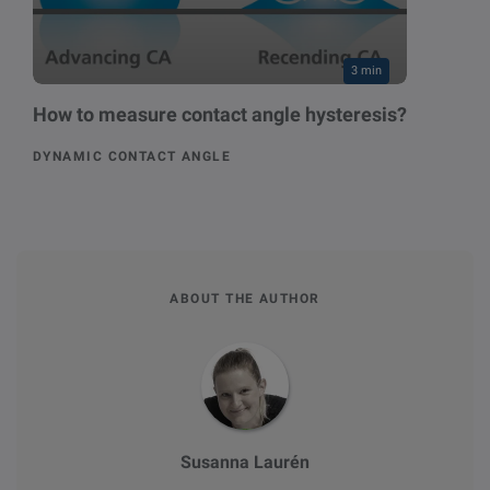
3 min
How to measure contact angle hysteresis?
DYNAMIC CONTACT ANGLE
ABOUT THE AUTHOR
Susanna Laurén