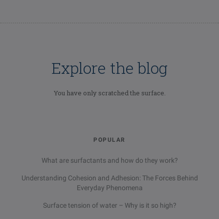
Explore the blog
You have only scratched the surface.
POPULAR
What are surfactants and how do they work?
Understanding Cohesion and Adhesion: The Forces Behind
Everyday Phenomena
Surface tension of water – Why is it so high?