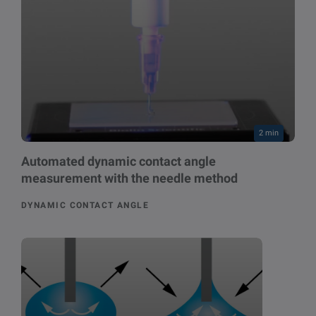
2 min
Automated dynamic contact angle
measurement with the needle method
DYNAMIC CONTACT ANGLE