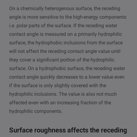
On a chemically heterogenous surface, the receding
angle is more sensitive to the high-energy components
i.e. polar parts of the surface. If the receding water
contact angle is measured on a primarily hydrophilic
surface, the hydrophobic inclusions from the surface
will not affect the receding contact angle value until
they cover a significant portion of the hydrophilic
surface. On a hydrophobic surface, the receding water
contact angle quickly decreases to a lower value even
if the surface is only slightly covered with the
hydrophilic inclusions. The value is also not much
affected even with an increasing fraction of the
hydrophilic components.
Surface roughness affects the receding