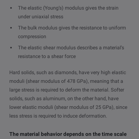
The elastic (Young’s) modulus gives the strain
under uniaxial stress
The bulk modulus gives the resistance to uniform
compression
The elastic shear modulus describes a material’s
resistance to a shear force
Hard solids, such as diamonds, have very high elastic
moduli (shear modulus of 478 GPa), meaning that a
large stress is required to deform the material. Softer
solids, such as aluminum, on the other hand, have
lower elastic moduli (shear modulus of 25 GPa), since
less stress is required to induce deformation.
The material behavior depends on the time scale