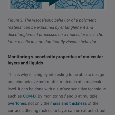
Figure 3.
The viscoelastic behavior of a polymeric
material can be explained by entanglement and
disentanglement processes on a molecular level. The
latter results in a predominantly viscous behavior.
Monitoring viscoelastic properties of molecular
layers and liquids
This is why it is highly interesting to be able to design
and characterize soft matter materials at a molecular
level. It can be done with a surface-sensitive technique
such as
QCM-D
. By monitoring
f
and
D
at multiple
overtones
, not only the
mass and thickness
of the
surface adhering molecular layer can be extracted, but