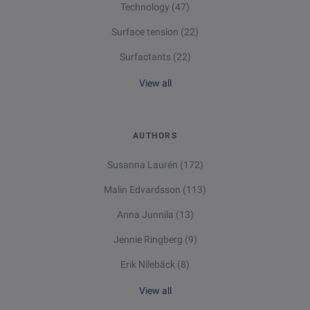
Technology
(47)
Surface tension
(22)
Surfactants
(22)
View all
AUTHORS
Susanna Laurén
(172)
Malin Edvardsson
(113)
Anna Junnila
(13)
Jennie Ringberg
(9)
Erik Nilebäck
(8)
View all