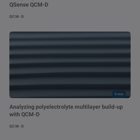
QSense QCM-D
QCM-D
9 min
Analyzing polyelectrolyte multilayer build-up
with QCM-D
QCM-D