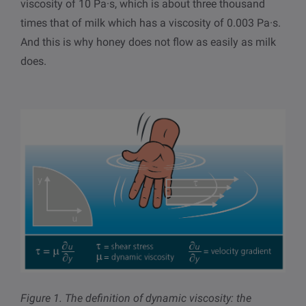
viscosity of 10 Pa·s, which is about three thousand
times that of milk which has a viscosity of 0.003 Pa·s.
And this is why honey does not flow as easily as milk
does.
Figure 1.
The definition of dynamic viscosity: the