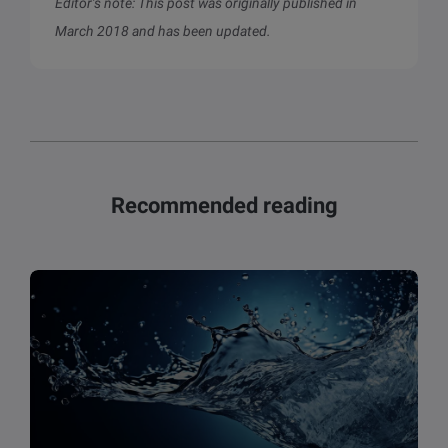
Editor’s note: This post was originally published in
March 2018 and has been updated.
Recommended reading