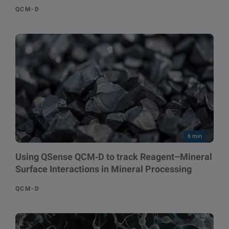
QCM-D
6 min
Using QSense QCM‑D to track Reagent–Mineral
Surface Interactions in Mineral Processing
QCM-D