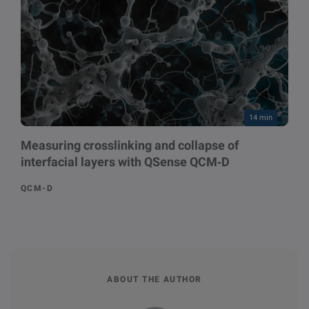
14 min
Measuring crosslinking and collapse of
interfacial layers with QSense QCM‑D
QCM-D
ABOUT THE AUTHOR