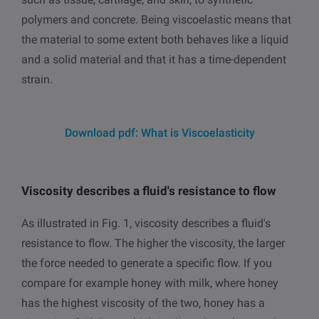
polymers and concrete. Being viscoelastic means that
the material to some extent both behaves like a liquid
and a solid material and that it has a time-dependent
strain.
Download pdf: What is Viscoelasticity
Viscosity describes a fluid's resistance to flow
As illustrated in Fig. 1, viscosity describes a fluid's
resistance to flow. The higher the viscosity, the larger
the force needed to generate a specific flow. If you
compare for example honey with milk, where honey
has the highest viscosity of the two, honey has a