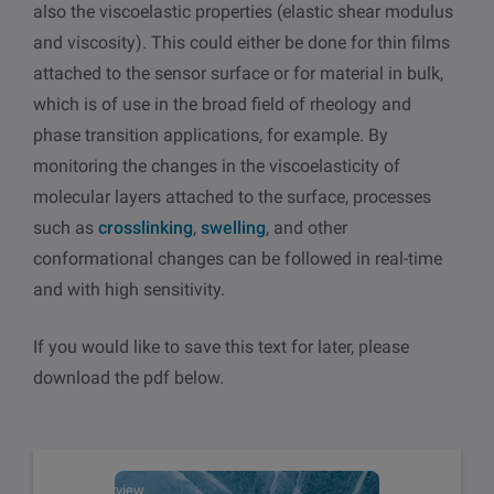
also the viscoelastic properties (elastic shear modulus
and viscosity). This could either be done for thin films
attached to the sensor surface or for material in bulk,
which is of use in the broad field of rheology and
phase transition applications, for example. By
monitoring the changes in the viscoelasticity of
molecular layers attached to the surface, processes
such as
crosslinking
,
swelling
, and other
conformational changes can be followed in real-time
and with high sensitivity.
If you would like to save this text for later, please
download the pdf below.
Overview