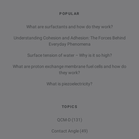
POPULAR
What are surfactants and how do they work?
Understanding Cohesion and Adhesion: The Forces Behind
Everyday Phenomena
Surface tension of water – Why is it so high?
What are proton exchange membrane fuel cells and how do
they work?
What is piezoelectricity?
TOPICS
QCM-D
(131)
Contact Angle
(49)