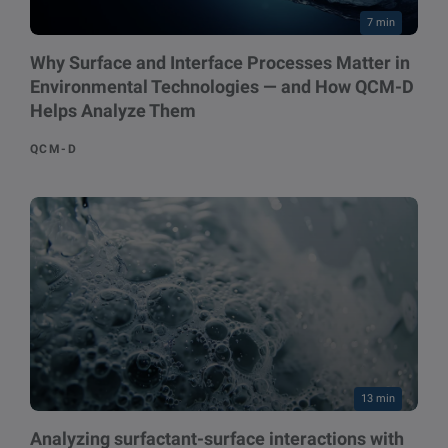
7 min
Why Surface and Interface Processes Matter in
Environmental Technologies — and How QCM-D
Helps Analyze Them
QCM-D
13 min
Analyzing surfactant-surface interactions with