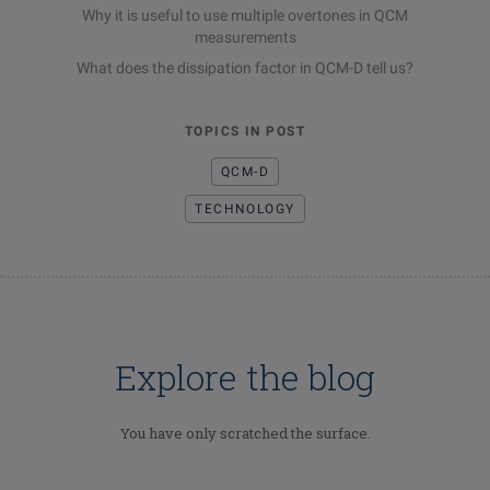
Why it is useful to use multiple overtones in QCM
measurements
What does the dissipation factor in QCM-D tell us?
TOPICS IN POST
QCM-D
TECHNOLOGY
Explore the blog
You have only scratched the surface.