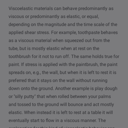
Viscoelastic materials can behave predominantly as
viscous or predominantly as elastic, or equal,
depending on the magnitude and the time scale of the
applied shear stress. For example, toothpaste behaves
as a viscous material when squeezed out from the
tube, but is mostly elastic when at rest on the
toothbrush for it not to run off. The same holds true for
paint. If stress is applied with the paintbrush, the paint
spreads on, e.g., the wall, but when it is left to rest it is
preferred that it stays on the wall without running
down onto the ground. Another example is play dough
or "silly putty" that when rolled between your palms
and tossed to the ground will bounce and act mostly
elastic. When instead it is left to rest at a table it will
eventually start to flow in a viscous manner. The