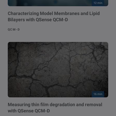
12 min
Characterizing Model Membranes and Lipid
Bilayers with QSense QCM-D
QCM-D
16 min
Measuring thin film degradation and removal
with QSense QCM-D