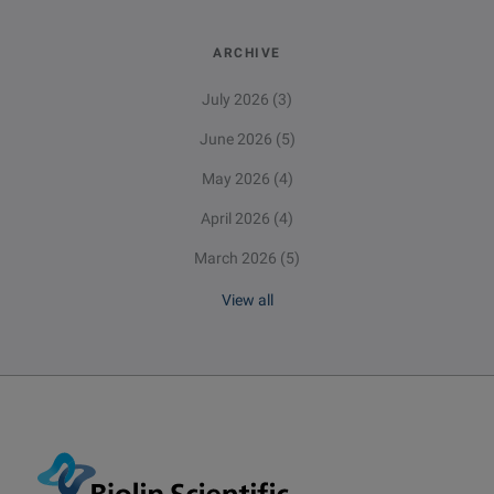
ARCHIVE
July 2026
(3)
June 2026
(5)
May 2026
(4)
April 2026
(4)
March 2026
(5)
View all