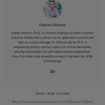
Gabriel Ohlsson
Gabriel Ohlsson, Ph.D., is a former employee at Biolin Scientific
where he initially held a position as an application scientist and
later as a sales manager. Dr. Ohlsson did his Ph.D. in
engineering physics and has spent a lot of time developing
sensing technologies for soft matter material applications.
One of his main tools during this research has been the QCM-
D technology.
MORE FROM AUTHOR
Why is the resonance frequency of a QCM sensor 5MHz?