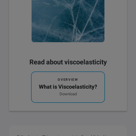
Read about viscoelasticity
OVERVIEW
What is Viscoelasticity?
Download