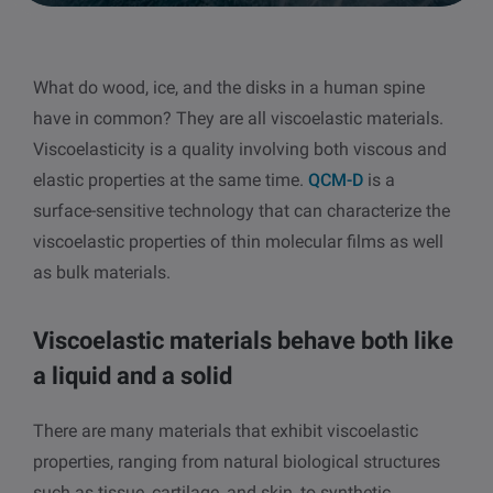
other
Standards
POPULAR IN PRODUCTS
For tensiometers
sites
What do wood, ice, and the disks in a human spine
Attension Theta Flow
have in common? They are all viscoelastic materials.
POPULAR IN KNOWLEDGE
Viscoelasticity is a quality involving both viscous and
Attension Theta Flex
elastic properties at the same time.
QCM-D
is a
QCM-D
surface-sensitive technology that can characterize the
QSense Omni
viscoelastic properties of thin molecular films as well
Contact angle
as bulk materials.
QSense Analyzer
Surface tension
Viscoelastic materials behave both like
QSense Sensors
Langmuir & Langmuir-Blodgett
a liquid and a solid
Langmuir & Langmuir-Blodgett Troughs
Biotechnology & medical devices
There are many materials that exhibit viscoelastic
properties, ranging from natural biological structures
Oil & gas
such as tissue, cartilage, and skin, to synthetic