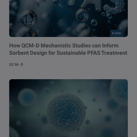
6 min
How QCM-D Mechanistic Studies can Inform
Sorbent Design for Sustainable PFAS Treatment
QCM-D