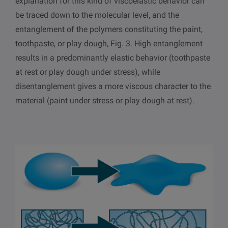
explanation for this kind of viscoelastic behavior can
be traced down to the molecular level, and the
entanglement of the polymers constituting the paint,
toothpaste, or play dough, Fig. 3. High entanglement
results in a predominantly elastic behavior (toothpaste
at rest or play dough under stress), while
disentanglement gives a more viscous character to the
material (paint under stress or play dough at rest).