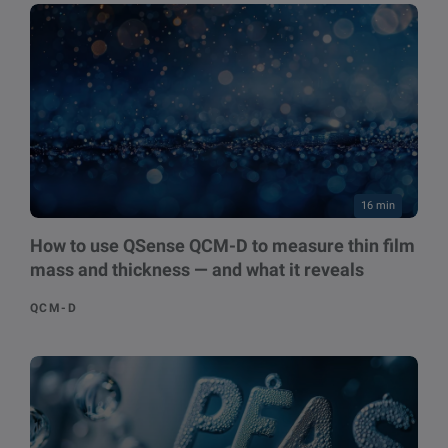
16 min
How to use QSense QCM-D to measure thin film
mass and thickness — and what it reveals
QCM-D