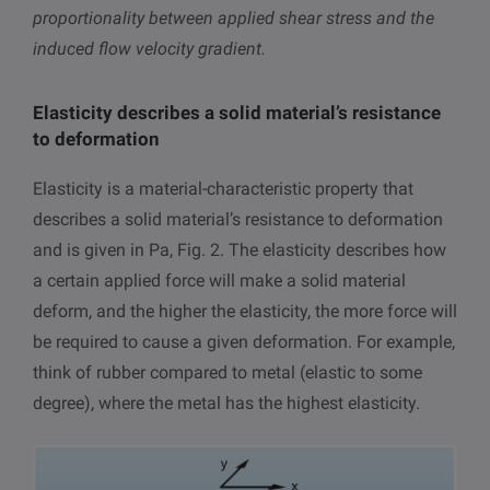
proportionality between applied shear stress and the
induced flow velocity gradient.
Elasticity describes a solid material’s resistance
to deformation
Elasticity is a material-characteristic property that
describes a solid material’s resistance to deformation
and is given in Pa, Fig. 2. The elasticity describes how
a certain applied force will make a solid material
deform, and the higher the elasticity, the more force will
be required to cause a given deformation. For example,
think of rubber compared to metal (elastic to some
degree), where the metal has the highest elasticity.