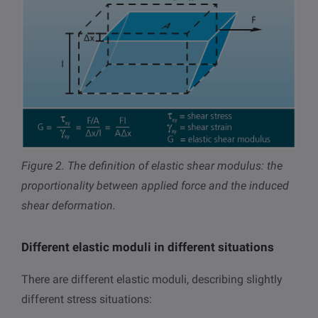
Figure 2.
The definition of elastic shear modulus: the
proportionality between applied force and the induced
shear deformation.
Different elastic moduli in different situations
There are different elastic moduli, describing slightly
different stress situations: