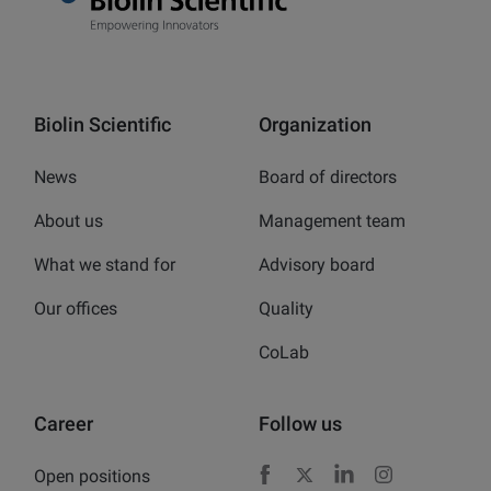
Biolin Scientific
Organization
News
Board of directors
About us
Management team
What we stand for
Advisory board
Our offices
Quality
CoLab
Career
Follow us
Open positions
Facebook
X
LinkedIn
Instagram