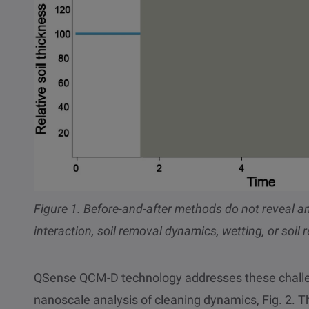
Figure 1. Before-and-after methods do not reveal any
interaction, soil removal dynamics, wetting, or soil 
QSense QCM-D technology addresses these challen
nanoscale analysis of cleaning dynamics, Fig. 2. 