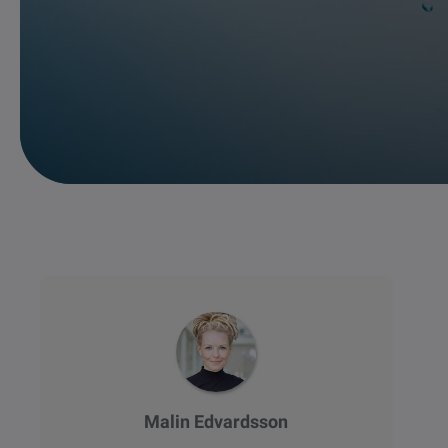
Malin Edvardsson