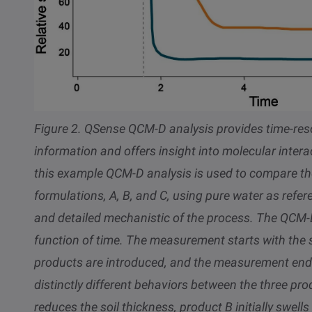
Figure 2.
QSense QCM-D analysis provides time-res
information and offers insight into molecular inte
this example QCM-D analysis is used to compare the s
formulations, A, B, and C, using pure water as refe
and detailed mechanistic of the process. The QCM-D
function of time. The measurement starts with the s
products are introduced, and the measurement ends
distinctly different behaviors between the three p
reduces the soil thickness, product B initially swells