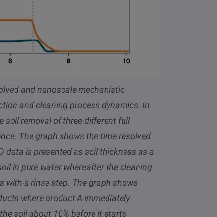
olved and nanoscale mechanistic
raction and cleaning process dynamics
. In
oil removal of three different full
rence. The graph shows the time resolved
 data is presented as soil thickness as a
oil in pure water whereafter the cleaning
 with a rinse step. The graph shows
roducts where product A immediately
 the soil about 10% before it starts