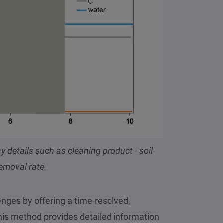
 details such as cleaning product - soil
removal rate.
ges by offering a time-resolved,
This method provides detailed information