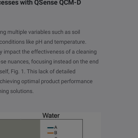
rocesses with QSense QCM-D
ng multiple variables such as soil
conditions like pH and temperature.
ly impact the effectiveness of a cleaning
ese nuances, focusing instead on the end
elf, Fig. 1. This lack of detailed
achieving optimal product performance
ing solutions.