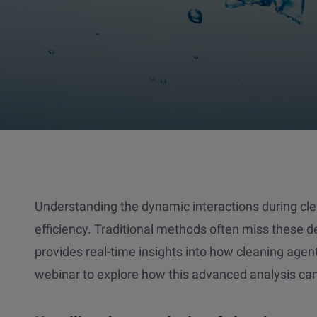
Understanding the dynamic interactions during clea
efficiency. Traditional methods often miss these de
provides real-time insights into how cleaning agent
webinar to explore how this advanced analysis can