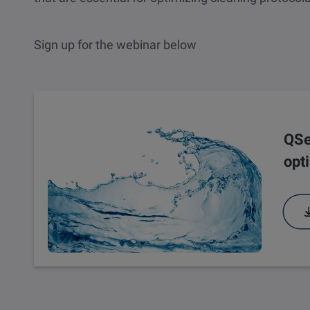
Sign up for the webinar below
Webinar
QSe
opt