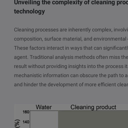
Unveiling the complexity of cleaning p
technology
Cleaning processes are inherently complex, involvi
composition, surface material, and environmental 
These factors interact in ways that can significant
agent. Traditional analysis methods often miss th
result without providing insights into the process its
mechanistic information can obscure the path to 
and hinder the development of more efficient clean