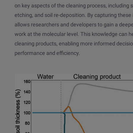
on key aspects of the cleaning process, including s
etching, and soil re-deposition. By capturing thes
allows researchers and developers to gain a deep
work at the molecular level. This knowledge can h
cleaning products, enabling more informed decisi
performance and efficiency.