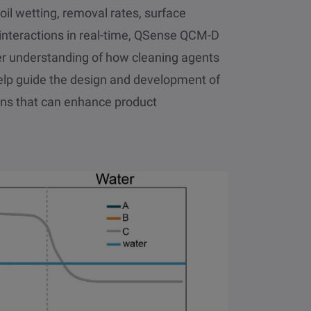
oil wetting, removal rates, surface
e interactions in real-time, QSense QCM-D
er understanding of how cleaning agents
elp guide the design and development of
ons that can enhance product