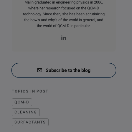
Malin graduated in engineering physics in 2006,
where her research focused on the QCM-D
technology. Since then, she has been scrutinizing
the how’s and why’s of the world in general, and
the world of QCM-D in particular.
Subscribe to the blog
TOPICS IN POST
QCM-D
CLEANING
SURFACTANTS