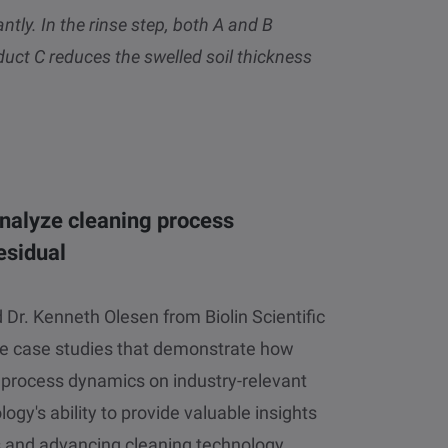
ntly. In the rinse step, both A and B
duct C reduces the swelled soil thickness
nalyze cleaning process
esidual
Dr. Kenneth Olesen from Biolin Scientific
ee case studies that demonstrate how
 process dynamics on industry-relevant
ogy's ability to provide valuable insights
ls and advancing cleaning technology.