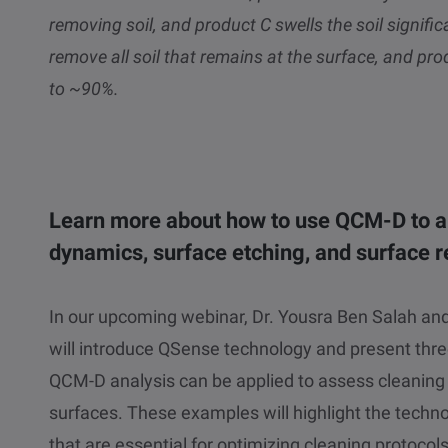
removing soil, and product C swells the soil significa
remove all soil that remains at the surface, and pro
to ~90%.
Learn more about how to use QCM-D to a
dynamics, surface etching, and surface r
In our upcoming webinar, Dr. Yousra Ben Salah and 
will introduce QSense technology and present thr
QCM-D analysis can be applied to assess cleaning
surfaces. These examples will highlight the technol
that are essential for optimizing cleaning protoco