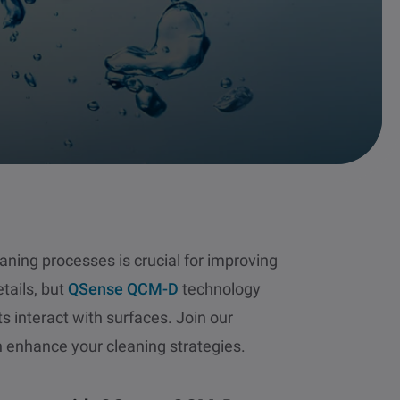
ning processes is crucial for improving
tails, but
QSense QCM-D
technology
s interact with surfaces. Join our
 enhance your cleaning strategies.