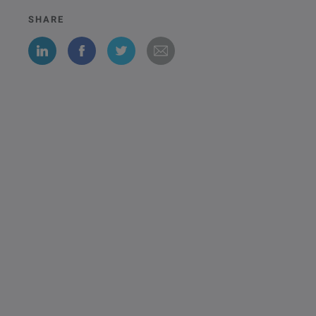
SHARE