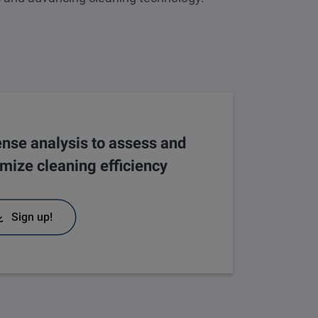
nse analysis to assess and
imize cleaning efficiency
Sign up!