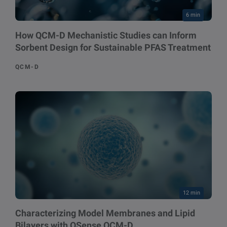
6 min
How QCM-D Mechanistic Studies can Inform
Sorbent Design for Sustainable PFAS Treatment
QCM-D
12 min
Characterizing Model Membranes and Lipid
Bilayers with QSense QCM-D