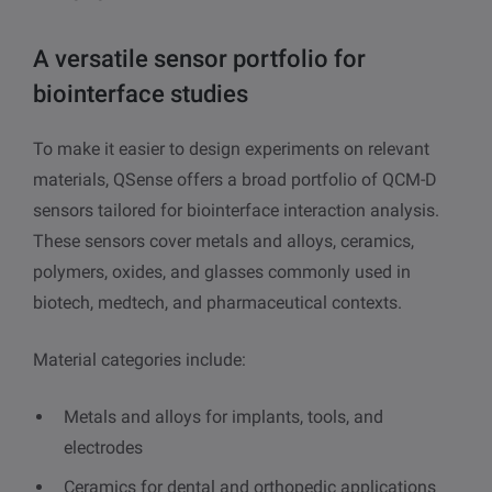
A versatile sensor portfolio for
biointerface studies
To make it easier to design experiments on relevant
materials, QSense offers a broad portfolio of QCM-D
sensors tailored for biointerface interaction analysis.
These sensors cover metals and alloys, ceramics,
polymers, oxides, and glasses commonly used in
biotech, medtech, and pharmaceutical contexts.
Material categories include:
Metals and alloys for implants, tools, and
electrodes
Ceramics for dental and orthopedic applications