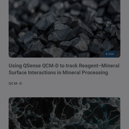
6 min
Using QSense QCM‑D to track Reagent–Mineral
Surface Interactions in Mineral Processing
QCM-D