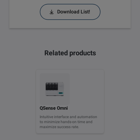
Download List!
Related products
QSense Omni
Intuitive interface and automation
to minimize hands-on time and
maximize success rate.