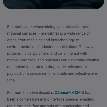
other
Standards
POPULAR IN PRODUCTS
For tensiometers
sites
Attension Theta Flow
Biointerfaces – where biological molecules meet
POPULAR IN KNOWLEDGE
material surfaces – are central to a wide range of
Attension Theta Flex
QCM-D
areas, from medicine and biotechnology to
environmental and industrial applications. The way
QSense Omni
Contact angle
proteins, lipids, polymers, and cells interact with
metals, ceramics, and polymers can determine whether
QSense Analyzer
Surface tension
an implant integrates, a drug carrier releases its
payload, or a sensor remains stable and selective over
QSense Sensors
Langmuir & Langmuir-Blodgett
time.
Langmuir & Langmuir-Blodgett Troughs
For more than two decades,
QSense® QCM-D
has
Biotechnology & medical devices
been a cornerstone in biointerface science enabling
real-time, label-free analysis of biomolecular and
Oil & gas