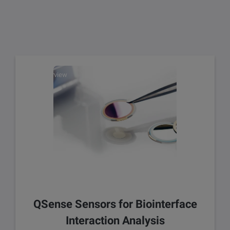
Overview
QSense Sensors for Biointerface
Interaction Analysis