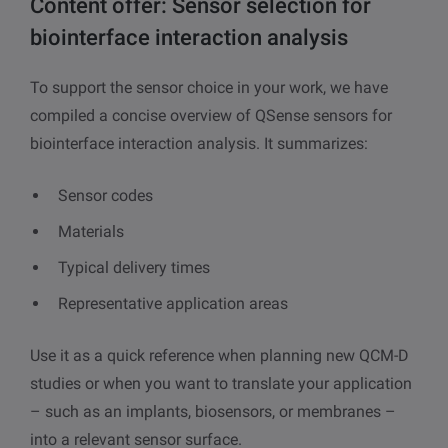
Content offer: Sensor selection for
biointerface interaction analysis
To support the sensor choice in your work, we have
compiled a concise overview of QSense sensors for
biointerface interaction analysis. It summarizes:
Sensor codes
Materials
Typical delivery times
Representative application areas
Use it as a quick reference when planning new QCM-D
studies or when you want to translate your application
– such as an implants, biosensors, or membranes –
into a relevant sensor surface.