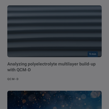
9 min
Analyzing polyelectrolyte multilayer build-up
with QCM-D
QCM-D