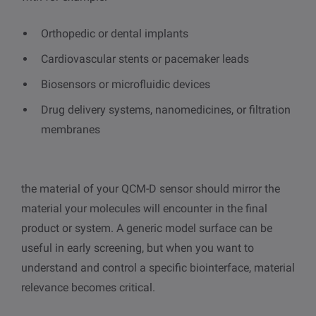
Orthopedic or dental implants
Cardiovascular stents or pacemaker leads
Biosensors or microfluidic devices
Drug delivery systems, nanomedicines, or filtration
membranes
the material of your QCM-D sensor should mirror the
material your molecules will encounter in the final
product or system. A generic model surface can be
useful in early screening, but when you want to
understand and control a specific biointerface, material
relevance becomes critical.