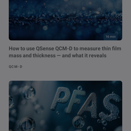
16 min
How to use QSense QCM-D to measure thin film
mass and thickness — and what it reveals
QCM-D