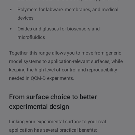
Polymers for labware, membranes, and medical
devices
Oxides and glasses for biosensors and
microfluidics
Together, this range allows you to move from generic
model systems to application-relevant surfaces, while
keeping the high level of control and reproducibility
needed in QCM-D experiments.
From surface choice to better
experimental design
Linking your experimental surface to your real
application has several practical benefits: