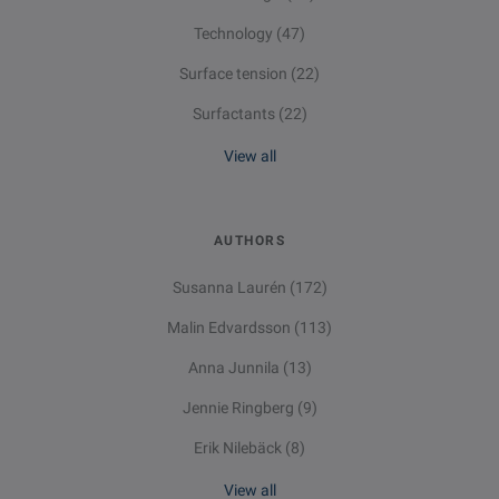
Technology
(47)
Surface tension
(22)
Surfactants
(22)
View all
AUTHORS
Susanna Laurén
(172)
Malin Edvardsson
(113)
Anna Junnila
(13)
Jennie Ringberg
(9)
Erik Nilebäck
(8)
View all