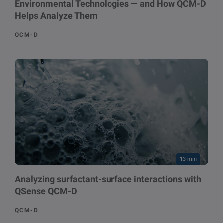
Environmental Technologies — and How QCM-D
Helps Analyze Them
QCM-D
13 min
Analyzing surfactant-surface interactions with
QSense QCM-D
QCM-D