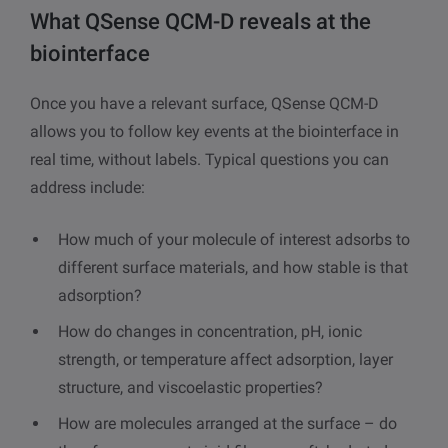
What QSense QCM-D reveals at the
biointerface
Once you have a relevant surface, QSense QCM-D
allows you to follow key events at the biointerface in
real time, without labels. Typical questions you can
address include:
How much of your molecule of interest adsorbs to
different surface materials, and how stable is that
adsorption?
How do changes in concentration, pH, ionic
strength, or temperature affect adsorption, layer
structure, and viscoelastic properties?
How are molecules arranged at the surface – do