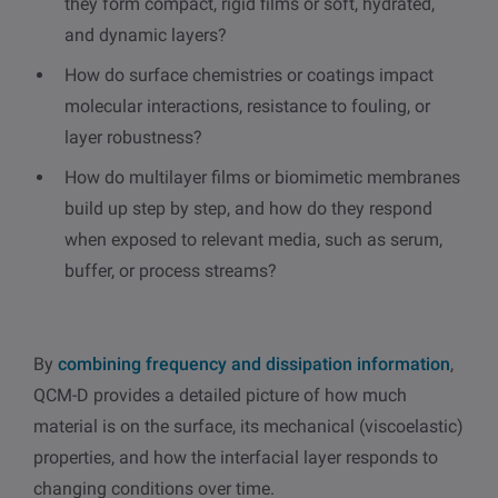
they form compact, rigid films or soft, hydrated,
and dynamic layers?
How do surface chemistries or coatings impact
molecular interactions, resistance to fouling, or
layer robustness?
How do multilayer films or biomimetic membranes
build up step by step, and how do they respond
when exposed to relevant media, such as serum,
buffer, or process streams?
By
combining frequency and dissipation information
,
QCM-D provides a detailed picture of how much
material is on the surface, its mechanical (viscoelastic)
properties, and how the interfacial layer responds to
changing conditions over time.