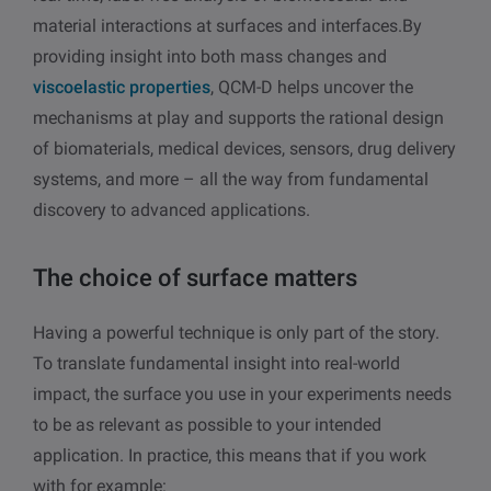
material interactions at surfaces and interfaces.By
providing insight into both mass changes and
viscoelastic properties
, QCM-D helps uncover the
mechanisms at play and supports the rational design
of biomaterials, medical devices, sensors, drug delivery
systems, and more – all the way from fundamental
discovery to advanced applications.
The choice of surface matters
Having a powerful technique is only part of the story.
To translate fundamental insight into real-world
impact, the surface you use in your experiments needs
to be as relevant as possible to your intended
application.
In practice, this means that if you work
with for example: