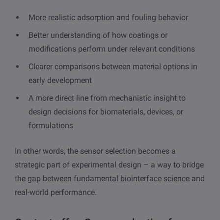
More realistic adsorption and fouling behavior
Better understanding of how coatings or
modifications perform under relevant conditions
Clearer comparisons between material options in
early development
A more direct line from mechanistic insight to
design decisions for biomaterials, devices, or
formulations
In other words, the sensor selection becomes a
strategic part of experimental design – a way to bridge
the gap between fundamental biointerface science and
real-world performance.