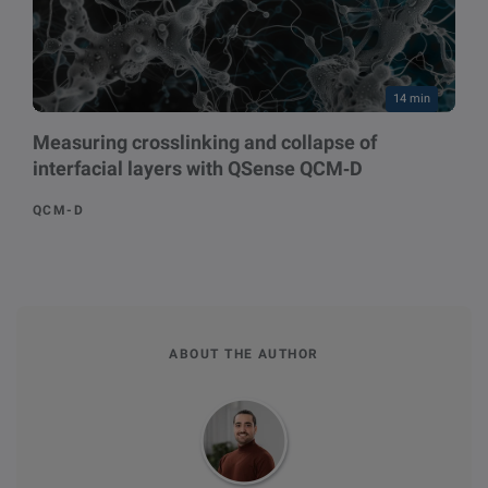
14 min
Measuring crosslinking and collapse of
interfacial layers with QSense QCM‑D
QCM-D
ABOUT THE AUTHOR