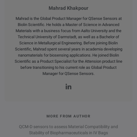
Mahrad Khakpour
Mahrad is the Global Product Manager for QSense Sensors at
Biolin Scientific. He holds a Master of Science in Advanced
Materials with a business focus from Aalto University and the
Technical University of Darmstadt, as well as a Bachelor of
Science in Metallurgical Engineering. Before joining Biolin
Scientific, Mahrad spent several years in academia developing
nanomaterials for biosensing applications. He joined Biolin
Scientific as a Product Specialist for the Attension product line
before transitioning to his current role as Global Product
Manager for QSense Sensors.
MORE FROM AUTHOR
QCM-D sensors to assess Material Compatibility and
Stability of Biopharmaceuticals in IV Bags