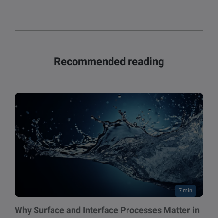
Recommended reading
7 min
Why Surface and Interface Processes Matter in