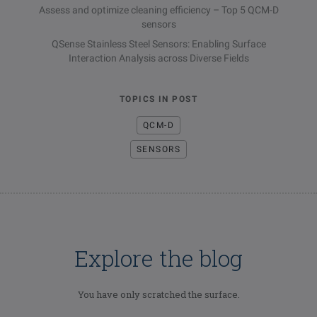
Assess and optimize cleaning efficiency – Top 5 QCM-D
sensors
QSense Stainless Steel Sensors: Enabling Surface
Interaction Analysis across Diverse Fields
TOPICS IN POST
QCM-D
SENSORS
Explore the blog
You have only scratched the surface.