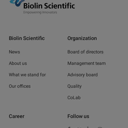
Biolin Scientific
Organization
News
Board of directors
About us
Management team
What we stand for
Advisory board
Our offices
Quality
CoLab
Career
Follow us