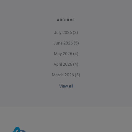
ARCHIVE
July 2026
(3)
June 2026
(5)
May 2026
(4)
April 2026
(4)
March 2026
(5)
View all