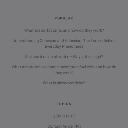
POPULAR
What are surfactants and how do they work?
Understanding Cohesion and Adhesion: The Forces Behind
Everyday Phenomena
Surface tension of water – Why is it so high?
What are proton exchange membrane fuel cells and how do
they work?
What is piezoelectricity?
TOPICS
QCM-D
(131)
Contact Angle
(49)