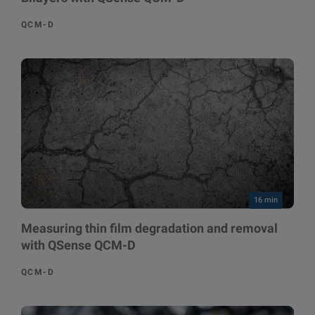
QCM-D
16 min
Measuring thin film degradation and removal
with QSense QCM-D
QCM-D