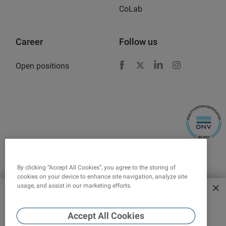
CoLab
Career
Follow us
Open positions
Facebook
X
LinkedIn
Instagram
By clicking “Accept All Cookies”, you agree to the storing of
cookies on your device to enhance site navigation, analyze site
usage, and assist in our marketing efforts.
Explore new era of force
Corporate responsibility
Legal
tensiometers
Accept All Cookies