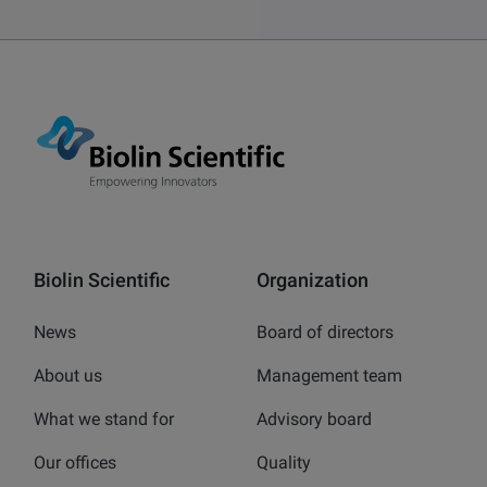
Biolin Scientific
Organization
News
Board of directors
About us
Management team
What we stand for
Advisory board
Our offices
Quality