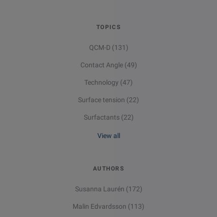
TOPICS
QCM-D
(131)
Contact Angle
(49)
Technology
(47)
Surface tension
(22)
Surfactants
(22)
View all
Email
LinkedIn
Twitter
Facebook
AUTHORS
Susanna Laurén
(172)
Malin Edvardsson
(113)