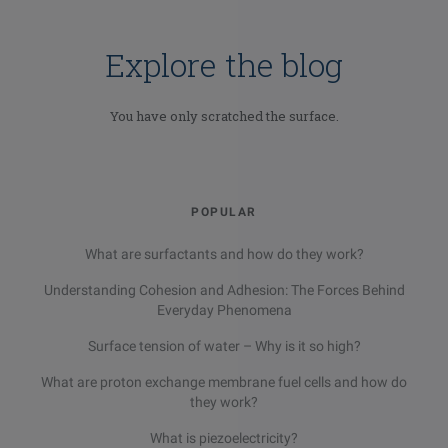
Explore the blog
You have only scratched the surface.
POPULAR
What are surfactants and how do they work?
Understanding Cohesion and Adhesion: The Forces Behind
Everyday Phenomena
Surface tension of water – Why is it so high?
What are proton exchange membrane fuel cells and how do
they work?
What is piezoelectricity?