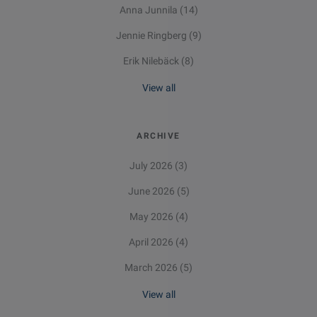
Anna Junnila
(14)
Jennie Ringberg
(9)
Erik Nilebäck
(8)
View all
ARCHIVE
July 2026
(3)
June 2026
(5)
May 2026
(4)
April 2026
(4)
March 2026
(5)
View all