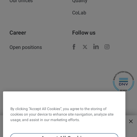
Our offices
Quality
CoLab
Career
Follow us
Open positions
Facebook
X
LinkedIn
Instagram
By clicking “Accept All Cookies”, you agree to the storing of
cookies on your device to enhance site navigation, analyze site
usage, and assist in our marketing efforts.
Explore new era of force
Corporate responsibility
Legal
tensiometers