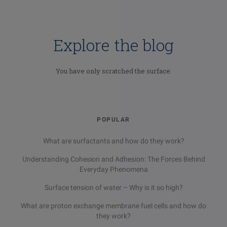
Explore the blog
You have only scratched the surface.
POPULAR
What are surfactants and how do they work?
Email
LinkedIn
Twitter
Understanding Cohesion and Adhesion: The Forces Behind
Facebook
Everyday Phenomena
Surface tension of water – Why is it so high?
What are proton exchange membrane fuel cells and how do
they work?