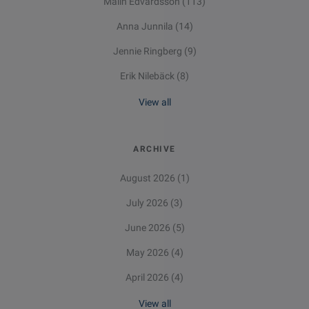
Malin Edvardsson
(113)
Anna Junnila
(14)
Jennie Ringberg
(9)
Erik Nilebäck
(8)
View all
ARCHIVE
August 2026
(1)
July 2026
(3)
June 2026
(5)
May 2026
(4)
April 2026
(4)
View all