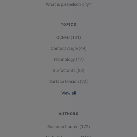
What is piezoelectricity?
TOPICS
QCM-D
(131)
Contact Angle
(49)
Technology
(47)
Surfactants
(23)
Surface tension
(22)
View all
AUTHORS
Susanna Laurén
(172)