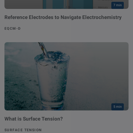
7 min
Reference Electrodes to Navigate Electrochemistry
EQCM-D
5 min
What is Surface Tension?
SURFACE TENSION