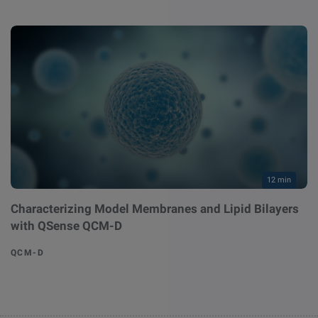
12 min
Characterizing Model Membranes and Lipid Bilayers
with QSense QCM-D
QCM-D