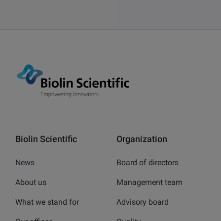
Biolin Scientific
Organization
News
Board of directors
About us
Management team
What we stand for
Advisory board