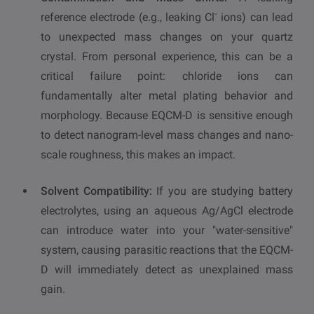
-
reference electrode (e.g., leaking Cl
ions) can lead
to unexpected mass changes on your quartz
crystal. From personal experience, this can be a
critical failure point: chloride ions can
fundamentally alter metal plating behavior and
morphology. Because EQCM-D is sensitive enough
to detect nanogram-level mass changes and nano-
scale roughness, this makes an impact.
Solvent Compatibility:
If you are studying battery
electrolytes, using an aqueous Ag/AgCl electrode
can introduce water into your "water-sensitive"
system, causing parasitic reactions that the EQCM-
D will immediately detect as unexplained mass
gain.