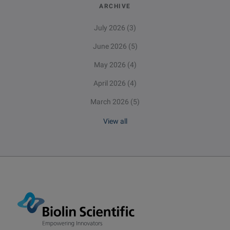
ARCHIVE
July 2026
(3)
June 2026
(5)
May 2026
(4)
April 2026
(4)
March 2026
(5)
View all