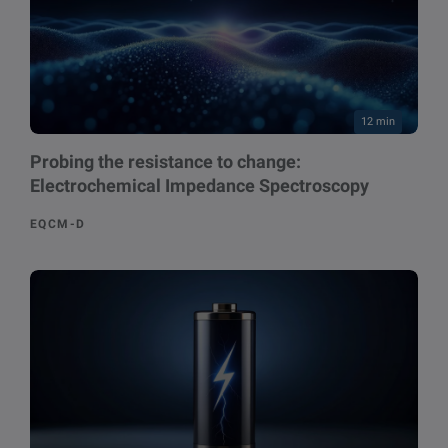
12 min
Probing the resistance to change:
Electrochemical Impedance Spectroscopy
EQCM-D