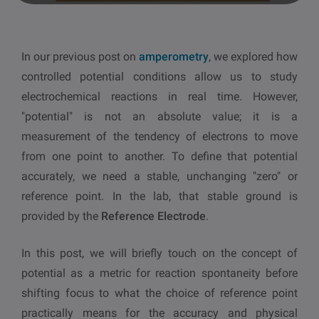
other
Standards
POPULAR IN PRODUCTS
For tensiometers
sites
In our previous post on
amperometry
, we explored how
Attension Theta Flow
controlled potential conditions allow us to study
POPULAR IN KNOWLEDGE
electrochemical reactions in real time. However,
Attension Theta Flex
"potential" is not an absolute value; it is a
QCM-D
measurement of the tendency of electrons to move
QSense Omni
from one point to another. To define that potential
Contact angle
accurately, we need a stable, unchanging "zero" or
QSense Analyzer
reference point. In the lab, that stable ground is
Surface tension
provided by the
Reference Electrode
.
QSense Sensors
Langmuir & Langmuir-Blodgett
In this post, we will briefly touch on the concept of
Langmuir & Langmuir-Blodgett Troughs
potential as a metric for reaction spontaneity before
Biotechnology & medical devices
shifting focus to what the choice of reference point
practically means for the accuracy and physical
Oil & gas