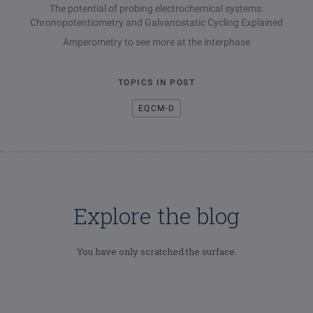
The potential of probing electrochemical systems:
Chronopotentiometry and Galvanostatic Cycling Explained
Amperometry to see more at the interphase
TOPICS IN POST
EQCM-D
Explore the blog
You have only scratched the surface.