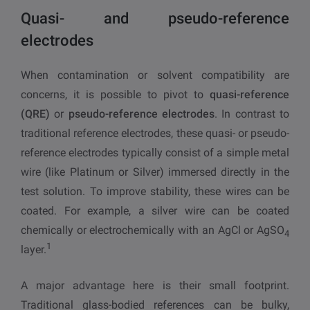
Quasi- and pseudo-reference
electrodes
When contamination or solvent compatibility are
concerns, it is possible to pivot to
quasi-reference
(QRE)
or
pseudo-reference electrodes
. In contrast to
traditional reference electrodes, these quasi- or pseudo-
reference electrodes typically consist of a simple metal
wire (like Platinum or Silver) immersed directly in the
test solution. To improve stability, these wires can be
coated. For example, a silver wire can be coated
chemically or electrochemically with an AgCl or AgSO
4
1
layer.
A major advantage here is their small footprint.
Traditional glass-bodied references can be bulky,