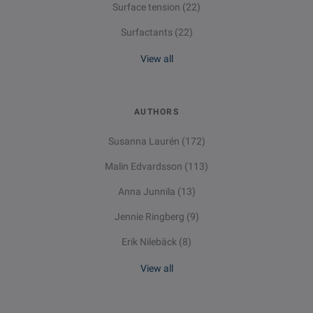
Surface tension
(22)
Surfactants
(22)
View all
AUTHORS
Susanna Laurén
(172)
Malin Edvardsson
(113)
Anna Junnila
(13)
Jennie Ringberg
(9)
Erik Nilebäck
(8)
View all