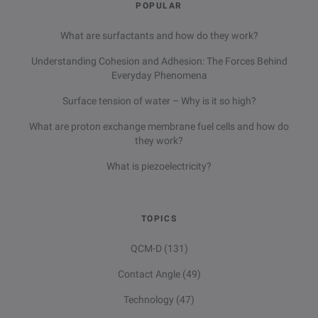
POPULAR
What are surfactants and how do they work?
Understanding Cohesion and Adhesion: The Forces Behind
Everyday Phenomena
Surface tension of water – Why is it so high?
What are proton exchange membrane fuel cells and how do
they work?
What is piezoelectricity?
TOPICS
QCM-D
(131)
Contact Angle
(49)
Technology
(47)