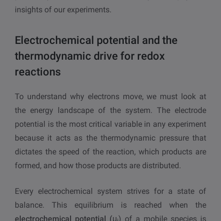
insights of our experiments.
Electrochemical potential and the
thermodynamic drive for redox
reactions
To understand why electrons move, we must look at
the energy landscape of the system. The electrode
potential is the most critical variable in any experiment
because it acts as the thermodynamic pressure that
dictates the speed of the reaction, which products are
formed, and how those products are distributed.
Every electrochemical system strives for a state of
balance. This equilibrium is reached when the
electrochemical potential (μ
) of a mobile species is