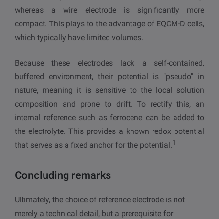
whereas a wire electrode is significantly more
compact. This plays to the advantage of EQCM-D cells,
which typically have limited volumes.
Because these electrodes lack a self-contained,
buffered environment, their potential is "pseudo" in
nature, meaning it is sensitive to the local solution
composition and prone to drift. To rectify this, an
internal reference such as ferrocene can be added to
the electrolyte. This provides a known redox potential
1
that serves as a fixed anchor for the potential.
Concluding remarks
Ultimately, the choice of reference electrode is not
merely a technical detail, but a prerequisite for