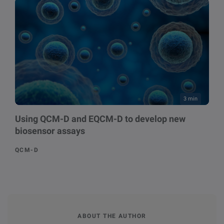
3 min
Using QCM-D and EQCM-D to develop new
biosensor assays
QCM-D
ABOUT THE AUTHOR