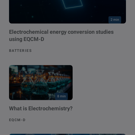
2 min
Electrochemical energy conversion studies
using EQCM-D
BATTERIES
8 min
What is Electrochemistry?
EQCM-D