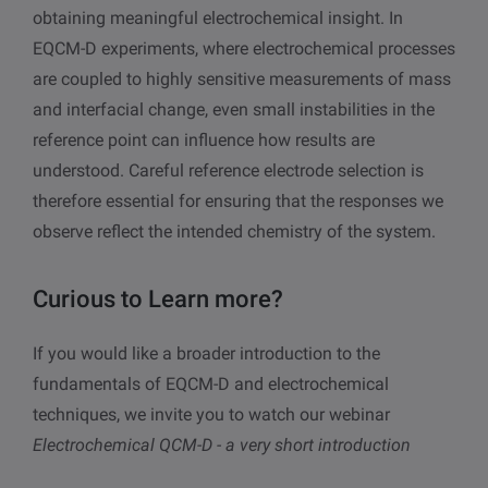
obtaining meaningful electrochemical insight. In
EQCM-D experiments, where electrochemical processes
are coupled to highly sensitive measurements of mass
and interfacial change, even small instabilities in the
reference point can influence how results are
understood. Careful reference electrode selection is
therefore essential for ensuring that the responses we
observe reflect the intended chemistry of the system.
Curious to Learn more?
If you would like a broader introduction to the
fundamentals of EQCM-D and electrochemical
techniques, we invite you to watch our webinar
Electrochemical QCM-D - a very short introduction