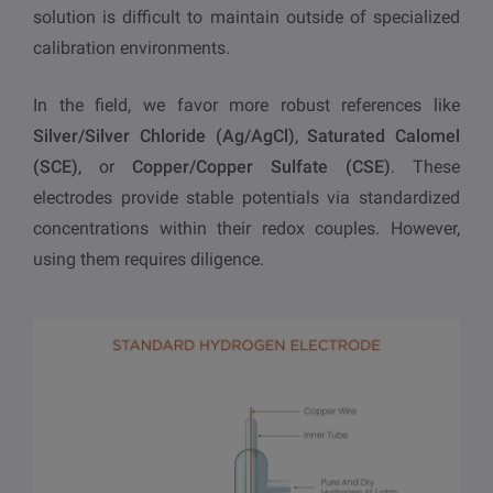
solution is difficult to maintain outside of specialized
calibration environments.
In the field, we favor more robust references like
Silver/Silver Chloride (Ag/AgCl)
,
Saturated Calomel
(SCE)
, or
Copper/Copper Sulfate (CSE)
. These
electrodes provide stable potentials via standardized
concentrations within their redox couples. However,
using them requires diligence.