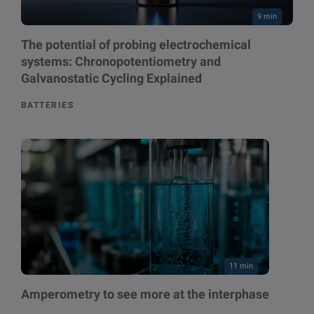
9 min
The potential of probing electrochemical
systems: Chronopotentiometry and
Galvanostatic Cycling Explained
BATTERIES
11 min
Amperometry to see more at the interphase