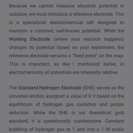
Because we cannot measure absolute potential in
isolation, we must introduce a reference electrode. This
is a specialized electrochemical cell designed to
maintain a constant, well-known potential. While the
Working Electrode
(where your reaction happens)
changes its potential based on your experiment, the
reference electrode remains a "fixed point" on the map.
This is important, as like I mentioned earlier, in
electrochemistry all potentials are inherently relative.
The
Standard Hydrogen Electrode
(SHE) serves as the
universal anchor, assigned a value of 0 V based on the
equilibrium of hydrogen gas oxidation and proton
reduction. While the SHE is our theoretical gold
standard, it is operationally cumbersome. Constant
bubbling of hydrogen gas at 1 atm into a 1 M acidic