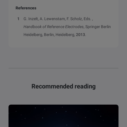
References
G. Inzelt, A. Lewenstam, F. Scholz, Eds. ,
Handbook of Reference Electrodes
, Springer Berlin
Heidelberg, Berlin, Heidelberg,
2013
.
Recommended reading