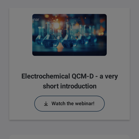
Webinar
Electrochemical QCM-D - a very
short introduction
Watch the webinar!