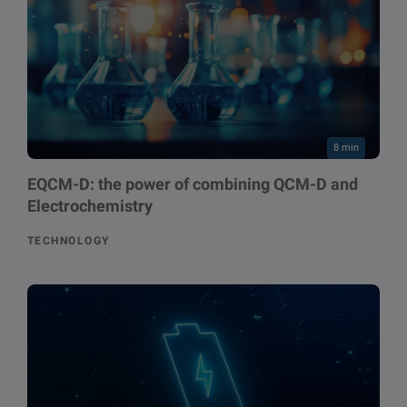
8 min
EQCM-D: the power of combining QCM-D and
Electrochemistry
TECHNOLOGY