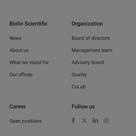
Biolin Scientific
Organization
News
Board of directors
About us
Management team
What we stand for
Advisory board
Our offices
Quality
CoLab
Career
Follow us
Open positions
Facebook
X
LinkedIn
Instagram