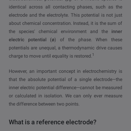
i
identical across all contacting phases, such as the
electrode and the electrolyte. This potential is not just
about chemical concentration. Instead, it is the sum of
the species' chemical environment and the
inner
electric potential (ø
) of the phase. When these
potentials are unequal, a thermodynamic drive causes
1
charge to move until equality is restored.
However, an important concept in electrochemistry is
that the absolute potential of a single electrode—the
inner electric potential difference—cannot be measured
or calculated in isolation. We can only ever measure
the difference between two points.
What is a reference electrode?