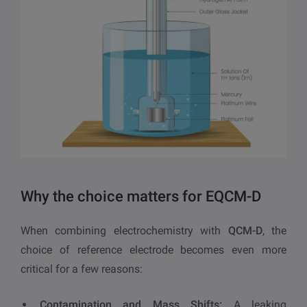
Why the choice matters for EQCM-D
When combining electrochemistry with
QCM-D
, the
choice of reference electrode becomes even more
critical for a few reasons:
Contamination and Mass Shifts:
A leaking