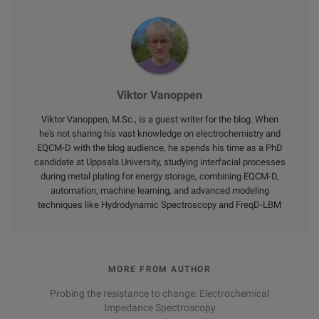
Viktor Vanoppen
Viktor Vanoppen, M.Sc., is a guest writer for the blog. When
he's not sharing his vast knowledge on electrochemistry and
EQCM-D with the blog audience, he spends his time as a PhD
candidate at Uppsala University, studying interfacial processes
during metal plating for energy storage, combining EQCM-D,
automation, machine learning, and advanced modeling
techniques like Hydrodynamic Spectroscopy and FreqD-LBM
MORE FROM AUTHOR
Probing the resistance to change: Electrochemical
Impedance Spectroscopy