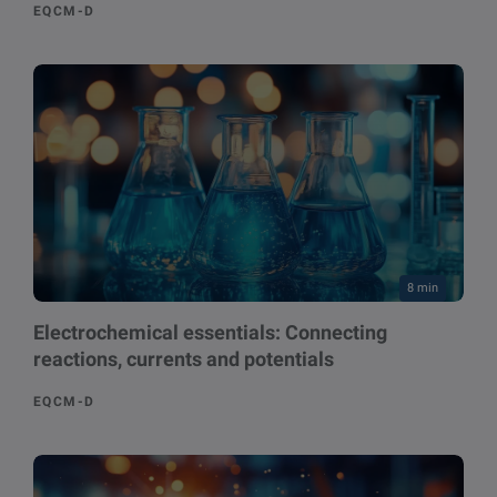
EQCM-D
8 min
Electrochemical essentials: Connecting
reactions, currents and potentials
EQCM-D