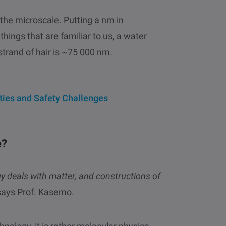
the microscale. Putting a nm in
hings that are familiar to us, a water
strand of hair is ~75 000 nm.
ties and Safety Challenges
e?
 deals with matter, and constructions of
ays Prof. Kasemo.