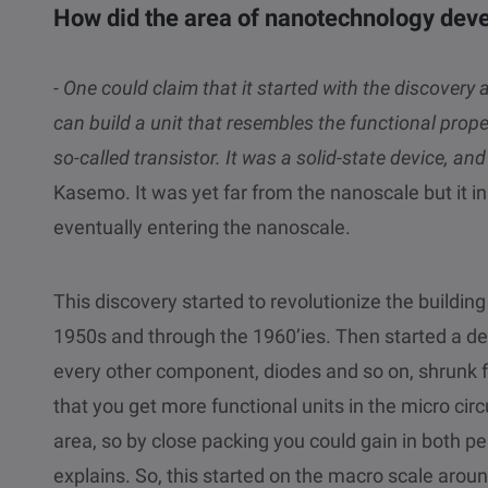
How did the area of nanotechnology dev
- One could claim that it started with the discovery 
can build a unit that resembles the functional prope
so-called transistor. It was a solid-state device, a
Kasemo. It was yet far from the nanoscale but it 
eventually entering the nanoscale.
This discovery started to revolutionize the building 
1950s and through the 1960’ies. Then started a d
every other component, diodes and so on, shrunk f
that you get more functional units in the micro circ
area, so by close packing you could gain in both 
explains. So, this started on the macro scale aro