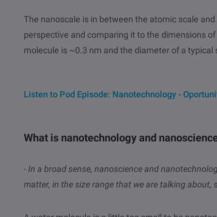
The nanoscale is in between the atomic scale and 
perspective and comparing it to the dimensions of t
molecule is ~0.3 nm and the diameter of a typical 
Listen to Pod Episode: Nanotechnology - Oportuni
What is nanotechnology and nanoscienc
- In a broad sense, nanoscience and nanotechnology
matter, in the size range that we are talking about,
s