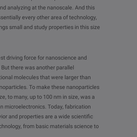
nd analyzing at the nanoscale. And this
ssentially every other area of technology,
ings small and study properties in this size
est driving force for nanoscience and
But there was another parallel
ional molecules that were larger than
noparticles. To make these nanoparticles
e, to many, up to 100 nm in size, was a
 microelectronics. Today, fabrication
r and properties are a wide scientific
echnology, from basic materials science to