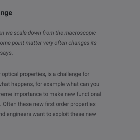
ange
When we scale down from the macroscopic
ome point matter very often changes its
says.
optical properties, is a challenge for
t what happens, for example what can you
extreme importance to make new functional
n. Often these new first order properties
nd engineers want to exploit these new