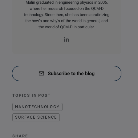
Malin graduated in engineering physics in 2006,
where her research focused on the QCM-D
technology. Since then, she has been scrutinizing
the how’s and why’s of the world in general, and
the world of QCM-D in particular.
Subscribe to the blog
TOPICS IN POST
NANOTECHNOLOGY
SURFACE SCIENCE
SHARE