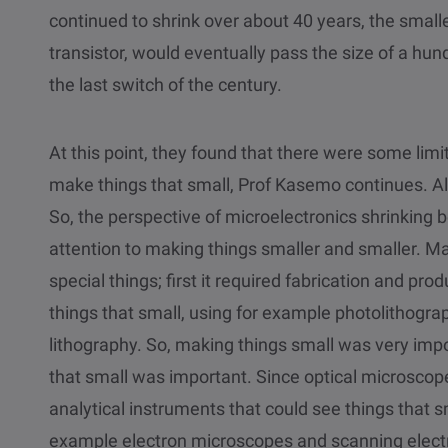
continued to shrink over about 40 years, the smalles
transistor, would eventually pass the size of a h
the last switch of the century.
At this point, they found that there were some limit
make things that small, Prof Kasemo continues. 
So, the perspective of microelectronics shrinking b
attention to making things smaller and smaller. Ma
special things; first it required fabrication and p
things that small, using for example photolithogra
lithography. So, making things small was very impo
that small was important. Since optical microscop
analytical instruments that could see things that sm
example electron microscopes and scanning elect