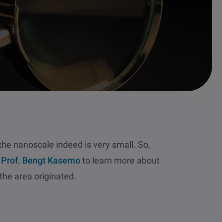
 the nanoscale indeed is very small. So,
o
Prof. Bengt Kasemo
to learn more about
he area originated.