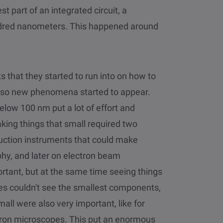
t part of an integrated circuit, a
undred nanometers. This happened around
s that they started to run into on how to
Also new phenomena started to appear.
elow 100 nm put a lot of effort and
king things that small required two
roduction instruments that could make
phy, and later on electron beam
rtant, but at the same time seeing things
es couldn't see the smallest components,
all were also very important, like for
ron microscopes. This put an enormous