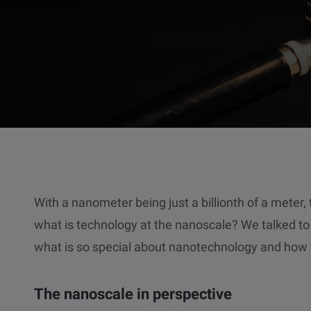
With a nanometer being just a billionth of a meter,
what is technology at the nanoscale? We talked t
what is so special about nanotechnology and how t
The nanoscale in perspective