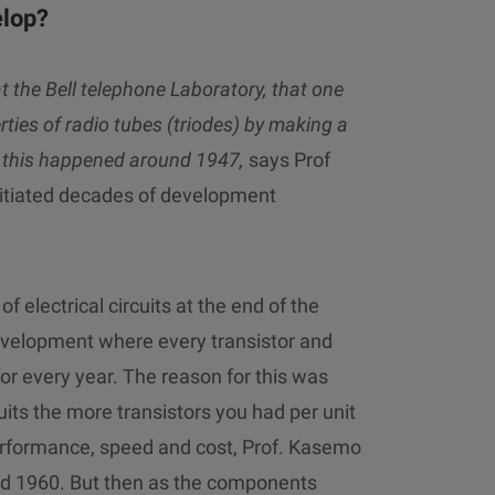
elop?
at the Bell telephone Laboratory, that one
rties of radio tubes (triodes) by making a
nd this happened around 1947,
says Prof
initiated decades of development
of electrical circuits at the end of the
evelopment where every transistor and
or every year. The reason for this was
uits the more transistors you had per unit
performance, speed and cost, Prof. Kasemo
und 1960. But then as the components