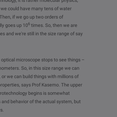
hnology, it is rather molecular physics,
m, we could have many tens of water
Then, if we go up two orders of
6
lly goes up 10
times. So, then we are
es and we're still in the size range of say
n optical microscope stops to see things –
nometers. So, in this size range we can
 or we can build things with millions of
 properties, says Prof Kasemo. The upper
rotechnology begins is somewhat
s and behavior of the actual system, but
s.