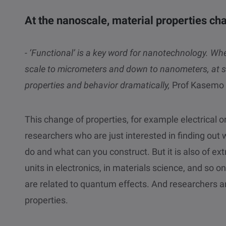
At the nanoscale, material properties ch
- ‘Functional’ is a key word for nanotechnology. 
scale to micrometers and down to nanometers, at s
properties and behavior dramatically,
Prof Kasemo 
This change of properties, for example electrical or 
researchers who are just interested in finding ou
do and what can you construct. But it is also of 
units in electronics, in materials science, and so o
are related to quantum effects. And researchers a
properties.