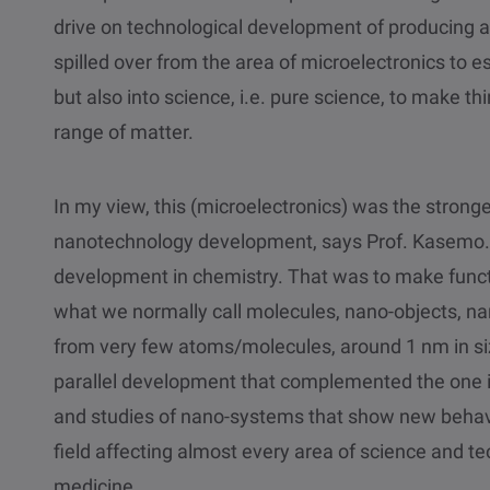
drive on technological development of producing a
spilled over from the area of microelectronics to e
but also into science, i.e. pure science, to make th
range of matter.
In my view, this (microelectronics) was the strong
nanotechnology development, says Prof. Kasemo. 
development in chemistry. That was to make funct
what we normally call molecules, nano-objects, na
from very few atoms/molecules, around 1 nm in siz
parallel development that complemented the one in
and studies of nano-systems that show new behavio
field affecting almost every area of science and t
medicine.