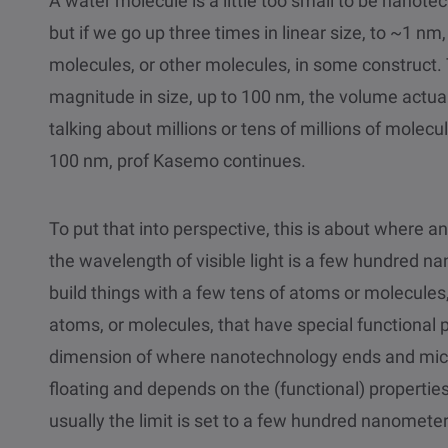
A water molecule is a little too small to be nanotec
but if we go up three times in linear size, to ~1 n
molecules, or other molecules, in some construct. 
magnitude in size, up to 100 nm, the volume actua
talking about millions or tens of millions of molecul
100 nm, prof Kasemo continues.
To put that into perspective, this is about where a
the wavelength of visible light is a few hundred na
build things with a few tens of atoms or molecules,
atoms, or molecules, that have special functional
dimension of where nanotechnology ends and mic
floating and depends on the (functional) propertie
usually the limit is set to a few hundred nanometer