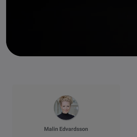
Malin Edvardsson