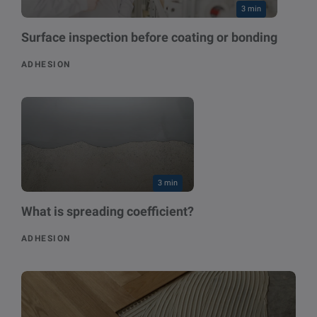
3 min
Surface inspection before coating or bonding
ADHESION
3 min
What is spreading coefficient?
ADHESION