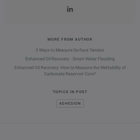
MORE FROM AUTHOR
3 Ways to Measure Surface Tension
Enhanced Oil Recovery - Smart Water Flooding
Enhanced Oil Recovery: How to Measure the Wettability of
Carbonate Reservoir Core?
TOPICS IN POST
ADHESION