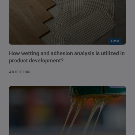
4 min
How wetting and adhesion analysis is utilized in
product development?
ADHESION