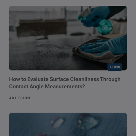
14 min
How to Evaluate Surface Cleanliness Through
Contact Angle Measurements?
ADHESION