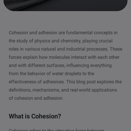
other
Standards
POPULAR IN PRODUCTS
For tensiometers
sites
Attension Theta Flow
Cohesion and adhesion are fundamental concepts in
POPULAR IN KNOWLEDGE
the study of physics and chemistry, playing crucial
Attension Theta Flex
QCM-D
roles in various natural and industrial processes. These
forces explain how molecules interact with each other
QSense Omni
Contact angle
and with different surfaces, influencing everything
from the behavior of water droplets to the
QSense Analyzer
Surface tension
effectiveness of adhesives. This blog post explores the
definitions, mechanisms, and real-world applications
QSense Sensors
Langmuir & Langmuir-Blodgett
of cohesion and adhesion.
Langmuir & Langmuir-Blodgett Troughs
Biotechnology & medical devices
What is Cohesion?
Oil & gas
Cohesion refers to the attractive force between