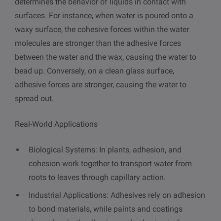
determines the behavior of liquids in contact with
surfaces. For instance, when water is poured onto a
waxy surface, the cohesive forces within the water
molecules are stronger than the adhesive forces
between the water and the wax, causing the water to
bead up. Conversely, on a clean glass surface,
adhesive forces are stronger, causing the water to
spread out.
Real-World Applications
Biological Systems: In plants, adhesion, and
cohesion work together to transport water from
roots to leaves through capillary action.
Industrial Applications: Adhesives rely on adhesion
to bond materials, while paints and coatings