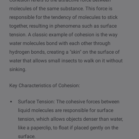
molecules of the same substance. This force is
responsible for the tendency of molecules to stick
together, resulting in phenomena such as surface
tension. A classic example of cohesion is the way
water molecules bond with each other through
hydrogen bonds, creating a "skin" on the surface of
water that allows small insects to walk on it without
sinking.
Key Characteristics of Cohesion:
Surface Tension: The cohesive forces between
liquid molecules are responsible for surface
tension, which allows objects denser than water,
like a paperclip, to float if placed gently on the
surface.