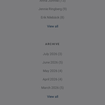
Anna Junnila
(13)
Jennie Ringberg
(9)
Erik Nilebäck
(8)
View all
ARCHIVE
July 2026
(3)
June 2026
(5)
May 2026
(4)
April 2026
(4)
March 2026
(5)
View all