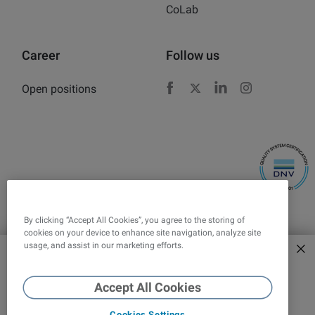
CoLab
Career
Follow us
Open positions
Facebook
X
LinkedIn
Instagram
By clicking “Accept All Cookies”, you agree to the storing of
cookies on your device to enhance site navigation, analyze site
usage, and assist in our marketing efforts.
Explore new era of force
tensiometers
Corporate responsibility
Legal
Accept All Cookies
Cookies Settings