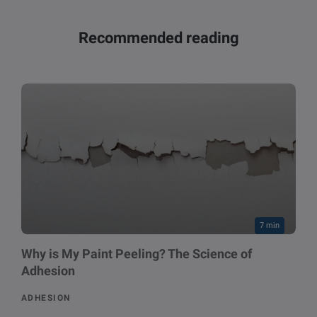
Recommended reading
7 min
Why is My Paint Peeling? The Science of
Adhesion
ADHESION