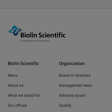
Biolin Scientific
Organization
News
Board of directors
About us
Management team
What we stand for
Advisory board
Our offices
Quality