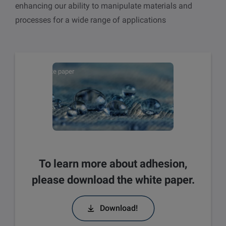
enhancing our ability to manipulate materials and
processes for a wide range of applications
White paper
To learn more about adhesion,
please download the white paper.
Download!