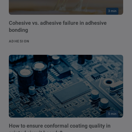
3 min
Cohesive vs. adhesive failure in adhesive
bonding
ADHESION
5 min
How to ensure conformal coating quality in