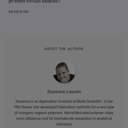
printed circuit boards?
ADHESION
ABOUT THE AUTHOR
Susanna Laurén
Susanna is an Application Scientist at Biolin Scientific. In her
PhD thesis, she developed fabrication methods for a new type
of inorganic-organic polymers. Microfabricated polymer chips
were utilized as tool for biomolecule separation in analytical
chemistry.