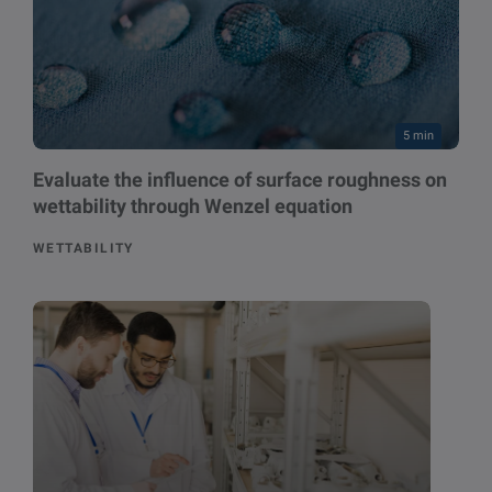
5 min
Evaluate the influence of surface roughness on
wettability through Wenzel equation
WETTABILITY