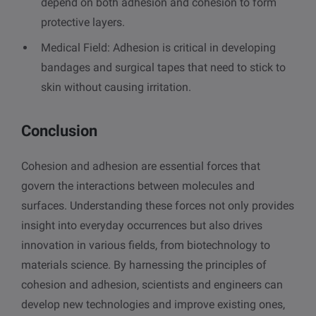
depend on both adhesion and cohesion to form
protective layers.
Medical Field: Adhesion is critical in developing
bandages and surgical tapes that need to stick to
skin without causing irritation.
Conclusion
Cohesion and adhesion are essential forces that
govern the interactions between molecules and
surfaces. Understanding these forces not only provides
insight into everyday occurrences but also drives
innovation in various fields, from biotechnology to
materials science. By harnessing the principles of
cohesion and adhesion, scientists and engineers can
develop new technologies and improve existing ones,