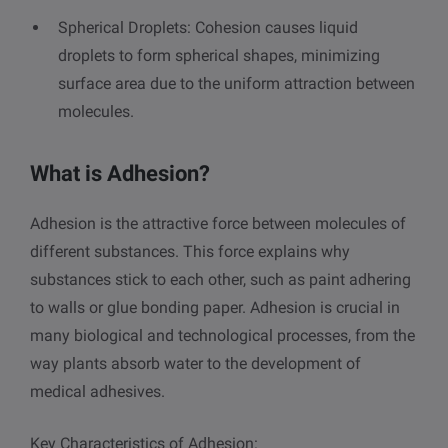
Spherical Droplets: Cohesion causes liquid
droplets to form spherical shapes, minimizing
surface area due to the uniform attraction between
molecules.
What is Adhesion?
Adhesion is the attractive force between molecules of
different substances. This force explains why
substances stick to each other, such as paint adhering
to walls or glue bonding paper. Adhesion is crucial in
many biological and technological processes, from the
way plants absorb water to the development of
medical adhesives.
Key Characteristics of Adhesion: