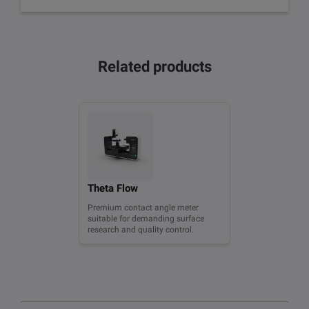
Related products
Theta Flow
Premium contact angle meter
suitable for demanding surface
research and quality control.