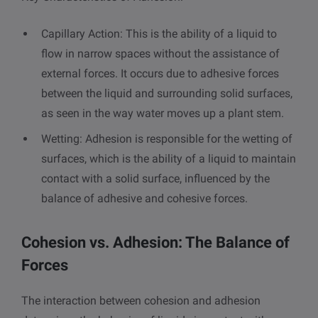
Capillary Action: This is the ability of a liquid to
flow in narrow spaces without the assistance of
external forces. It occurs due to adhesive forces
between the liquid and surrounding solid surfaces,
as seen in the way water moves up a plant stem.
Wetting: Adhesion is responsible for the wetting of
surfaces, which is the ability of a liquid to maintain
contact with a solid surface, influenced by the
balance of adhesive and cohesive forces.
Cohesion vs. Adhesion: The Balance of
Forces
The interaction between cohesion and adhesion