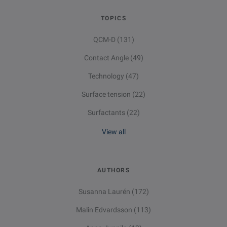
TOPICS
QCM-D
(131)
Contact Angle
(49)
Technology
(47)
Surface tension
(22)
Surfactants
(22)
View all
AUTHORS
Susanna Laurén
(172)
Malin Edvardsson
(113)