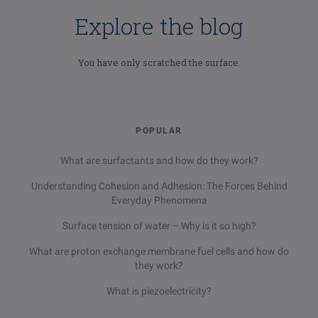
Explore the blog
You have only scratched the surface.
POPULAR
What are surfactants and how do they work?
Understanding Cohesion and Adhesion: The Forces Behind
Everyday Phenomena
Surface tension of water – Why is it so high?
What are proton exchange membrane fuel cells and how do
they work?
What is piezoelectricity?