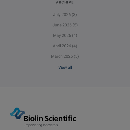
ARCHIVE
July 2026
(3)
June 2026
(5)
May 2026
(4)
April 2026
(4)
March 2026
(5)
View all