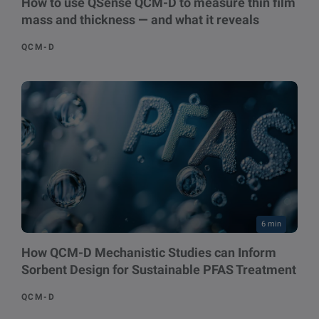
How to use QSense QCM-D to measure thin film
mass and thickness — and what it reveals
QCM-D
6 min
How QCM-D Mechanistic Studies can Inform
Sorbent Design for Sustainable PFAS Treatment
QCM-D