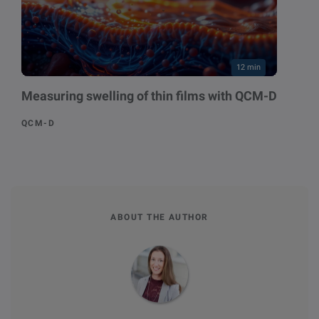
12 min
Measuring swelling of thin films with QCM-D
QCM-D
ABOUT THE AUTHOR