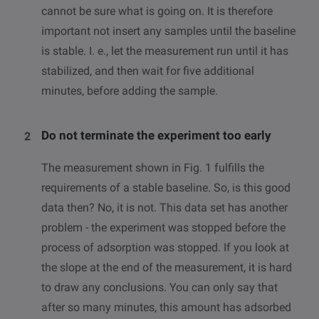
cannot be sure what is going on. It is therefore
important not insert any samples until the baseline
is stable. I. e., let the measurement run until it has
stabilized, and then wait for five additional
minutes, before adding the sample.
Do not terminate the experiment too early
The measurement shown in Fig. 1 fulfills the
requirements of a stable baseline. So, is this good
data then? No, it is not. This data set has another
problem - the experiment was stopped before the
process of adsorption was stopped. If you look at
the slope at the end of the measurement, it is hard
to draw any conclusions. You can only say that
after so many minutes, this amount has adsorbed