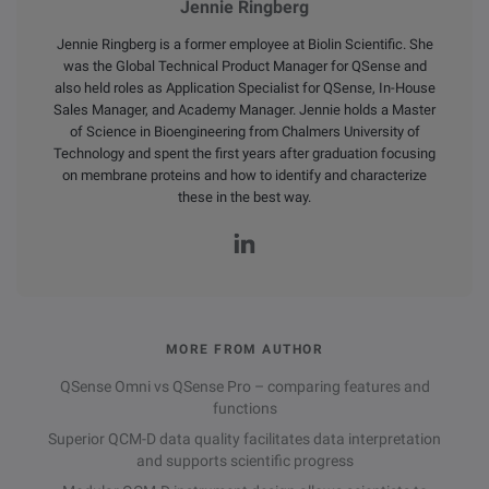
Jennie Ringberg
Jennie Ringberg is a former employee at Biolin Scientific. She
was the Global Technical Product Manager for QSense and
also held roles as Application Specialist for QSense, In-House
Sales Manager, and Academy Manager. Jennie holds a Master
of Science in Bioengineering from Chalmers University of
Technology and spent the first years after graduation focusing
on membrane proteins and how to identify and characterize
these in the best way.
MORE FROM AUTHOR
QSense Omni vs QSense Pro – comparing features and
functions
Superior QCM-D data quality facilitates data interpretation
and supports scientific progress