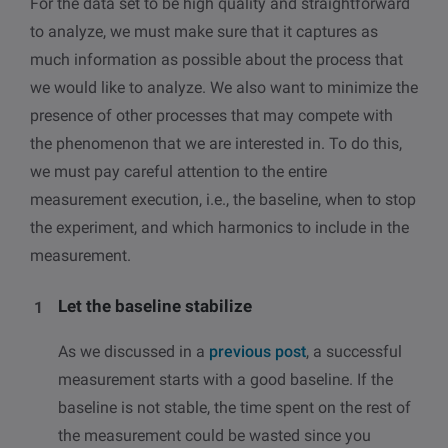
For the data set to be high quality and straightforward
to analyze, we must make sure that it captures as
much information as possible about the process that
we would like to analyze. We also want to minimize the
presence of other processes that may compete with
the phenomenon that we are interested in. To do this,
we must pay careful attention to the entire
measurement execution, i.e., the baseline, when to stop
the experiment, and which harmonics to include in the
measurement.
Let the baseline stabilize
As we discussed in a
previous post
, a successful
measurement starts with a good baseline. If the
baseline is not stable, the time spent on the rest of
the measurement could be wasted since you