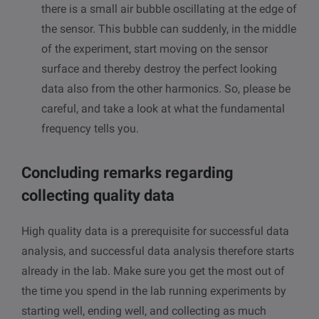
there is a small air bubble oscillating at the edge of
the sensor. This bubble can suddenly, in the middle
of the experiment, start moving on the sensor
surface and thereby destroy the perfect looking
data also from the other harmonics. So, please be
careful, and take a look at what the fundamental
frequency tells you.
Concluding remarks regarding
collecting quality data
High quality data is a prerequisite for successful data
analysis, and successful data analysis therefore starts
already in the lab. Make sure you get the most out of
the time you spend in the lab running experiments by
starting well, ending well, and collecting as much