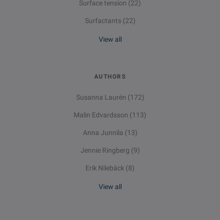
Surface tension
(22)
Surfactants
(22)
View all
AUTHORS
Susanna Laurén
(172)
Malin Edvardsson
(113)
Anna Junnila
(13)
Jennie Ringberg
(9)
Erik Nilebäck
(8)
View all