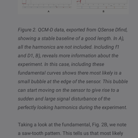
Figure 2. QCM-D data,
exported from QSense Dfind,
showing a stable baseline of a good length. In A),
all the harmonics are not included. Including
f1
and D1, B), reveals more information about the
experiment. In this case, including these
fundamental curves shows there most likely is a
small bubble at the edge of the sensor. This bubble
can start moving on the sensor to give rise to a
sudden and large signal disturbance of the
perfectly looking harmonics during the experiment.
Taking a look at the fundamental, Fig. 2B, we note
a saw-tooth pattern. This tells us that most likely