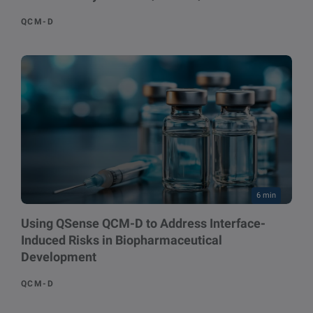
QCM-D
6 min
Using QSense QCM-D to Address Interface-
Induced Risks in Biopharmaceutical
Development
QCM-D