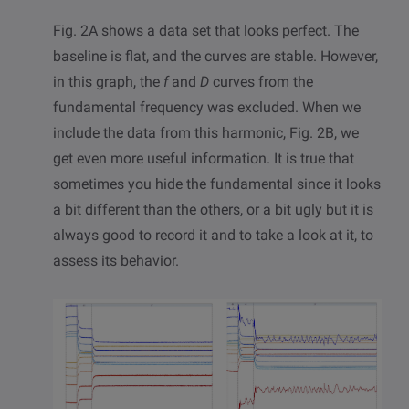
Fig. 2A shows a data set that looks perfect. The
baseline is flat, and the curves are stable. However,
in this graph, the
f
and
D
curves from the
fundamental frequency was excluded. When we
include the data from this harmonic, Fig. 2B, we
get even more useful information. It is true that
sometimes you hide the fundamental since it looks
a bit different than the others, or a bit ugly but it is
always good to record it and to take a look at it, to
assess its behavior.