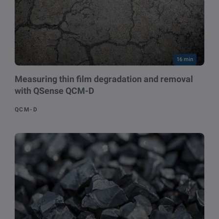
16 min
Measuring thin film degradation and removal
with QSense QCM-D
QCM-D