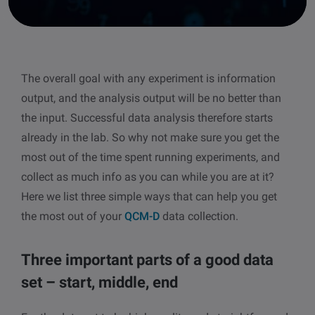
other
Standards
POPULAR IN PRODUCTS
For tensiometers
sites
Attension Theta Flow
The overall goal with any experiment is information
POPULAR IN KNOWLEDGE
output, and the analysis output will be no better than
Attension Theta Flex
QCM-D
the input. Successful data analysis therefore starts
already in the lab. So why not make sure you get the
QSense Omni
Contact angle
most out of the time spent running experiments, and
collect as much info as you can while you are at it?
QSense Analyzer
Surface tension
Here we list three simple ways that can help you get
the most out of your
QCM-D
data collection.
QSense Sensors
Langmuir & Langmuir-Blodgett
Langmuir & Langmuir-Blodgett Troughs
Three important parts of a good data
Biotechnology & medical devices
set – start, middle, end
Oil & gas