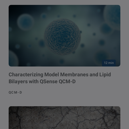
12 min
Characterizing Model Membranes and Lipid
Bilayers with QSense QCM-D
QCM-D