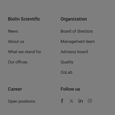
Biolin Scientific
Organization
News
Board of directors
About us
Management team
What we stand for
Advisory board
Our offices
Quality
CoLab
Career
Follow us
Open positions
Facebook
X
LinkedIn
Instagram