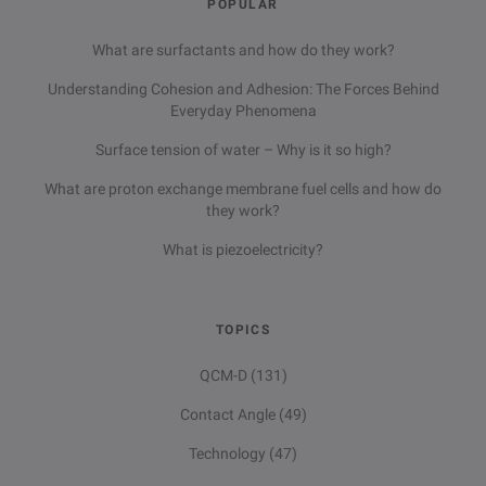
POPULAR
What are surfactants and how do they work?
Understanding Cohesion and Adhesion: The Forces Behind
Everyday Phenomena
Surface tension of water – Why is it so high?
What are proton exchange membrane fuel cells and how do
they work?
What is piezoelectricity?
TOPICS
QCM-D
(131)
Contact Angle
(49)
Technology
(47)