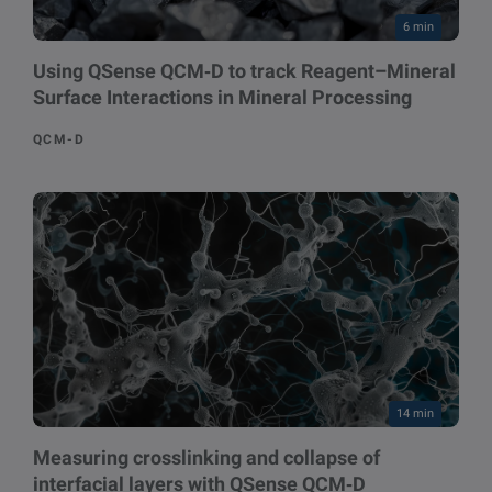
6 min
Using QSense QCM‑D to track Reagent–Mineral
Surface Interactions in Mineral Processing
QCM-D
14 min
Measuring crosslinking and collapse of
interfacial layers with QSense QCM‑D