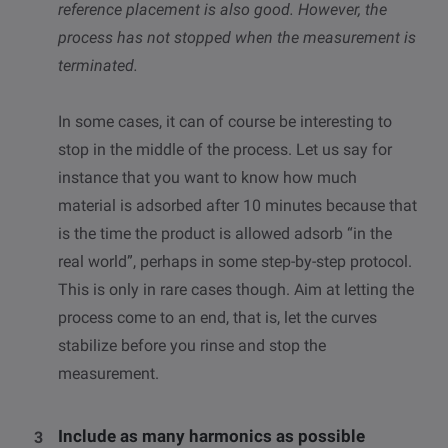
reference placement is also good. However, the
process has not stopped when the measurement is
terminated.
In some cases, it can of course be interesting to
stop in the middle of the process. Let us say for
instance that you want to know how much
material is adsorbed after 10 minutes because that
is the time the product is allowed adsorb “in the
real world”, perhaps in some step-by-step protocol.
This is only in rare cases though. Aim at letting the
process come to an end, that is, let the curves
stabilize before you rinse and stop the
measurement.
Include as many harmonics as possible