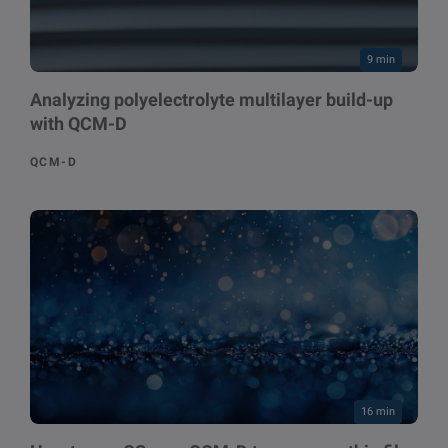
9 min
Analyzing polyelectrolyte multilayer build-up
with QCM-D
QCM-D
16 min