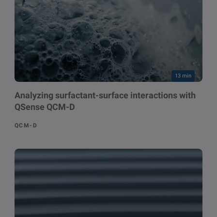
13 min
Analyzing surfactant-surface interactions with
QSense QCM-D
QCM-D