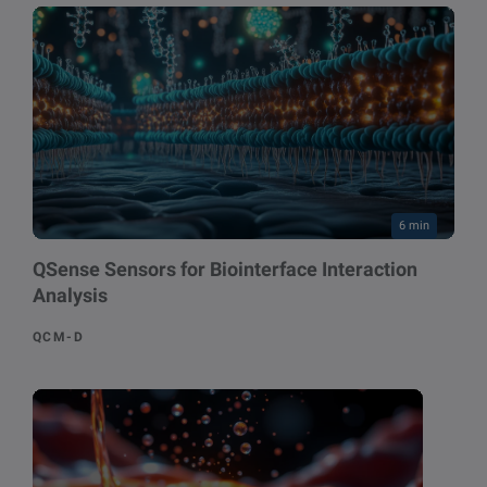
6 min
QSense Sensors for Biointerface Interaction
Analysis
QCM-D