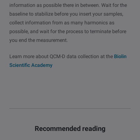
information as possible there in between. Wait for the
baseline to stabilize before you insert your samples,
collect information from as many harmonics as
possible, and wait for the process to terminate before
you end the measurement.
Learn more about QCM-D data collection at the
Biolin
Scientific Academy
Recommended reading