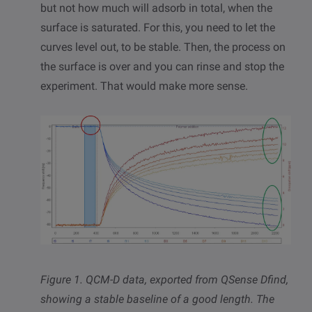
but not how much will adsorb in total, when the
surface is saturated. For this, you need to let the
curves level out, to be stable. Then, the process on
the surface is over and you can rinse and stop the
experiment. That would make more sense.
Figure 1. QCM-D data,
exported from QSense Dfind,
showing a stable baseline of a good length. The