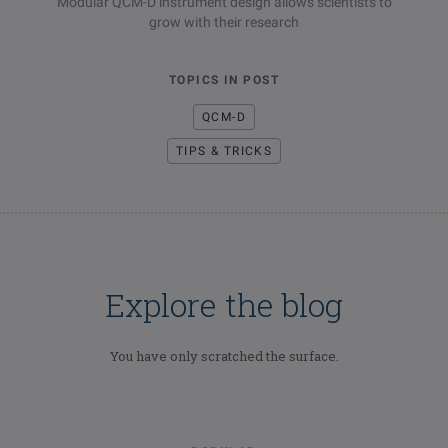
Modular QCM-D instrument design allows scientists to
grow with their research
TOPICS IN POST
QCM-D
TIPS & TRICKS
Explore the blog
You have only scratched the surface.