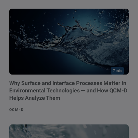
7 min
Why Surface and Interface Processes Matter in
Environmental Technologies — and How QCM-D
Helps Analyze Them
QCM-D