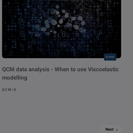
6 min
QCM data analysis - When to use Viscoelastic
modelling
QCM-D
Next