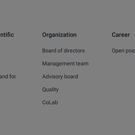
ntific
Organization
Career
Board of directors
Open posi
Management team
and for
Advisory board
Quality
CoLab