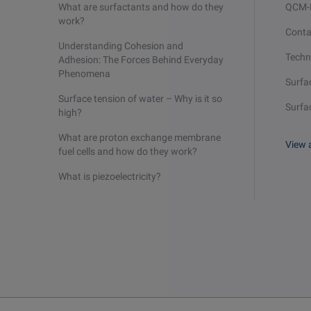
What are surfactants and how do they
QCM
work?
Conta
Understanding Cohesion and
Techn
Adhesion: The Forces Behind Everyday
Phenomena
Surfa
Surface tension of water – Why is it so
Surfa
high?
What are proton exchange membrane
View a
fuel cells and how do they work?
What is piezoelectricity?