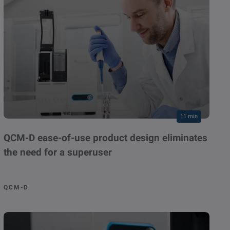
11 min
QCM-D ease-of-use product design eliminates
the need for a superuser
QCM-D