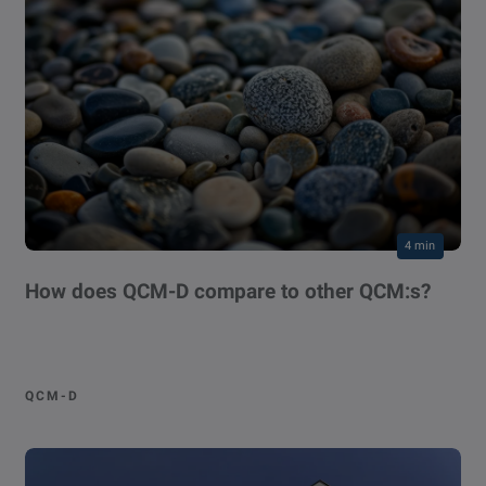
4 min
How does QCM-D compare to other QCM:s?
QCM-D