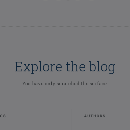
Explore the blog
You have only scratched the surface.
ICS
AUTHORS