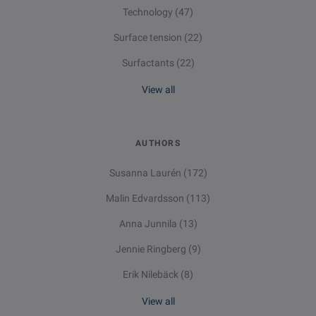
Technology
(47)
Surface tension
(22)
Surfactants
(22)
View all
AUTHORS
Susanna Laurén
(172)
Malin Edvardsson
(113)
Anna Junnila
(13)
Jennie Ringberg
(9)
Erik Nilebäck
(8)
View all