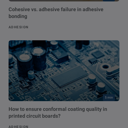
Cohesive vs. adhesive failure in adhesive
bonding
ADHESION
5 min
How to ensure conformal coating quality in
printed circuit boards?
ADHESION