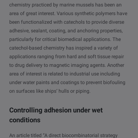
chemistry practiced by marine mussels has been an
area of great interest. Various synthetic polymers have
been functionalized with catechols to provide diverse
adhesive, sealant, coating, and anchoring properties,
particularly for critical biomedical applications. The
catechol-based chemistry has inspired a variety of
applications ranging from hard and soft tissue repair
to drug delivery to magnetic imaging agents. Another
area of interest is related to industrial use including
under water paints and coatings to prevent biofouling
on surfaces like ships’ hulls or piping.
Controlling adhesion under wet
conditions
An article titled “A direct biocombinatorial strategy