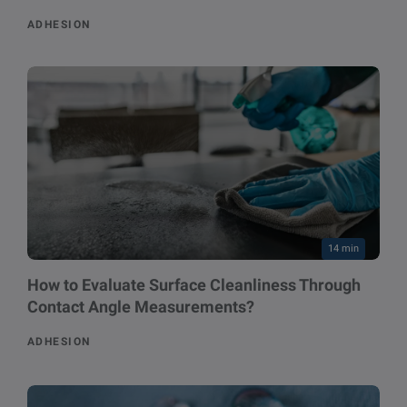
ADHESION
14 min
How to Evaluate Surface Cleanliness Through
Contact Angle Measurements?
ADHESION