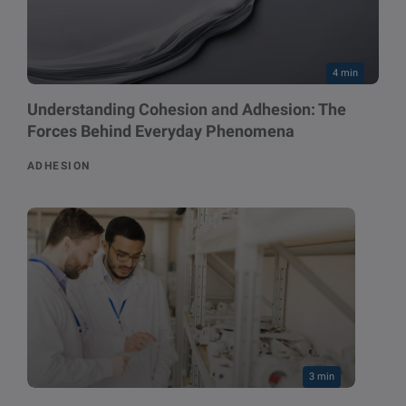
4 min
Understanding Cohesion and Adhesion: The
Forces Behind Everyday Phenomena
ADHESION
3 min