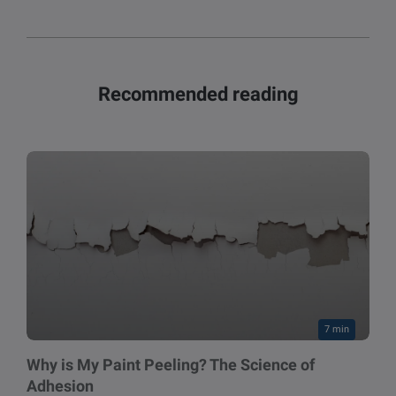
Recommended reading
7 min
Why is My Paint Peeling? The Science of
Adhesion