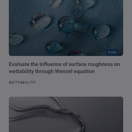
5 min
Evaluate the influence of surface roughness on
wettability through Wenzel equation
WETTABILITY