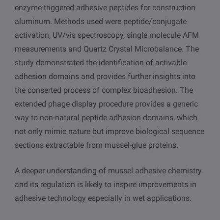
enzyme triggered adhesive peptides for construction
aluminum. Methods used were peptide/conjugate
activation, UV/vis spectroscopy, single molecule AFM
measurements and Quartz Crystal Microbalance. The
study demonstrated the identification of activable
adhesion domains and provides further insights into
the conserted process of complex bioadhesion. The
extended phage display procedure provides a generic
way to non-natural peptide adhesion domains, which
not only mimic nature but improve biological sequence
sections extractable from mussel-glue proteins.
A deeper understanding of mussel adhesive chemistry
and its regulation is likely to inspire improvements in
adhesive technology especially in wet applications.