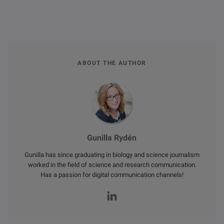
ABOUT THE AUTHOR
Gunilla Rydén
Gunilla has since graduating in biology and science journalism
worked in the field of science and research communication.
Has a passion for digital communication channels!