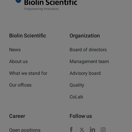
Biolin Scientific
Organization
News
Board of directors
About us
Management team
What we stand for
Advisory board
Our offices
Quality
CoLab
Career
Follow us
Open positions