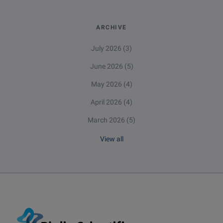
ARCHIVE
July 2026
(3)
June 2026
(5)
May 2026
(4)
April 2026
(4)
March 2026
(5)
View all