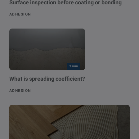
Surface inspection before coating or bonding
ADHESION
3 min
What is spreading coefficient?
ADHESION