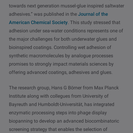
towards next generation mussel-glue inspired saltwater
adhesives.” was published in the
Journal of the
American Chemical Society
. This study stressed that
adhesion under sea-water conditions represents one of
the major challenges for both underwater glues and
bioinspired coatings. Controlling wet adhesion of
synthetic macromolecules by analogue processes
promises to strongly impact materials sciences by
offering advanced coatings, adhesives and glues.
The research group, Hans G Börner from Max Planck
Institute along with collegues from University of
Bayreuth and Humboldt-Universität, has integrated
enzymatic processing steps into phage display
biopanning to develop an advanced biocombinatoric
screening strategy that enables the selection of