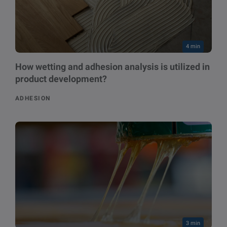
4 min
How wetting and adhesion analysis is utilized in
product development?
ADHESION
3 min