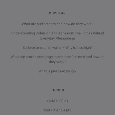
POPULAR
What are surfactants and how do they work?
Understanding Cohesion and Adhesion: The Forces Behind
Everyday Phenomena
Surface tension of water – Why is it so high?
What are proton exchange membrane fuel cells and how do
they work?
What is piezoelectricity?
TOPICS
QCM-D
(131)
Contact Angle
(49)