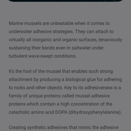
other
Standards
POPULAR IN PRODUCTS
For tensiometers
sites
Marine mussels are unbeatable when it comes to
Attension Theta Flow
underwater adhesive strategies. They can attach to
POPULAR IN KNOWLEDGE
virtually all inorganic and organic surfaces, tenaciously
Attension Theta Flex
sustaining their bonds even in saltwater under
QCM-D
turbulent wave-swept conditions.
QSense Omni
Contact angle
It’s the foot of the mussel that enables such strong
QSense Analyzer
attachment by producing a biological glue for adhering
Surface tension
to rocks and other objects. Key to its adhesiveness is a
QSense Sensors
family of unique proteins called mussel adhesive
Langmuir & Langmuir-Blodgett
proteins which contain a high concentration of the
Langmuir & Langmuir-Blodgett Troughs
catecholic amino acid DOPA (dihydroxyphenylalanine).
Biotechnology & medical devices
Creating synthetic adhesives that mimic the adhesive
Oil & gas