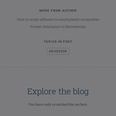
MORE FROM AUTHOR
How to study adhesion to wood-plastic composites
Protein Adsorption to Biomaterials
TOPICS IN POST
ADHESION
Explore the blog
You have only scratched the surface.